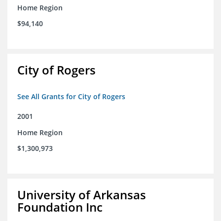
Home Region
$94,140
City of Rogers
See All Grants for City of Rogers
2001
Home Region
$1,300,973
University of Arkansas
Foundation Inc