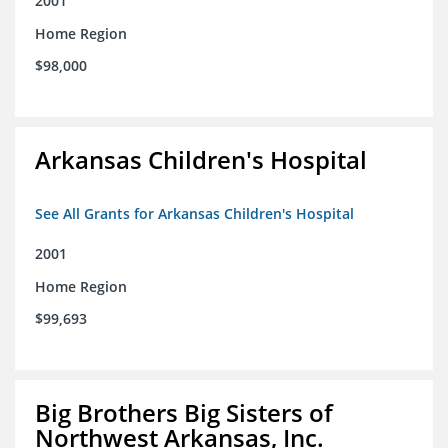
2001
Home Region
$98,000
Arkansas Children's Hospital
See All Grants for Arkansas Children's Hospital
2001
Home Region
$99,693
Big Brothers Big Sisters of
Northwest Arkansas, Inc.