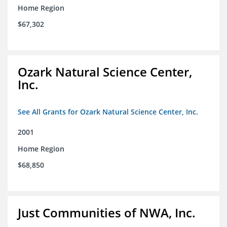
Home Region
$67,302
Ozark Natural Science Center,
Inc.
See All Grants for Ozark Natural Science Center, Inc.
2001
Home Region
$68,850
Just Communities of NWA, Inc.