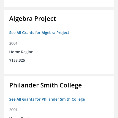
Algebra Project
See All Grants for Algebra Project
2001
Home Region
$158,325
Philander Smith College
See All Grants for Philander Smith College
2001