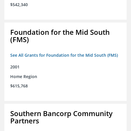
$542,340
Foundation for the Mid South
(FMS)
See All Grants for Foundation for the Mid South (FMS)
2001
Home Region
$615,768
Southern Bancorp Community
Partners