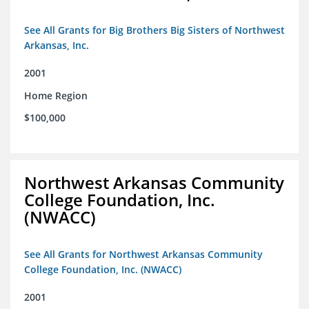
See All Grants for Big Brothers Big Sisters of Northwest
Arkansas, Inc.
2001
Home Region
$100,000
Northwest Arkansas Community
College Foundation, Inc.
(NWACC)
See All Grants for Northwest Arkansas Community
College Foundation, Inc. (NWACC)
2001