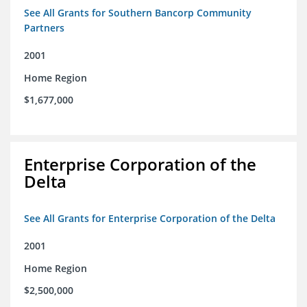
See All Grants for Southern Bancorp Community
Partners
2001
Home Region
$1,677,000
Enterprise Corporation of the
Delta
See All Grants for Enterprise Corporation of the Delta
2001
Home Region
$2,500,000