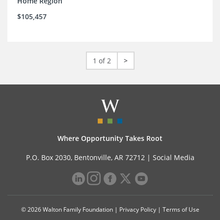
Home Region
$105,457
1 of 2
>
Where Opportunity Takes Root
P.O. Box 2030, Bentonville, AR 72712 |
Social Media
© 2026 Walton Family Foundation |
Privacy Policy
|
Terms of Use