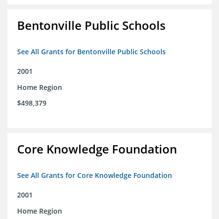
Bentonville Public Schools
See All Grants for Bentonville Public Schools
2001
Home Region
$498,379
Core Knowledge Foundation
See All Grants for Core Knowledge Foundation
2001
Home Region