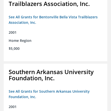
Trailblazers Association, Inc.
See All Grants for Bentonville Bella Vista Trailblazers
Association, Inc.
2001
Home Region
$5,000
Southern Arkansas University
Foundation, Inc.
See All Grants for Southern Arkansas University
Foundation, Inc.
2001