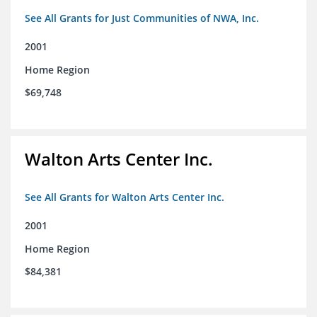
See All Grants for Just Communities of NWA, Inc.
2001
Home Region
$69,748
Walton Arts Center Inc.
See All Grants for Walton Arts Center Inc.
2001
Home Region
$84,381