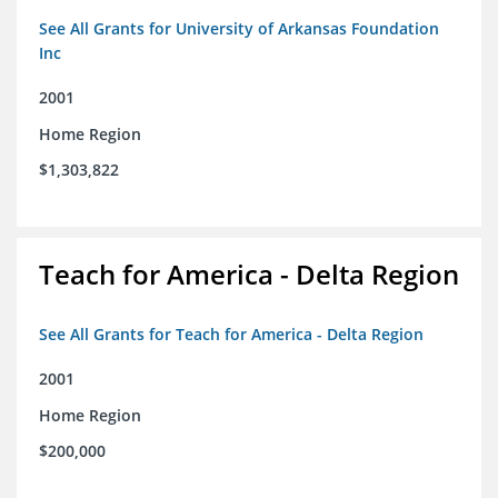
See All Grants for University of Arkansas Foundation
Inc
2001
Home Region
$1,303,822
Teach for America - Delta Region
See All Grants for Teach for America - Delta Region
2001
Home Region
$200,000