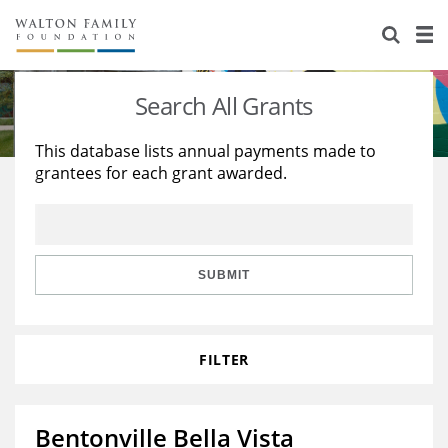
About Us
Staff
Stories
Search All Grants
Newsroom
Our Work
This database lists annual payments made to
grantees for each grant awarded.
Reports & Financials
Education
Learning
Contact Us
Environment
Knowledge Center
Grants
Home Region
Flashcards
Resources for Grantees
Careers
SUBMIT
Grants Database
Opportunity Survey 2026
FILTER
Design Excellence
Bentonville Bella Vista