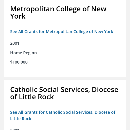
Metropolitan College of New
York
See All Grants for Metropolitan College of New York
2001
Home Region
$100,000
Catholic Social Services, Diocese
of Little Rock
See All Grants for Catholic Social Services, Diocese of
Little Rock