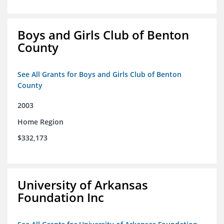
Boys and Girls Club of Benton
County
See All Grants for Boys and Girls Club of Benton
County
2003
Home Region
$332,173
University of Arkansas
Foundation Inc