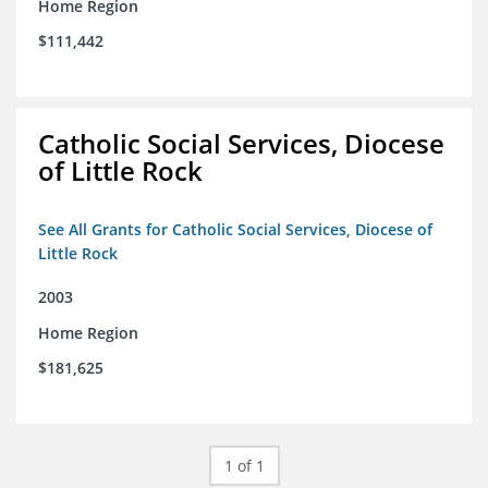
Home Region
$111,442
Catholic Social Services, Diocese
of Little Rock
See All Grants for Catholic Social Services, Diocese of
Little Rock
2003
Home Region
$181,625
1 of 1