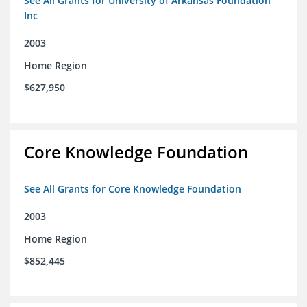
See All Grants for University of Arkansas Foundation
Inc
2003
Home Region
$627,950
Core Knowledge Foundation
See All Grants for Core Knowledge Foundation
2003
Home Region
$852,445