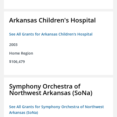
Arkansas Children's Hospital
See All Grants for Arkansas Children's Hospital
2003
Home Region
$106,479
Symphony Orchestra of
Northwest Arkansas (SoNa)
See All Grants for Symphony Orchestra of Northwest
Arkansas (SoNa)