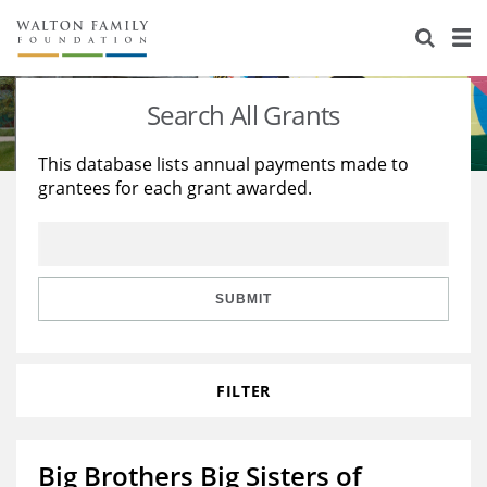
About Us
Staff
Stories
Search All Grants
Newsroom
Our Work
This database lists annual payments made to
grantees for each grant awarded.
Reports & Financials
Education
Learning
Contact Us
Environment
Knowledge Center
Grants
Home Region
Flashcards
Resources for Grantees
Careers
SUBMIT
Grants Database
Opportunity Survey 2026
FILTER
Design Excellence
Big Brothers Big Sisters of