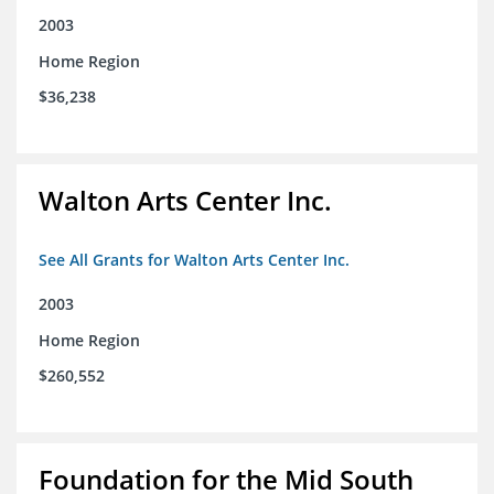
2003
Home Region
$36,238
Walton Arts Center Inc.
See All Grants for Walton Arts Center Inc.
2003
Home Region
$260,552
Foundation for the Mid South