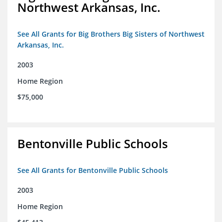
Northwest Arkansas, Inc.
See All Grants for Big Brothers Big Sisters of Northwest
Arkansas, Inc.
2003
Home Region
$75,000
Bentonville Public Schools
See All Grants for Bentonville Public Schools
2003
Home Region