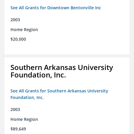
See All Grants for Downtown Bentonville Inc
2003
Home Region
$20,000
Southern Arkansas University
Foundation, Inc.
See All Grants for Southern Arkansas University
Foundation, Inc.
2003
Home Region
$89,649