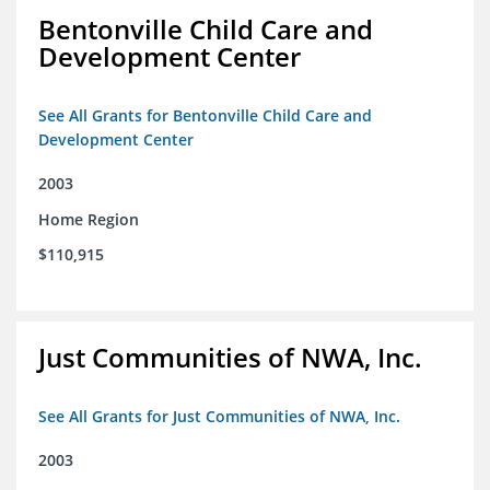
Bentonville Child Care and
Development Center
See All Grants for Bentonville Child Care and
Development Center
2003
Home Region
$110,915
Just Communities of NWA, Inc.
See All Grants for Just Communities of NWA, Inc.
2003