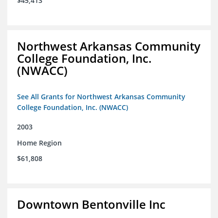
$45,413
Northwest Arkansas Community
College Foundation, Inc.
(NWACC)
See All Grants for Northwest Arkansas Community
College Foundation, Inc. (NWACC)
2003
Home Region
$61,808
Downtown Bentonville Inc