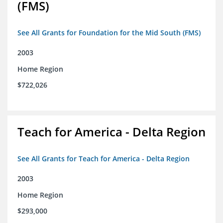
(FMS)
See All Grants for Foundation for the Mid South (FMS)
2003
Home Region
$722,026
Teach for America - Delta Region
See All Grants for Teach for America - Delta Region
2003
Home Region
$293,000