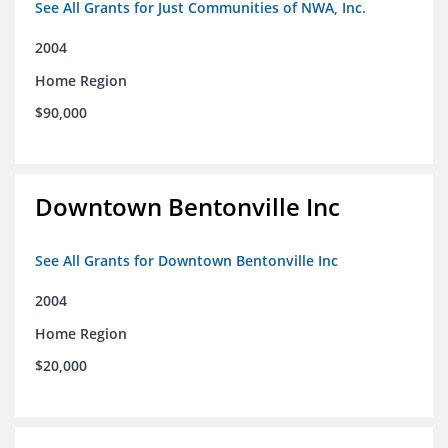
See All Grants for Just Communities of NWA, Inc.
2004
Home Region
$90,000
Downtown Bentonville Inc
See All Grants for Downtown Bentonville Inc
2004
Home Region
$20,000