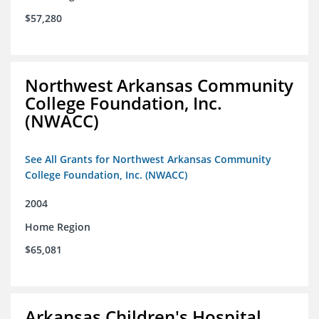
$57,280
Northwest Arkansas Community
College Foundation, Inc.
(NWACC)
See All Grants for Northwest Arkansas Community
College Foundation, Inc. (NWACC)
2004
Home Region
$65,081
Arkansas Children's Hospital