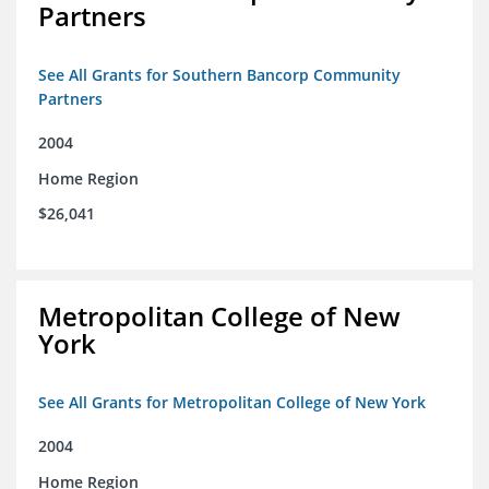
Partners
See All Grants for Southern Bancorp Community
Partners
2004
Home Region
$26,041
Metropolitan College of New
York
See All Grants for Metropolitan College of New York
2004
Home Region