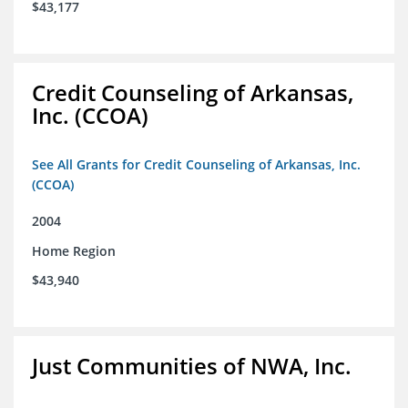
$43,177
Credit Counseling of Arkansas,
Inc. (CCOA)
See All Grants for Credit Counseling of Arkansas, Inc.
(CCOA)
2004
Home Region
$43,940
Just Communities of NWA, Inc.