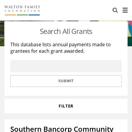
About Us
Staff
Stories
Search All Grants
Newsroom
Our Work
This database lists annual payments made to
grantees for each grant awarded.
Reports & Financials
Education
Learning
Contact Us
Environment
Knowledge Center
Grants
Home Region
Flashcards
Resources for Grantees
Careers
SUBMIT
Grants Database
Opportunity Survey 2026
FILTER
Design Excellence
Southern Bancorp Community