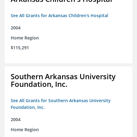
See All Grants for Arkansas Children's Hospital
2004
Home Region
$115,291
Southern Arkansas University
Foundation, Inc.
See All Grants for Southern Arkansas University
Foundation, Inc.
2004
Home Region