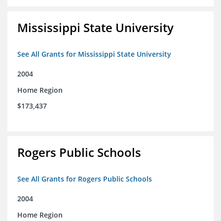
Mississippi State University
See All Grants for Mississippi State University
2004
Home Region
$173,437
Rogers Public Schools
See All Grants for Rogers Public Schools
2004
Home Region