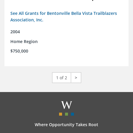
See All Grants for Bentonville Bella Vista Trailblazers
Association, Inc.
2004
Home Region
$750,000
1 of 2
>
Where Opportunity Takes Root