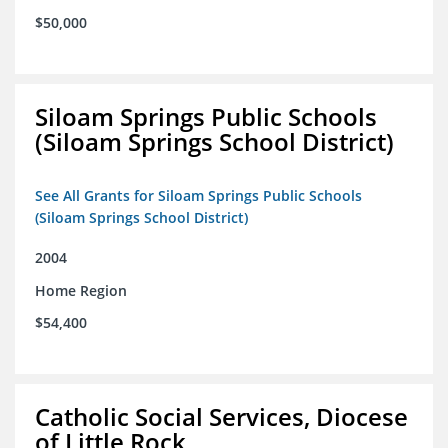
$50,000
Siloam Springs Public Schools
(Siloam Springs School District)
See All Grants for Siloam Springs Public Schools
(Siloam Springs School District)
2004
Home Region
$54,400
Catholic Social Services, Diocese
of Little Rock