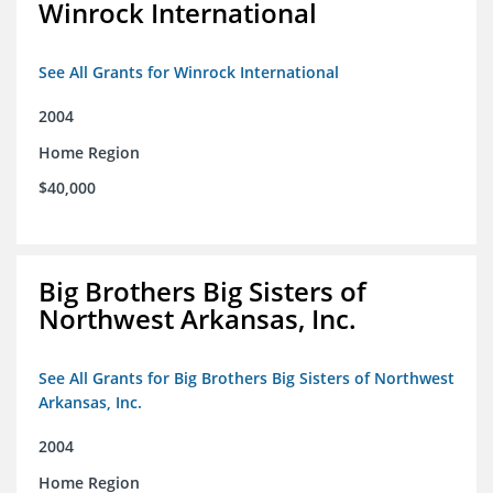
Winrock International
See All Grants for Winrock International
2004
Home Region
$40,000
Big Brothers Big Sisters of
Northwest Arkansas, Inc.
See All Grants for Big Brothers Big Sisters of Northwest
Arkansas, Inc.
2004
Home Region