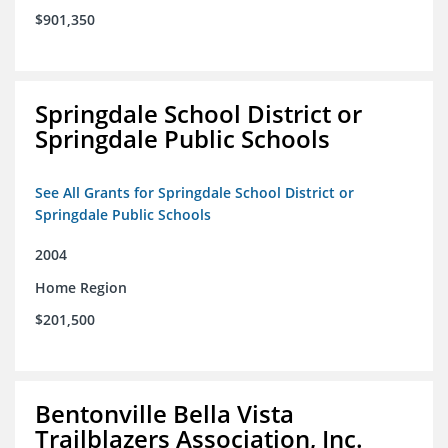
$901,350
Springdale School District or
Springdale Public Schools
See All Grants for Springdale School District or
Springdale Public Schools
2004
Home Region
$201,500
Bentonville Bella Vista
Trailblazers Association, Inc.