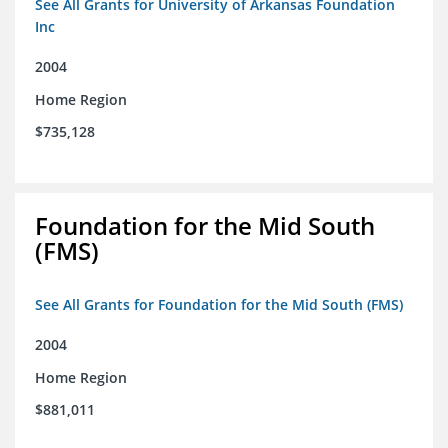
See All Grants for University of Arkansas Foundation
Inc
2004
Home Region
$735,128
Foundation for the Mid South
(FMS)
See All Grants for Foundation for the Mid South (FMS)
2004
Home Region
$881,011