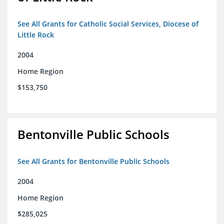
See All Grants for Catholic Social Services, Diocese of
Little Rock
2004
Home Region
$153,750
Bentonville Public Schools
See All Grants for Bentonville Public Schools
2004
Home Region
$285,025