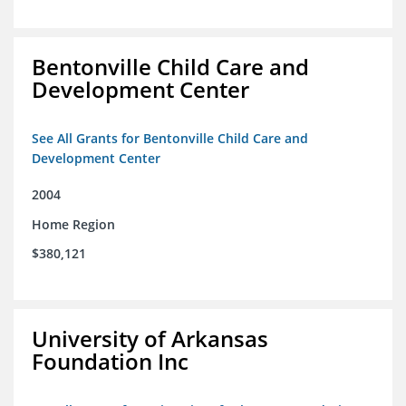
Bentonville Child Care and
Development Center
See All Grants for Bentonville Child Care and
Development Center
2004
Home Region
$380,121
University of Arkansas
Foundation Inc