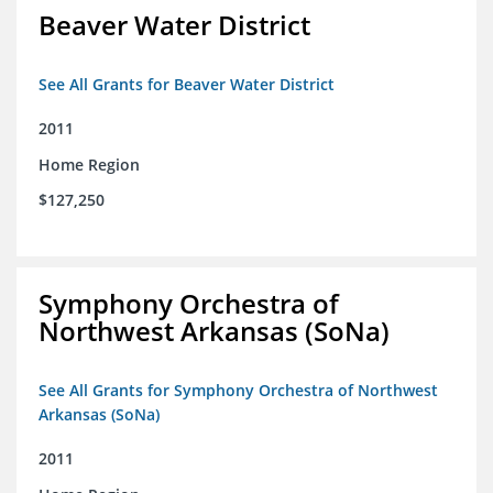
Beaver Water District
See All Grants for Beaver Water District
2011
Home Region
$127,250
Symphony Orchestra of
Northwest Arkansas (SoNa)
See All Grants for Symphony Orchestra of Northwest
Arkansas (SoNa)
2011