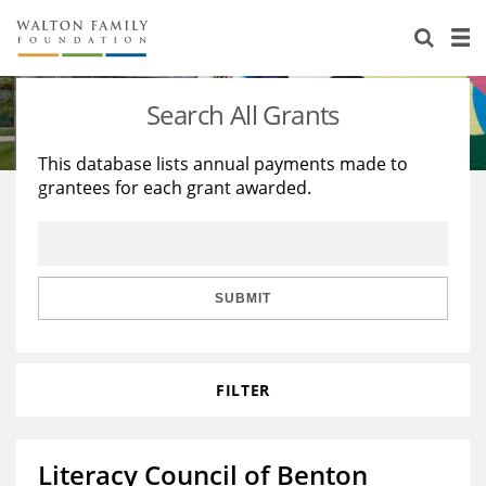
About Us
Staff
Stories
Search All Grants
Newsroom
Our Work
This database lists annual payments made to
grantees for each grant awarded.
Reports & Financials
Education
Learning
Contact Us
Environment
Knowledge Center
Grants
Home Region
Flashcards
Resources for Grantees
Careers
SUBMIT
Grants Database
Opportunity Survey 2026
FILTER
Design Excellence
Literacy Council of Benton