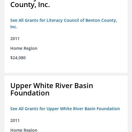
County, Inc.
See All Grants for Literacy Council of Benton County,
Inc.
2011
Home Region
$24,080
Upper White River Basin
Foundation
See All Grants for Upper White River Basin Foundation
2011
Home Region