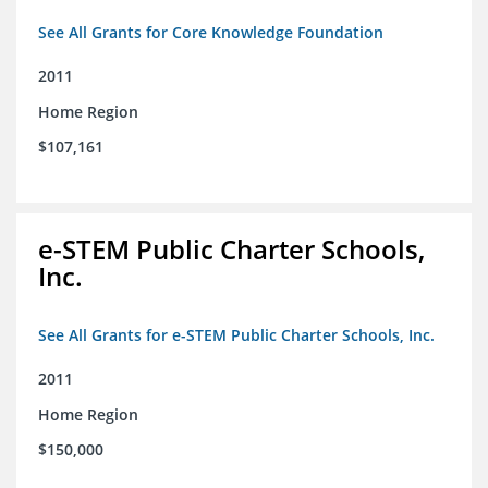
See All Grants for Core Knowledge Foundation
2011
Home Region
$107,161
e-STEM Public Charter Schools,
Inc.
See All Grants for e-STEM Public Charter Schools, Inc.
2011
Home Region
$150,000