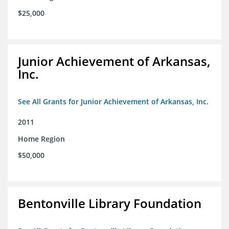
$25,000
Junior Achievement of Arkansas,
Inc.
See All Grants for Junior Achievement of Arkansas, Inc.
2011
Home Region
$50,000
Bentonville Library Foundation