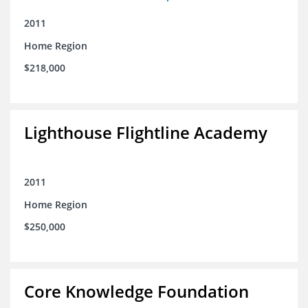
2011
Home Region
$218,000
Lighthouse Flightline Academy
2011
Home Region
$250,000
Core Knowledge Foundation