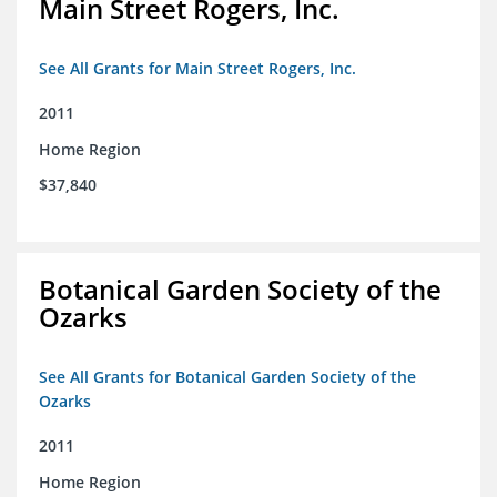
Main Street Rogers, Inc.
See All Grants for Main Street Rogers, Inc.
2011
Home Region
$37,840
Botanical Garden Society of the
Ozarks
See All Grants for Botanical Garden Society of the
Ozarks
2011
Home Region