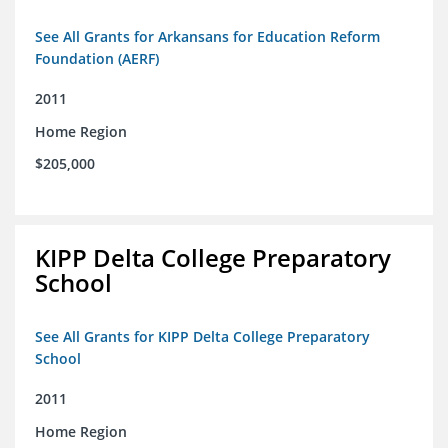
See All Grants for Arkansans for Education Reform
Foundation (AERF)
2011
Home Region
$205,000
KIPP Delta College Preparatory
School
See All Grants for KIPP Delta College Preparatory
School
2011
Home Region