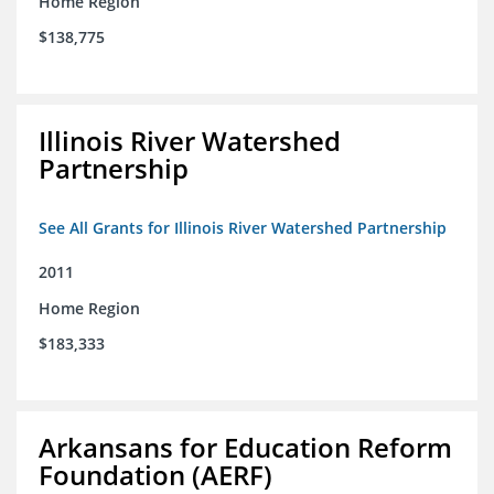
Home Region
$138,775
Illinois River Watershed
Partnership
See All Grants for Illinois River Watershed Partnership
2011
Home Region
$183,333
Arkansans for Education Reform
Foundation (AERF)