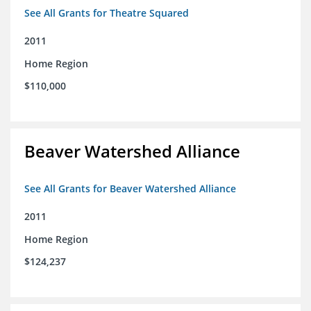
See All Grants for Theatre Squared
2011
Home Region
$110,000
Beaver Watershed Alliance
See All Grants for Beaver Watershed Alliance
2011
Home Region
$124,237