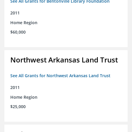
See All Grants for Bentonville Library Foundation
2011
Home Region
$60,000
Northwest Arkansas Land Trust
See All Grants for Northwest Arkansas Land Trust
2011
Home Region
$25,000