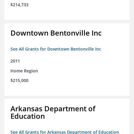
$214,733
Downtown Bentonville Inc
See All Grants for Downtown Bentonville Inc
2011
Home Region
$215,000
Arkansas Department of
Education
See All Grants for Arkansas Department of Education