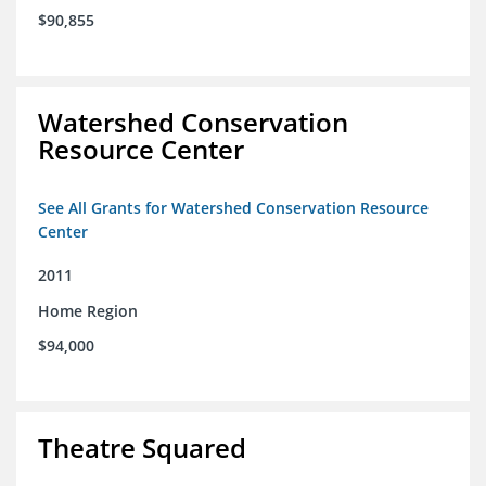
$90,855
Watershed Conservation
Resource Center
See All Grants for Watershed Conservation Resource
Center
2011
Home Region
$94,000
Theatre Squared