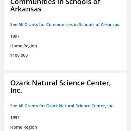
Communities in Schools of
Arkansas
See All Grants for Communities in Schools of Arkansas
1997
Home Region
$100,000
Ozark Natural Science Center,
Inc.
See All Grants for Ozark Natural Science Center, Inc.
1997
Home Region