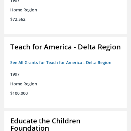
1997
Home Region
$72,562
Teach for America - Delta Region
See All Grants for Teach for America - Delta Region
1997
Home Region
$100,000
Educate the Children
Foundation