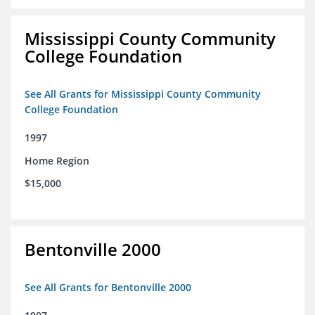
Mississippi County Community
College Foundation
See All Grants for Mississippi County Community
College Foundation
1997
Home Region
$15,000
Bentonville 2000
See All Grants for Bentonville 2000