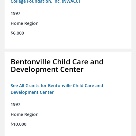
College Foundation, Inc. (NWACC)
1997
Home Region
$6,000
Bentonville Child Care and
Development Center
See All Grants for Bentonville Child Care and
Development Center
1997
Home Region
$10,000