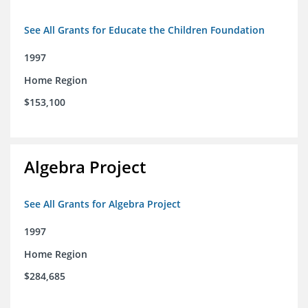
See All Grants for Educate the Children Foundation
1997
Home Region
$153,100
Algebra Project
See All Grants for Algebra Project
1997
Home Region
$284,685