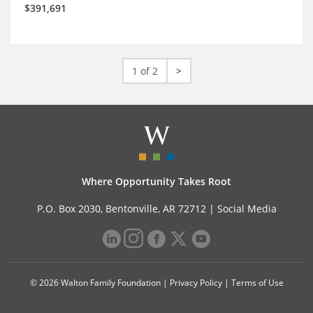
$391,691
1 of 2
>
Where Opportunity Takes Root
P.O. Box 2030, Bentonville, AR 72712 |
Social Media
© 2026 Walton Family Foundation |
Privacy Policy
|
Terms of Use