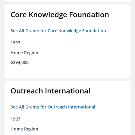
Core Knowledge Foundation
See All Grants for Core Knowledge Foundation
1997
Home Region
$294,000
Outreach International
See All Grants for Outreach International
1997
Home Region