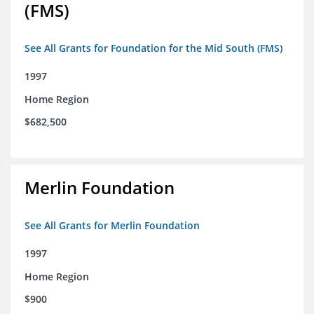
(FMS)
See All Grants for Foundation for the Mid South (FMS)
1997
Home Region
$682,500
Merlin Foundation
See All Grants for Merlin Foundation
1997
Home Region
$900