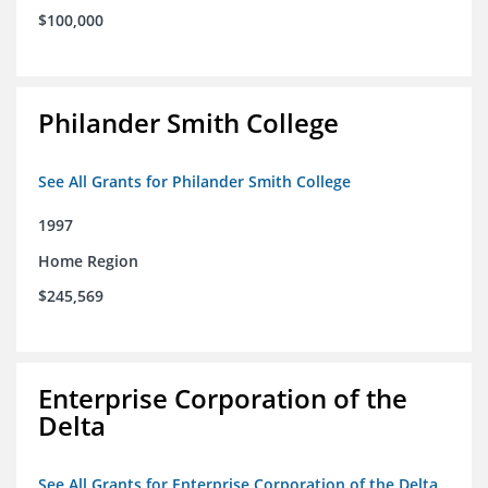
$100,000
Philander Smith College
See All Grants for Philander Smith College
1997
Home Region
$245,569
Enterprise Corporation of the
Delta
See All Grants for Enterprise Corporation of the Delta