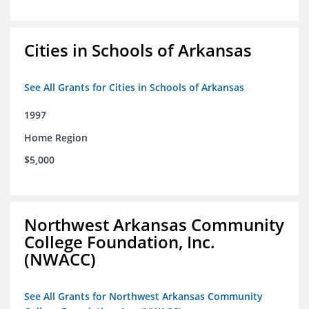
Cities in Schools of Arkansas
See All Grants for Cities in Schools of Arkansas
1997
Home Region
$5,000
Northwest Arkansas Community
College Foundation, Inc.
(NWACC)
See All Grants for Northwest Arkansas Community