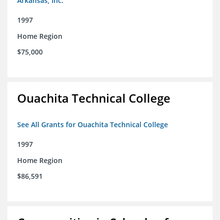
Arkansas, Inc.
1997
Home Region
$75,000
Ouachita Technical College
See All Grants for Ouachita Technical College
1997
Home Region
$86,591