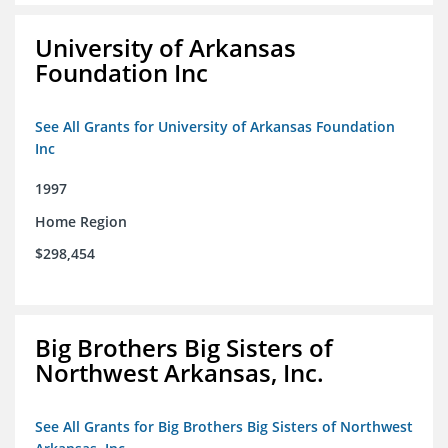
University of Arkansas
Foundation Inc
See All Grants for University of Arkansas Foundation
Inc
1997
Home Region
$298,454
Big Brothers Big Sisters of
Northwest Arkansas, Inc.
See All Grants for Big Brothers Big Sisters of Northwest