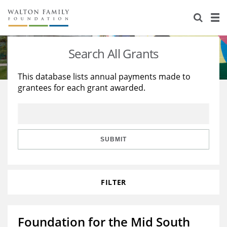
About Us
Staff
Stories
Search All Grants
Newsroom
Our Work
This database lists annual payments made to
grantees for each grant awarded.
Reports & Financials
Education
Learning
Contact Us
Environment
Knowledge Center
Grants
Home Region
Flashcards
Resources for Grantees
Careers
SUBMIT
Grants Database
Opportunity Survey 2026
FILTER
Design Excellence
Foundation for the Mid South