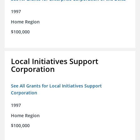
1997
Home Region
$100,000
Local Initiatives Support
Corporation
See All Grants for Local Initiatives Support
Corporation
1997
Home Region
$100,000