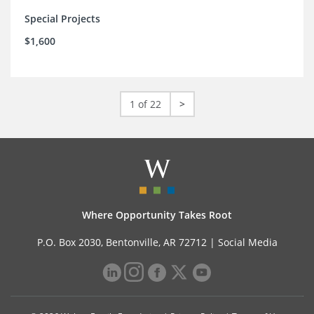
Special Projects
$1,600
1 of 22
>
Where Opportunity Takes Root
P.O. Box 2030, Bentonville, AR 72712 |
Social Media