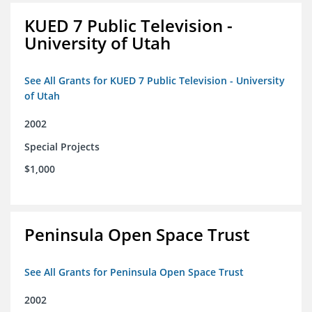
KUED 7 Public Television -
University of Utah
See All Grants for KUED 7 Public Television - University
of Utah
2002
Special Projects
$1,000
Peninsula Open Space Trust
See All Grants for Peninsula Open Space Trust
2002