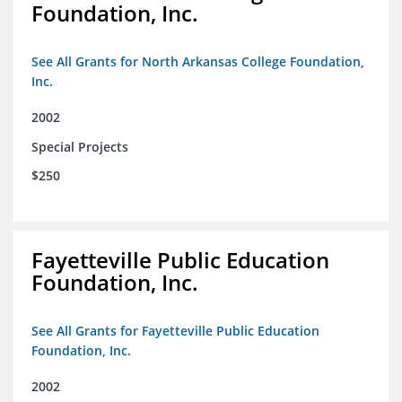
Foundation, Inc.
See All Grants for North Arkansas College Foundation,
Inc.
2002
Special Projects
$250
Fayetteville Public Education
Foundation, Inc.
See All Grants for Fayetteville Public Education
Foundation, Inc.
2002