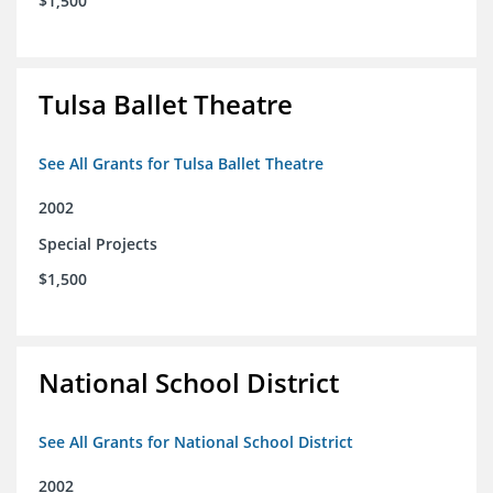
$1,500
Tulsa Ballet Theatre
See All Grants for Tulsa Ballet Theatre
2002
Special Projects
$1,500
National School District
See All Grants for National School District
2002