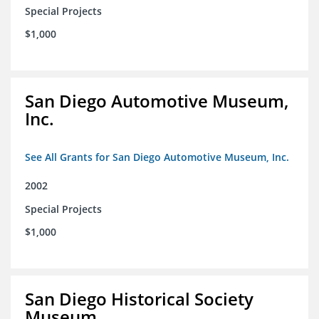
Special Projects
$1,000
San Diego Automotive Museum,
Inc.
See All Grants for San Diego Automotive Museum, Inc.
2002
Special Projects
$1,000
San Diego Historical Society
Museum