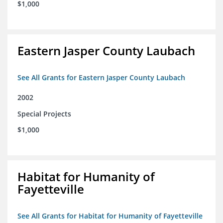
$1,000
Eastern Jasper County Laubach
See All Grants for Eastern Jasper County Laubach
2002
Special Projects
$1,000
Habitat for Humanity of
Fayetteville
See All Grants for Habitat for Humanity of Fayetteville