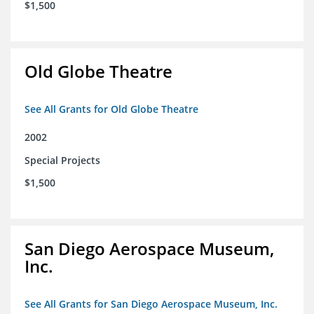
$1,500
Old Globe Theatre
See All Grants for Old Globe Theatre
2002
Special Projects
$1,500
San Diego Aerospace Museum,
Inc.
See All Grants for San Diego Aerospace Museum, Inc.