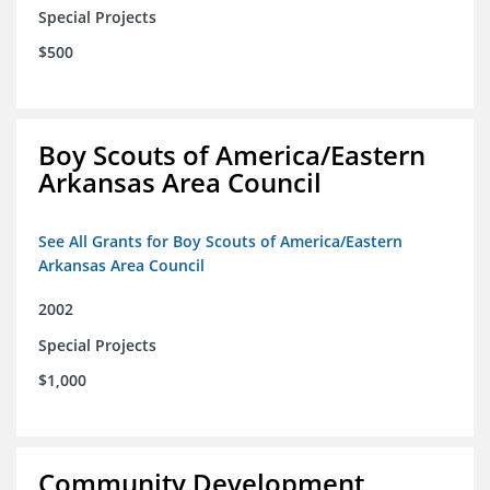
Special Projects
$500
Boy Scouts of America/Eastern
Arkansas Area Council
See All Grants for Boy Scouts of America/Eastern
Arkansas Area Council
2002
Special Projects
$1,000
Community Development