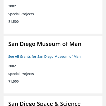
2002
Special Projects
$1,500
San Diego Museum of Man
See All Grants for San Diego Museum of Man
2002
Special Projects
$1,500
San Diego Space & Science