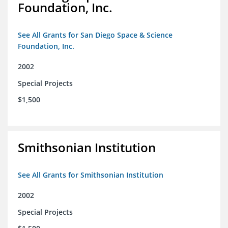
Foundation, Inc.
See All Grants for San Diego Space & Science
Foundation, Inc.
2002
Special Projects
$1,500
Smithsonian Institution
See All Grants for Smithsonian Institution
2002
Special Projects