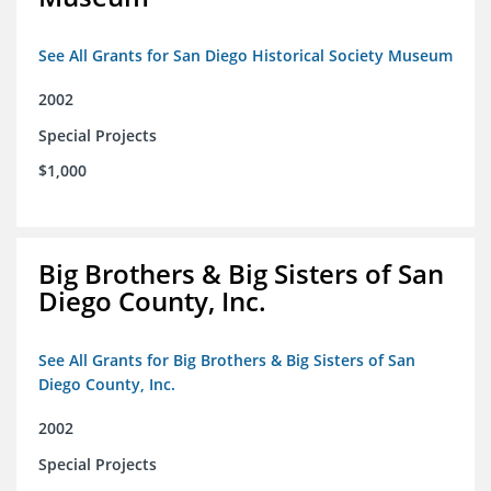
See All Grants for San Diego Historical Society Museum
2002
Special Projects
$1,000
Big Brothers & Big Sisters of San
Diego County, Inc.
See All Grants for Big Brothers & Big Sisters of San
Diego County, Inc.
2002
Special Projects