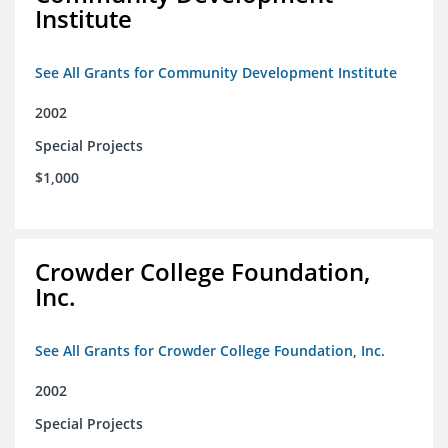
Institute
See All Grants for Community Development Institute
2002
Special Projects
$1,000
Crowder College Foundation,
Inc.
See All Grants for Crowder College Foundation, Inc.
2002
Special Projects