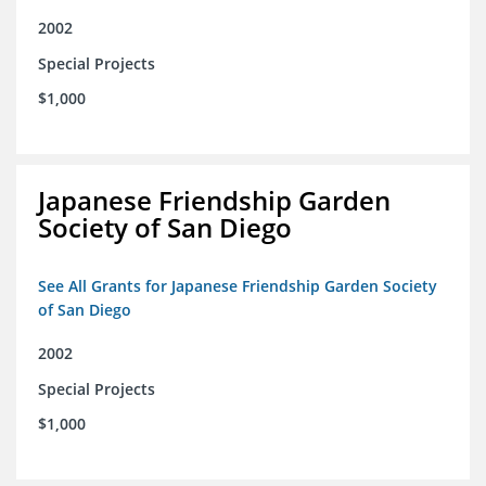
2002
Special Projects
$1,000
Japanese Friendship Garden
Society of San Diego
See All Grants for Japanese Friendship Garden Society
of San Diego
2002
Special Projects
$1,000