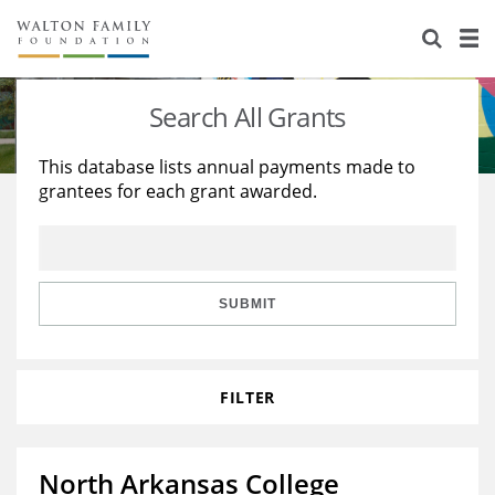
About Us
Staff
Stories
Search All Grants
Newsroom
Our Work
This database lists annual payments made to
grantees for each grant awarded.
Reports & Financials
Education
Learning
Contact Us
Environment
Knowledge Center
Grants
Home Region
Flashcards
Resources for Grantees
Careers
SUBMIT
Grants Database
Opportunity Survey 2026
FILTER
Design Excellence
North Arkansas College