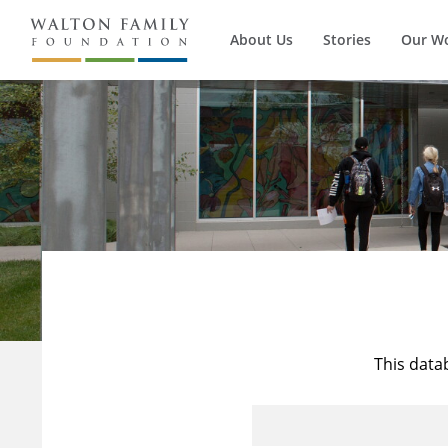
About Us
Stories
Our W
This data