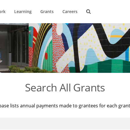
ork
Learning
Grants
Careers
Search All Grants
base lists annual payments made to grantees for each gran