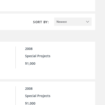
SORT BY:
Newest
2008
Special Projects
$1,000
2008
Special Projects
$1,000