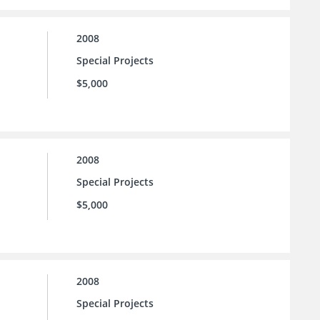
2008
Special Projects
$5,000
2008
Special Projects
$5,000
2008
Special Projects