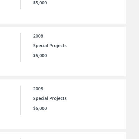
$5,000
2008
Special Projects
$5,000
2008
Special Projects
$5,000