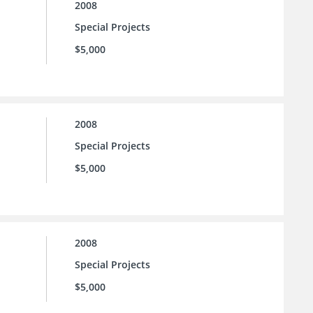
2008
Special Projects
$5,000
2008
Special Projects
$5,000
2008
Special Projects
$5,000