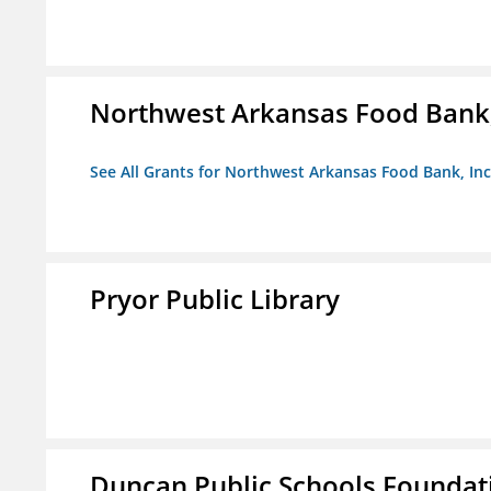
Northwest Arkansas Food Bank,
See All Grants for Northwest Arkansas Food Bank, Inc
Pryor Public Library
Duncan Public Schools Foundat