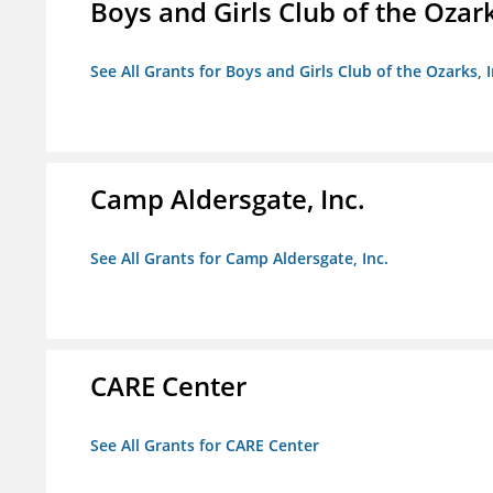
Boys and Girls Club of the Ozark
See All Grants for Boys and Girls Club of the Ozarks, I
Camp Aldersgate, Inc.
See All Grants for Camp Aldersgate, Inc.
CARE Center
See All Grants for CARE Center