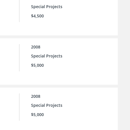
Special Projects
$4,500
2008
Special Projects
$5,000
2008
Special Projects
$5,000