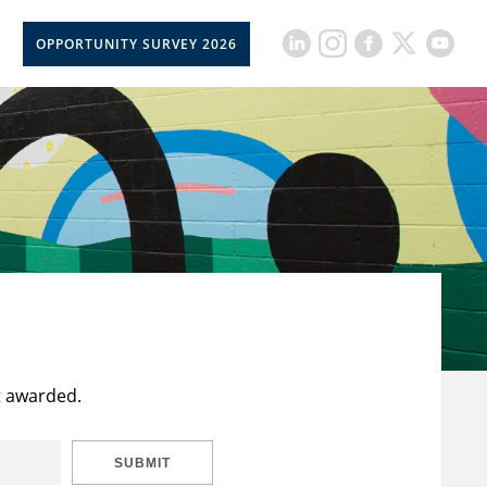
OPPORTUNITY SURVEY 2026
t awarded.
SUBMIT