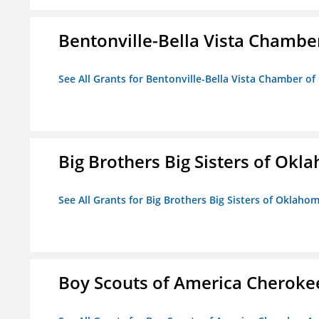
Bentonville-Bella Vista Chambe
See All Grants for Bentonville-Bella Vista Chamber o
Big Brothers Big Sisters of Okl
See All Grants for Big Brothers Big Sisters of Oklaho
Boy Scouts of America Cheroke