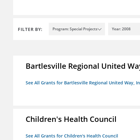
FILTER BY:
Program: Special Projects
Year: 2008
Bartlesville Regional United Way
See All Grants for Bartlesville Regional United Way, In
Children's Health Council
See All Grants for Children's Health Council