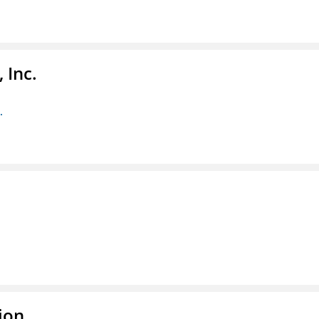
 Inc.
.
ion