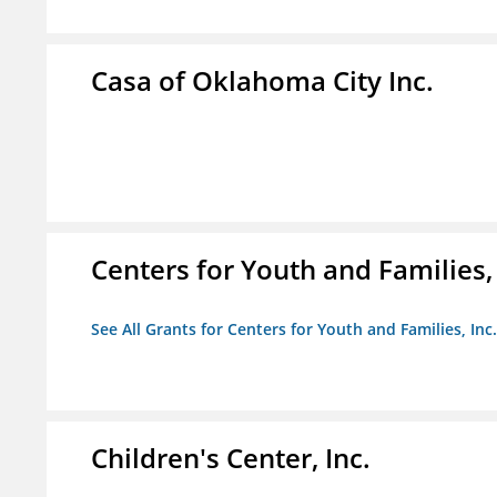
Casa of Oklahoma City Inc.
Centers for Youth and Families, 
See All Grants for Centers for Youth and Families, Inc.
Children's Center, Inc.