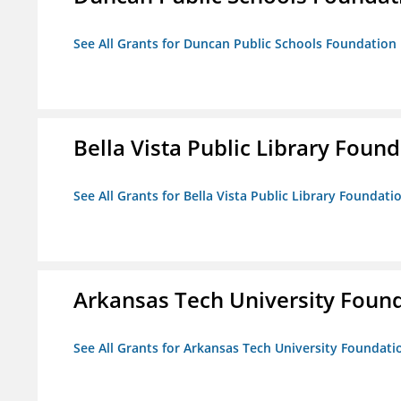
See All Grants for Duncan Public Schools Foundation
Bella Vista Public Library Foun
See All Grants for Bella Vista Public Library Foundati
Arkansas Tech University Foun
See All Grants for Arkansas Tech University Foundati