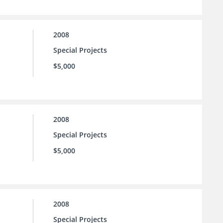
2008
Special Projects
$5,000
2008
Special Projects
$5,000
2008
Special Projects