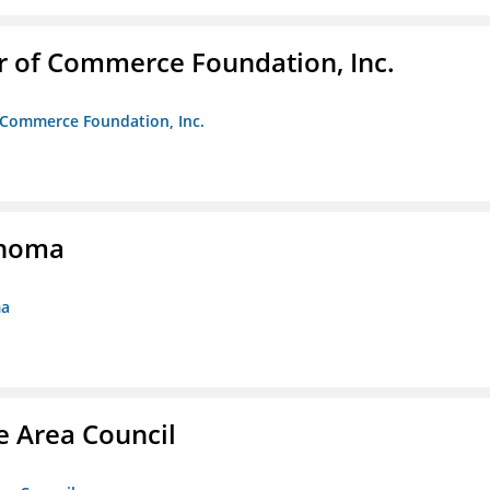
r of Commerce Foundation, Inc.
f Commerce Foundation, Inc.
ahoma
ma
e Area Council