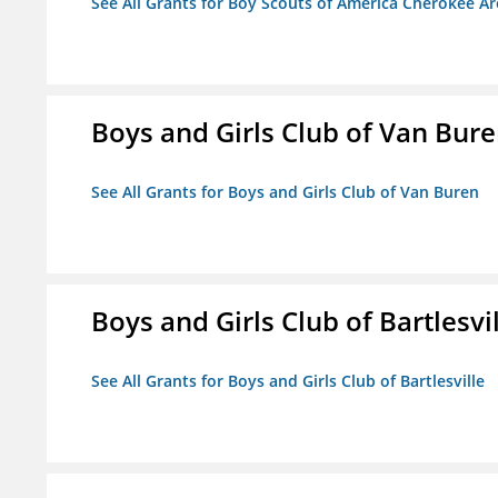
See All Grants for Boy Scouts of America Cherokee Ar
Boys and Girls Club of Van Bur
See All Grants for Boys and Girls Club of Van Buren
Boys and Girls Club of Bartlesvi
See All Grants for Boys and Girls Club of Bartlesville