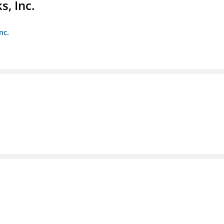
s, Inc.
nc.