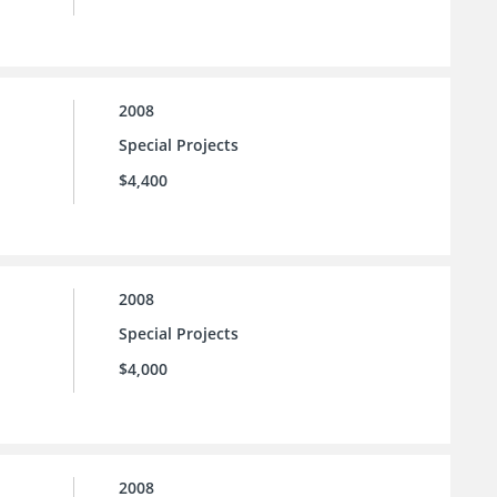
2008
Special Projects
$4,400
2008
Special Projects
$4,000
2008