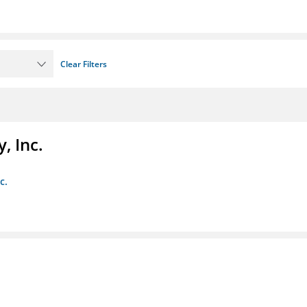
Clear Filters
, Inc.
c.