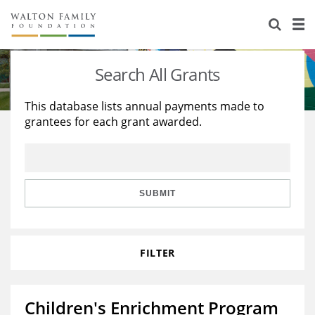
About Us
Staff
Stories
Search All Grants
Newsroom
Our Work
This database lists annual payments made to
grantees for each grant awarded.
Reports & Financials
Education
Learning
Contact Us
Environment
Knowledge Center
Grants
Home Region
Flashcards
Resources for Grantees
Careers
SUBMIT
Grants Database
Opportunity Survey 2026
FILTER
Design Excellence
Children's Enrichment Program