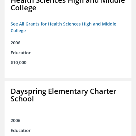
College
See All Grants for Health Sciences High and Middle
College
2006
Education
$10,000
Dayspring Elementary Charter
School
2006
Education