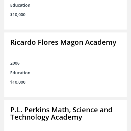
Education
$10,000
Ricardo Flores Magon Academy
2006
Education
$10,000
P.L. Perkins Math, Science and
Technology Academy