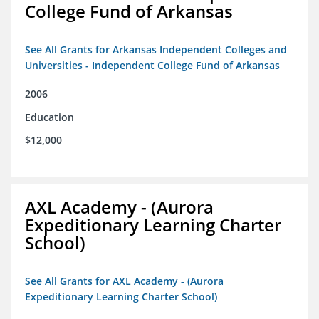
College Fund of Arkansas
See All Grants for Arkansas Independent Colleges and
Universities - Independent College Fund of Arkansas
2006
Education
$12,000
AXL Academy - (Aurora
Expeditionary Learning Charter
School)
See All Grants for AXL Academy - (Aurora
Expeditionary Learning Charter School)