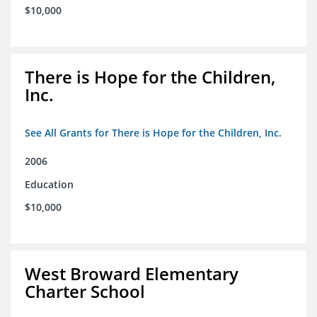
$10,000
There is Hope for the Children,
Inc.
See All Grants for There is Hope for the Children, Inc.
2006
Education
$10,000
West Broward Elementary
Charter School