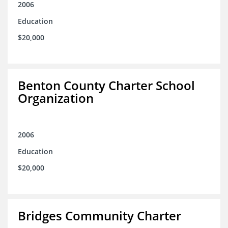
2006
Education
$20,000
Benton County Charter School
Organization
2006
Education
$20,000
Bridges Community Charter