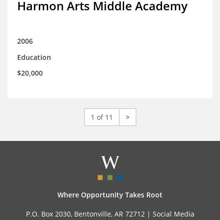
Harmon Arts Middle Academy
2006
Education
$20,000
1 of 11
>
Where Opportunity Takes Root
P.O. Box 2030, Bentonville, AR 72712 |
Social Media