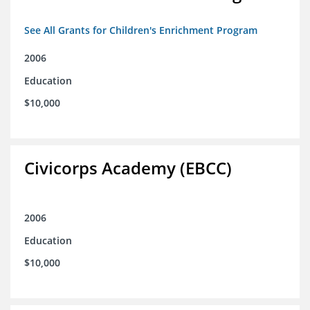
See All Grants for Children's Enrichment Program
2006
Education
$10,000
Civicorps Academy (EBCC)
2006
Education
$10,000