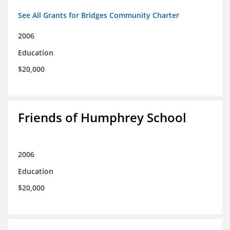
See All Grants for Bridges Community Charter
2006
Education
$20,000
Friends of Humphrey School
2006
Education
$20,000