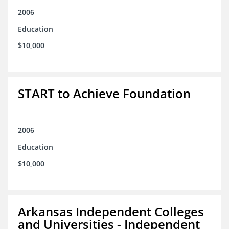
2006
Education
$10,000
START to Achieve Foundation
2006
Education
$10,000
Arkansas Independent Colleges
and Universities - Independent