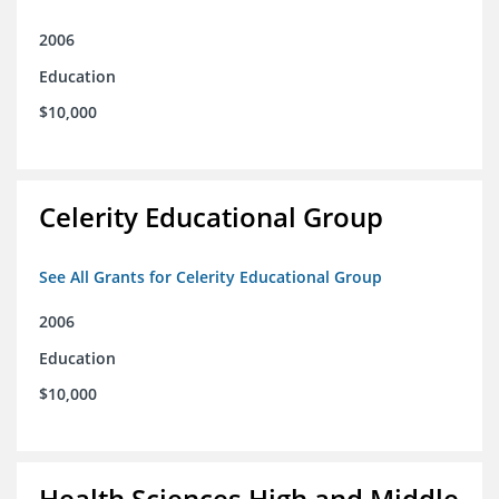
2006
Education
$10,000
Celerity Educational Group
See All Grants for Celerity Educational Group
2006
Education
$10,000
Health Sciences High and Middle