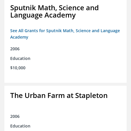
Sputnik Math, Science and
Language Academy
See All Grants for Sputnik Math, Science and Language
Academy
2006
Education
$10,000
The Urban Farm at Stapleton
2006
Education