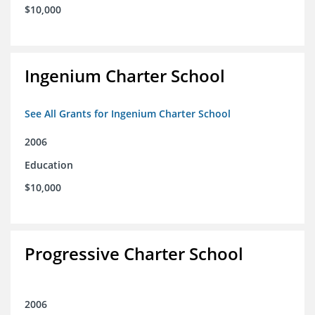
$10,000
Ingenium Charter School
See All Grants for Ingenium Charter School
2006
Education
$10,000
Progressive Charter School
2006