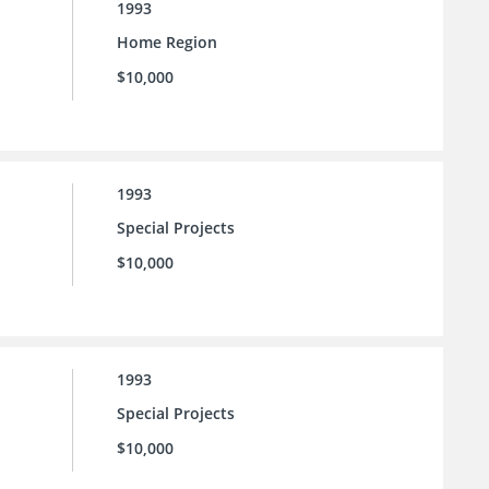
1993
Home Region
$10,000
1993
Special Projects
$10,000
1993
Special Projects
$10,000