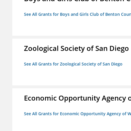
See All Grants for Boys and Girls Club of Benton Cou
Zoological Society of San Diego
See All Grants for Zoological Society of San Diego
Economic Opportunity Agency o
See All Grants for Economic Opportunity Agency of W