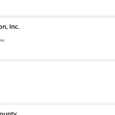
n, Inc.
Inc.
County