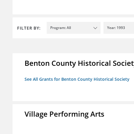
FILTER BY:
Program: All
Year: 1993
Benton County Historical Socie
See All Grants for Benton County Historical Society
Village Performing Arts