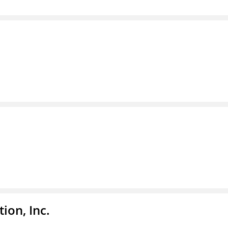
ion, Inc.