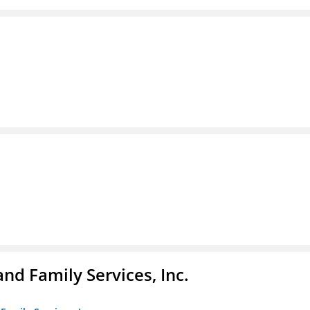
nd Family Services, Inc.