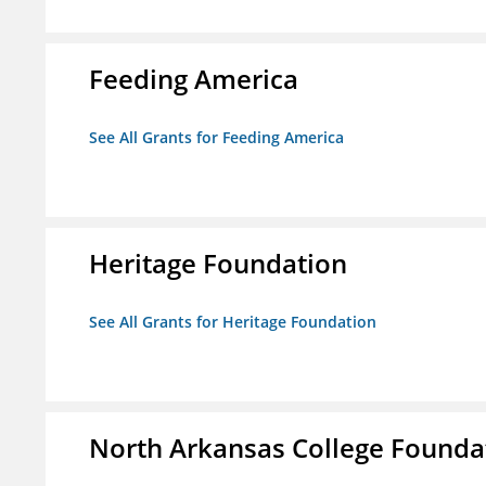
Feeding America
See All Grants for Feeding America
Heritage Foundation
See All Grants for Heritage Foundation
North Arkansas College Foundat