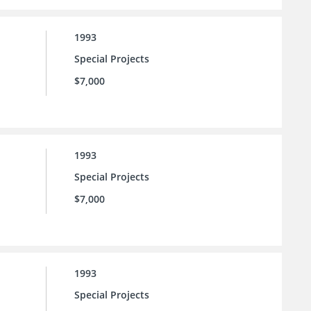
1993
Special Projects
$7,000
1993
Special Projects
$7,000
1993
Special Projects