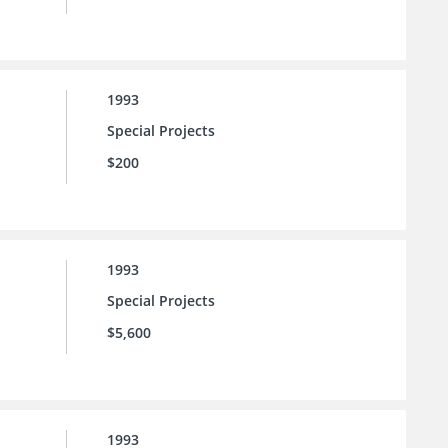
1993
Special Projects
$200
1993
Special Projects
$5,600
1993