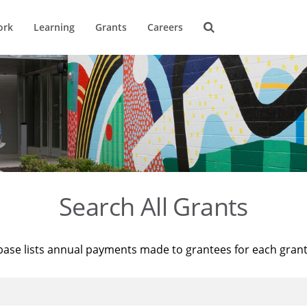
ork
Learning
Grants
Careers
Search All Grants
base lists annual payments made to grantees for each gran