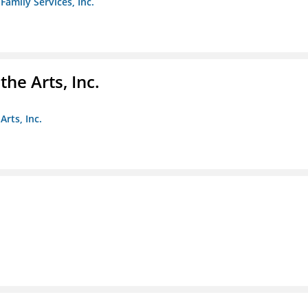
amily Services, Inc.
e Arts, Inc.
rts, Inc.