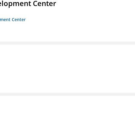
velopment Center
opment Center