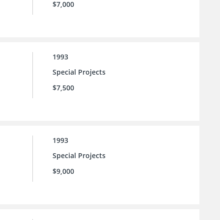
$7,000
1993
Special Projects
$7,500
1993
Special Projects
$9,000