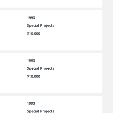
1993
Special Projects
$10,000
1993
Special Projects
$10,000
1993
Special Projects