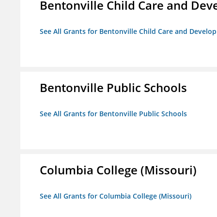
Bentonville Child Care and De
See All Grants for Bentonville Child Care and Devel
Bentonville Public Schools
See All Grants for Bentonville Public Schools
Columbia College (Missouri)
See All Grants for Columbia College (Missouri)