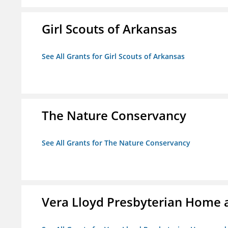
Girl Scouts of Arkansas
See All Grants for Girl Scouts of Arkansas
The Nature Conservancy
See All Grants for The Nature Conservancy
Vera Lloyd Presbyterian Home a