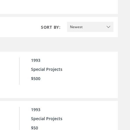
SORT BY:
Newest
1993
Special Projects
$500
1993
Special Projects
$50