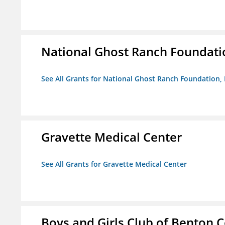
National Ghost Ranch Foundatio
See All Grants for National Ghost Ranch Foundation, 
Gravette Medical Center
See All Grants for Gravette Medical Center
Boys and Girls Club of Benton 