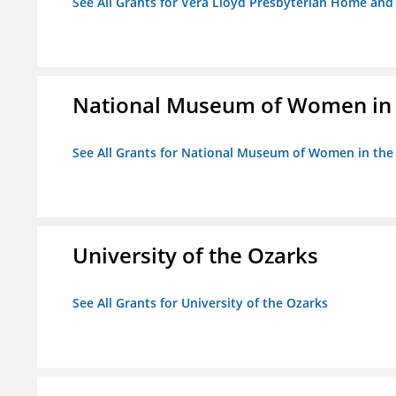
See All Grants for Vera Lloyd Presbyterian Home and F
National Museum of Women in th
See All Grants for National Museum of Women in the A
University of the Ozarks
See All Grants for University of the Ozarks