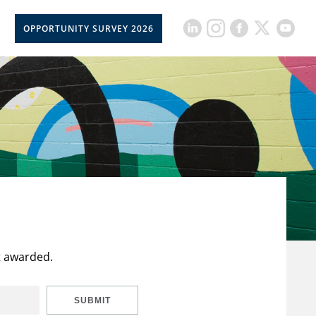
OPPORTUNITY SURVEY 2026
t awarded.
SUBMIT