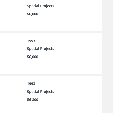
Special Projects
$6,000
1993
Special Projects
$6,000
1993
Special Projects
$6,800