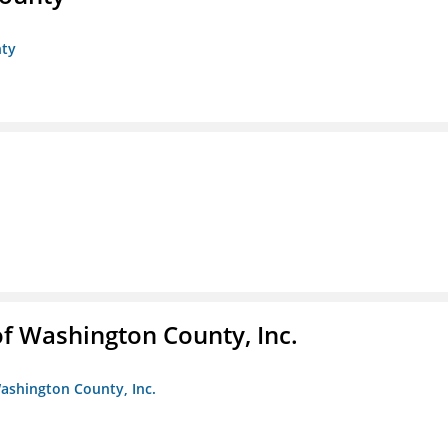
nty
f Washington County, Inc.
ashington County, Inc.