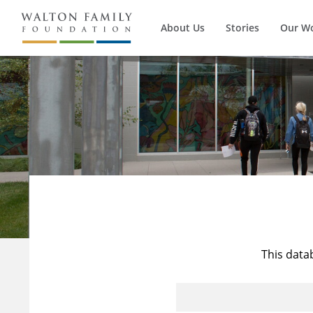
About Us
Stories
Our W
This data