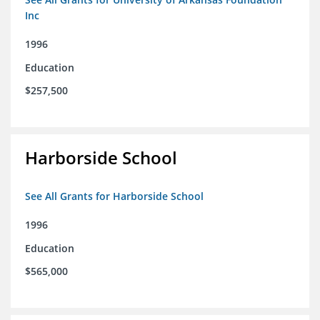
Inc
1996
Education
$257,500
Harborside School
See All Grants for Harborside School
1996
Education
$565,000