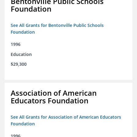
Bentonville Public Schools
Foundation
See All Grants for Bentonville Public Schools
Foundation
1996
Education
$29,300
Association of American
Educators Foundation
See All Grants for Association of American Educators
Foundation
1996