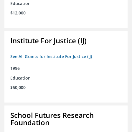
Education
$12,000
Institute For Justice (IJ)
See All Grants for Institute For Justice (IJ)
1996
Education
$50,000
School Futures Research
Foundation