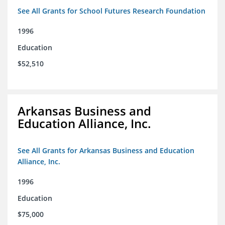
See All Grants for School Futures Research Foundation
1996
Education
$52,510
Arkansas Business and
Education Alliance, Inc.
See All Grants for Arkansas Business and Education
Alliance, Inc.
1996
Education
$75,000