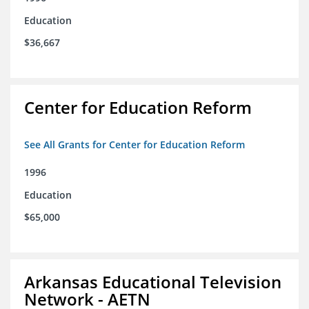
Education
$36,667
Center for Education Reform
See All Grants for Center for Education Reform
1996
Education
$65,000
Arkansas Educational Television
Network - AETN