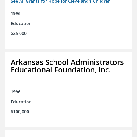
See All Grants for Hope for Cleveland's Children
1996
Education
$25,000
Arkansas School Administrators
Educational Foundation, Inc.
1996
Education
$100,000