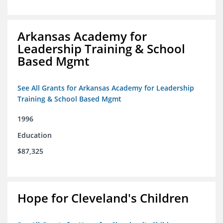
Arkansas Academy for
Leadership Training & School
Based Mgmt
See All Grants for Arkansas Academy for Leadership
Training & School Based Mgmt
1996
Education
$87,325
Hope for Cleveland's Children