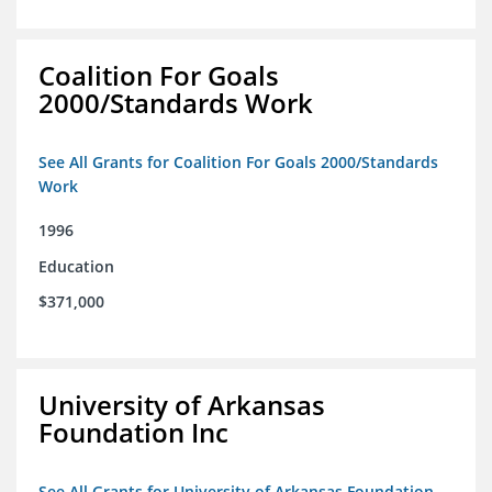
Coalition For Goals
2000/Standards Work
See All Grants for Coalition For Goals 2000/Standards
Work
1996
Education
$371,000
University of Arkansas
Foundation Inc
See All Grants for University of Arkansas Foundation