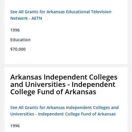
See All Grants for Arkansas Educational Television
Network - AETN
1996
Education
$70,000
Arkansas Independent Colleges
and Universities - Independent
College Fund of Arkansas
See All Grants for Arkansas Independent Colleges and
Universities - Independent College Fund of Arkansas
1996