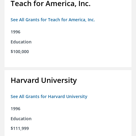
Teach for America, Inc.
See All Grants for Teach for America, Inc.
1996
Education
$100,000
Harvard University
See All Grants for Harvard University
1996
Education
$111,999