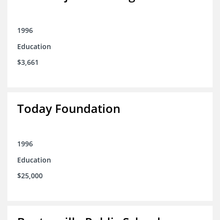
1996
Education
$3,661
Today Foundation
1996
Education
$25,000