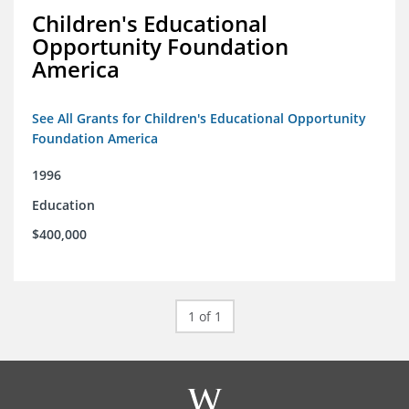
Children's Educational
Opportunity Foundation
America
See All Grants for Children's Educational Opportunity
Foundation America
1996
Education
$400,000
1 of 1