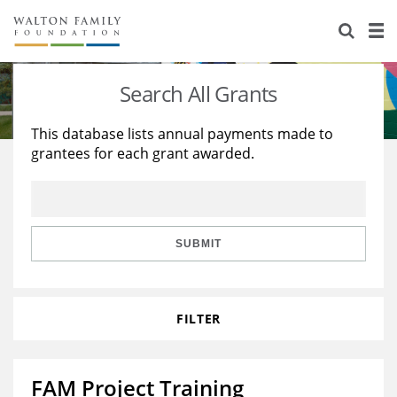
About Us
Staff
Stories
Search All Grants
Newsroom
Our Work
This database lists annual payments made to
grantees for each grant awarded.
Reports & Financials
Education
Learning
Contact Us
Environment
Knowledge Center
Grants
Home Region
Flashcards
Resources for Grantees
Careers
SUBMIT
Grants Database
Opportunity Survey 2026
FILTER
Design Excellence
FAM Project Training