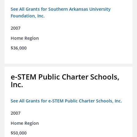
See All Grants for Southern Arkansas University
Foundation, Inc.
2007
Home Region
$36,000
e-STEM Public Charter Schools,
Inc.
See All Grants for e-STEM Public Charter Schools, Inc.
2007
Home Region
$50,000