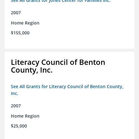
See All Grants for Jones Center for Families Inc.
2007
Home Region
$155,000
Literacy Council of Benton
County, Inc.
See All Grants for Literacy Council of Benton County,
Inc.
2007
Home Region
$25,000