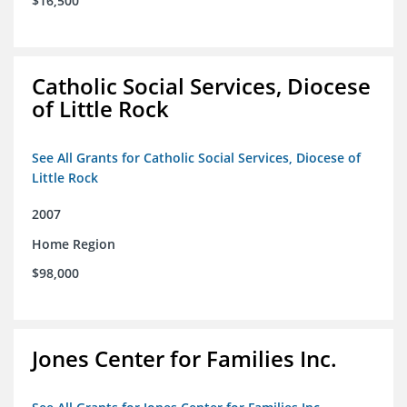
$16,500
Catholic Social Services, Diocese
of Little Rock
See All Grants for Catholic Social Services, Diocese of
Little Rock
2007
Home Region
$98,000
Jones Center for Families Inc.