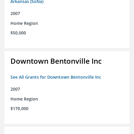
Arkansas (SoNa)
2007
Home Region
$50,000
Downtown Bentonville Inc
See All Grants for Downtown Bentonville Inc
2007
Home Region
$170,000