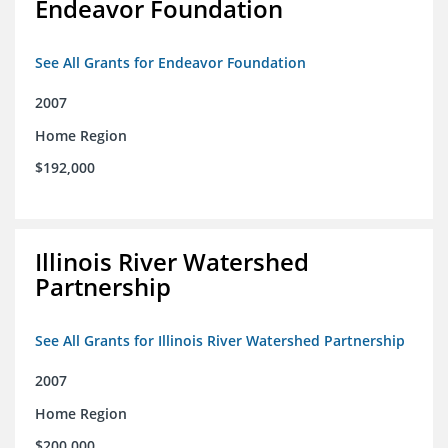
Endeavor Foundation
See All Grants for Endeavor Foundation
2007
Home Region
$192,000
Illinois River Watershed
Partnership
See All Grants for Illinois River Watershed Partnership
2007
Home Region
$200,000