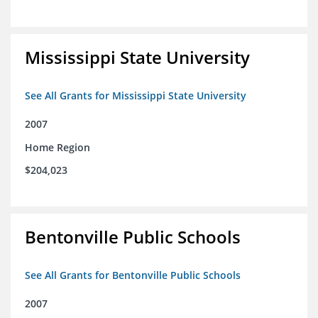
Mississippi State University
See All Grants for Mississippi State University
2007
Home Region
$204,023
Bentonville Public Schools
See All Grants for Bentonville Public Schools
2007