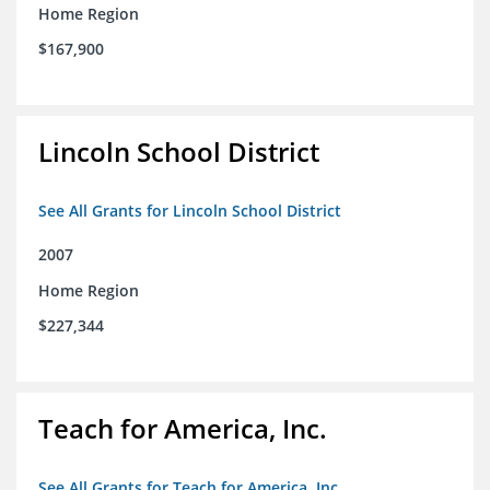
Home Region
$167,900
Lincoln School District
See All Grants for Lincoln School District
2007
Home Region
$227,344
Teach for America, Inc.
See All Grants for Teach for America, Inc.