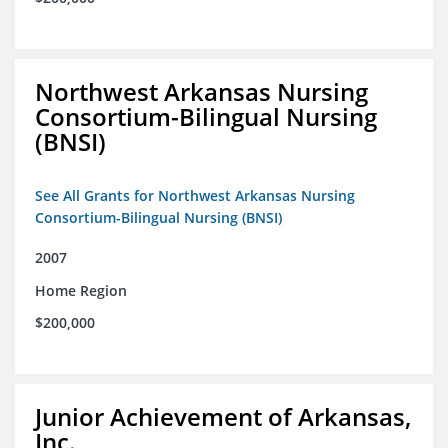
Northwest Arkansas Nursing
Consortium-Bilingual Nursing
(BNSI)
See All Grants for Northwest Arkansas Nursing
Consortium-Bilingual Nursing (BNSI)
2007
Home Region
$200,000
Junior Achievement of Arkansas,
Inc.