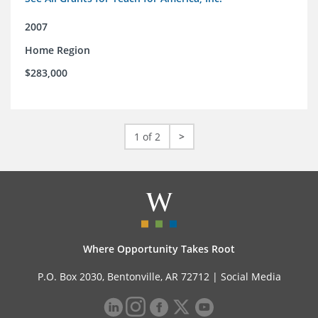
2007
Home Region
$283,000
1 of 2
>
Where Opportunity Takes Root
P.O. Box 2030, Bentonville, AR 72712 |
Social Media