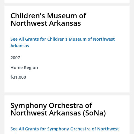
Children's Museum of
Northwest Arkansas
See All Grants for Children's Museum of Northwest
Arkansas
2007
Home Region
$31,000
Symphony Orchestra of
Northwest Arkansas (SoNa)
See All Grants for Symphony Orchestra of Northwest