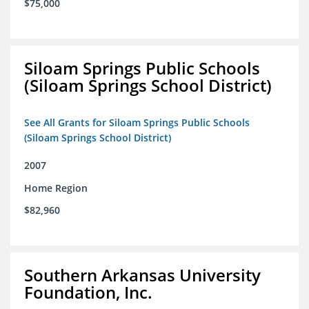
$75,000
Siloam Springs Public Schools
(Siloam Springs School District)
See All Grants for Siloam Springs Public Schools
(Siloam Springs School District)
2007
Home Region
$82,960
Southern Arkansas University
Foundation, Inc.