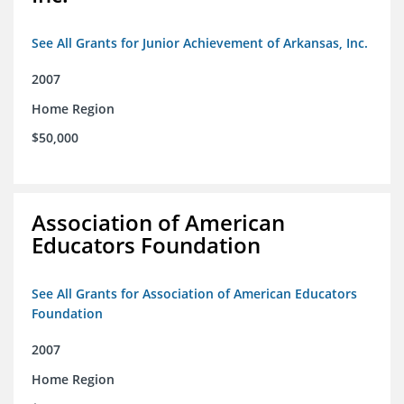
See All Grants for Junior Achievement of Arkansas, Inc.
2007
Home Region
$50,000
Association of American
Educators Foundation
See All Grants for Association of American Educators
Foundation
2007
Home Region