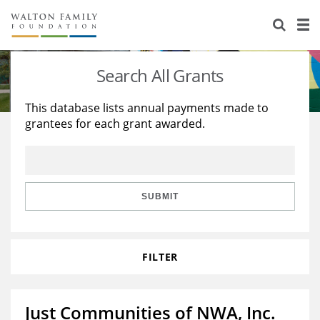
About Us
Staff
Stories
Search All Grants
Newsroom
Our Work
This database lists annual payments made to
grantees for each grant awarded.
Reports & Financials
Education
Learning
Contact Us
Environment
Knowledge Center
Grants
Home Region
Flashcards
Resources for Grantees
Careers
SUBMIT
Grants Database
Opportunity Survey 2026
FILTER
Design Excellence
Just Communities of NWA, Inc.