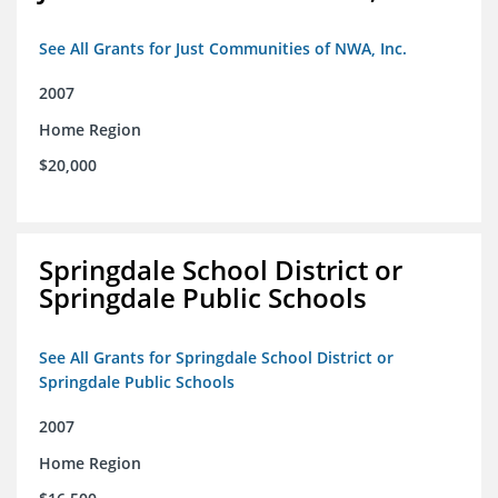
See All Grants for Just Communities of NWA, Inc.
2007
Home Region
$20,000
Springdale School District or
Springdale Public Schools
See All Grants for Springdale School District or
Springdale Public Schools
2007
Home Region