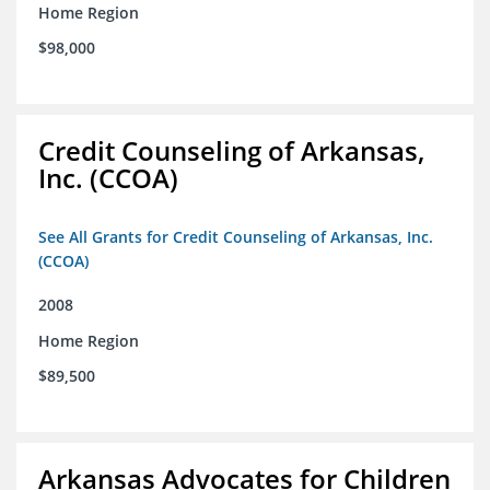
Home Region
$98,000
Credit Counseling of Arkansas,
Inc. (CCOA)
See All Grants for Credit Counseling of Arkansas, Inc.
(CCOA)
2008
Home Region
$89,500
Arkansas Advocates for Children