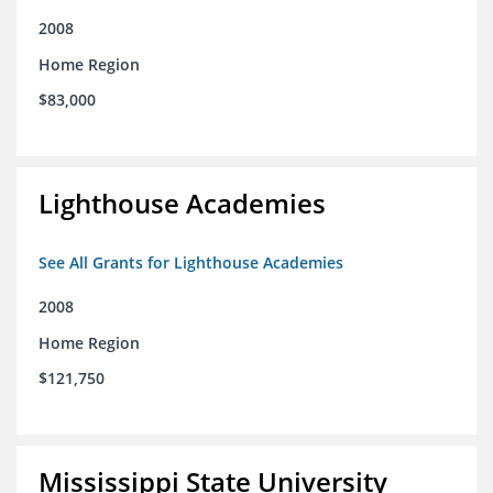
2008
Home Region
$83,000
Lighthouse Academies
See All Grants for Lighthouse Academies
2008
Home Region
$121,750
Mississippi State University