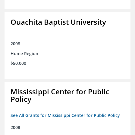
Ouachita Baptist University
2008
Home Region
$50,000
Mississippi Center for Public
Policy
See All Grants for Mississippi Center for Public Policy
2008