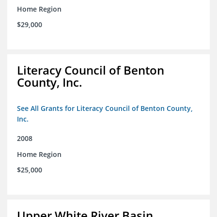
Home Region
$29,000
Literacy Council of Benton
County, Inc.
See All Grants for Literacy Council of Benton County,
Inc.
2008
Home Region
$25,000
Upper White River Basin