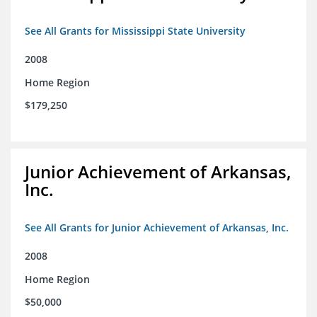
See All Grants for Mississippi State University
2008
Home Region
$179,250
Junior Achievement of Arkansas,
Inc.
See All Grants for Junior Achievement of Arkansas, Inc.
2008
Home Region
$50,000