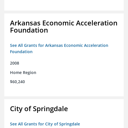
Arkansas Economic Acceleration
Foundation
See All Grants for Arkansas Economic Acceleration
Foundation
2008
Home Region
$60,240
City of Springdale
See All Grants for City of Springdale