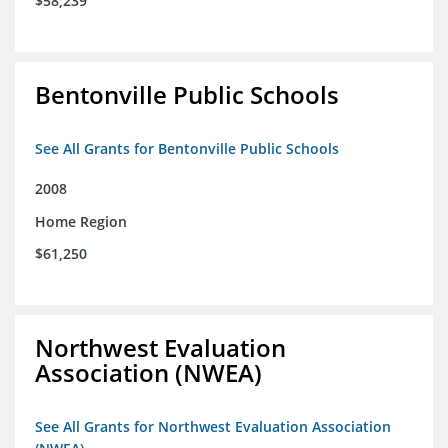
$58,239
Bentonville Public Schools
See All Grants for Bentonville Public Schools
2008
Home Region
$61,250
Northwest Evaluation
Association (NWEA)
See All Grants for Northwest Evaluation Association