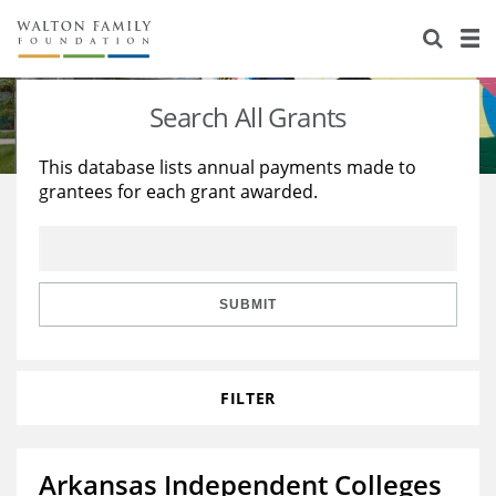
About Us
Staff
Stories
Search All Grants
Newsroom
Our Work
This database lists annual payments made to
grantees for each grant awarded.
Reports & Financials
Education
Learning
Contact Us
Environment
Knowledge Center
Grants
Home Region
Flashcards
Resources for Grantees
Careers
SUBMIT
Grants Database
Opportunity Survey 2026
FILTER
Design Excellence
Arkansas Independent Colleges