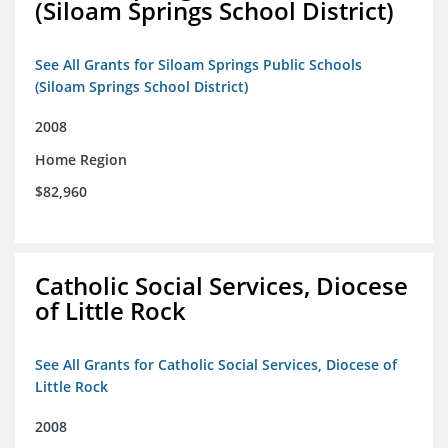
(Siloam Springs School District)
See All Grants for Siloam Springs Public Schools
(Siloam Springs School District)
2008
Home Region
$82,960
Catholic Social Services, Diocese
of Little Rock
See All Grants for Catholic Social Services, Diocese of
Little Rock
2008