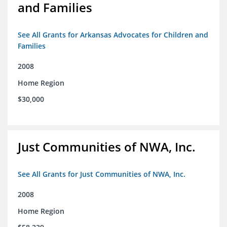
and Families
See All Grants for Arkansas Advocates for Children and
Families
2008
Home Region
$30,000
Just Communities of NWA, Inc.
See All Grants for Just Communities of NWA, Inc.
2008
Home Region