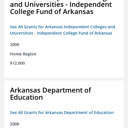
and Universities - Independent
College Fund of Arkansas
See All Grants for Arkansas Independent Colleges and
Universities - Independent College Fund of Arkansas
2008
Home Region
$12,000
Arkansas Department of
Education
See All Grants for Arkansas Department of Education
2008