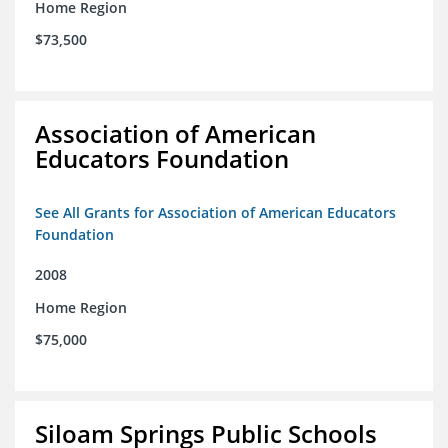
Home Region
$73,500
Association of American
Educators Foundation
See All Grants for Association of American Educators
Foundation
2008
Home Region
$75,000
Siloam Springs Public Schools