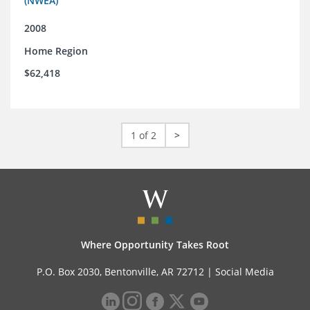
(NWEA)
2008
Home Region
$62,418
1 of 2
>
Where Opportunity Takes Root
P.O. Box 2030, Bentonville, AR 72712 |
Social Media