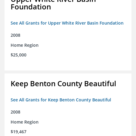
Foundation
See All Grants for Upper White River Basin Foundation
2008
Home Region
$25,000
Keep Benton County Beautiful
See All Grants for Keep Benton County Beautiful
2008
Home Region
$19,467