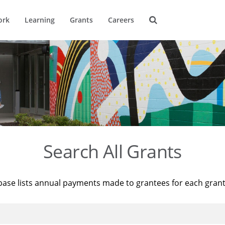
ork
Learning
Grants
Careers
Search All Grants
base lists annual payments made to grantees for each gran