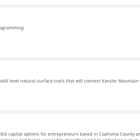
programming
ill level natural-surface trails that will connect Kessler Mountain
ible capital options for entrepreneurs based in Coahoma County a