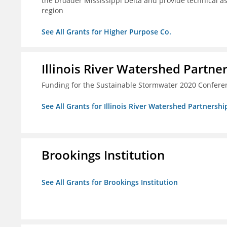
the broader Mississippi Delta and provide technical a
region
See All Grants for Higher Purpose Co.
Illinois River Watershed Partne
Funding for the Sustainable Stormwater 2020 Confere
See All Grants for Illinois River Watershed Partnershi
Brookings Institution
See All Grants for Brookings Institution