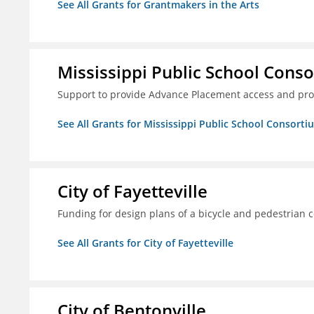
See All Grants for Grantmakers in the Arts
Mississippi Public School Conso
Support to provide Advance Placement access and pro
See All Grants for Mississippi Public School Consorti
City of Fayetteville
Funding for design plans of a bicycle and pedestrian 
See All Grants for City of Fayetteville
City of Bentonville