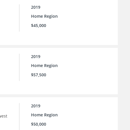
2019
Home Region
$45,000
2019
Home Region
$57,500
2019
Home Region
west
$50,000