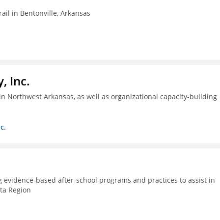
ail in Bentonville, Arkansas
, Inc.
n Northwest Arkansas, as well as organizational capacity-building
c.
g evidence-based after-school programs and practices to assist in
lta Region