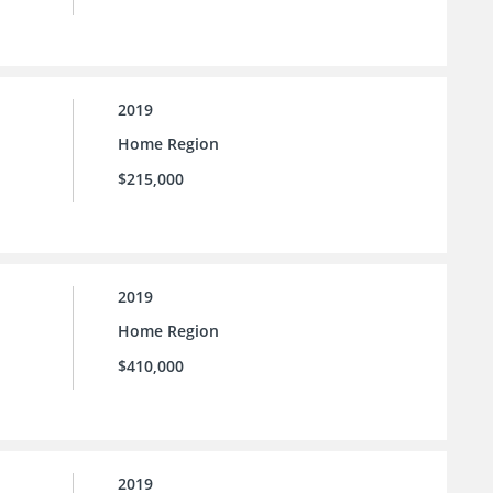
2019
Home Region
$215,000
2019
Home Region
$410,000
2019