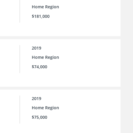
Home Region
$181,000
2019
Home Region
$74,000
2019
Home Region
$75,000