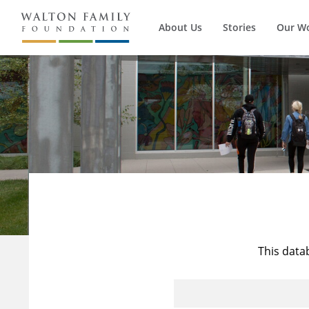
About Us
Stories
Our W
This data