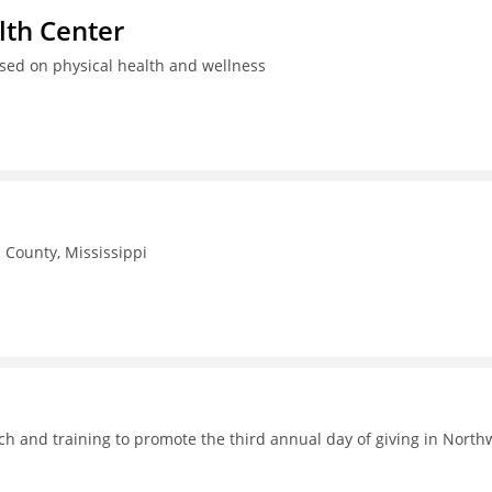
th Center
used on physical health and wellness
County, Mississippi
h and training to promote the third annual day of giving in North