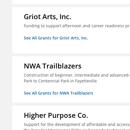
Griot Arts, Inc.
Funding to support afternoon and career readiness 
See All Grants for Griot Arts, Inc.
NWA Trailblazers
Construction of beginner, intermediate and advanced-sk
Park to Centennial Park in Fayetteville
See All Grants for NWA Trailblazers
Higher Purpose Co.
Support for the development of affordable and access