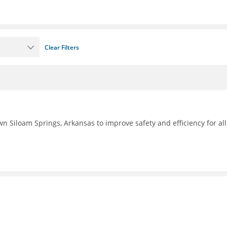
Clear Filters
n Siloam Springs, Arkansas to improve safety and efficiency for all