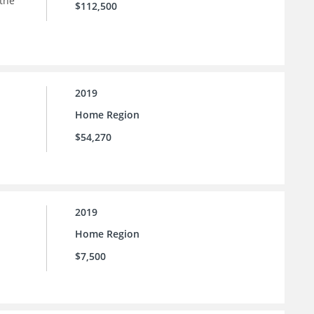
 the
$112,500
2019
Home Region
$54,270
2019
Home Region
$7,500