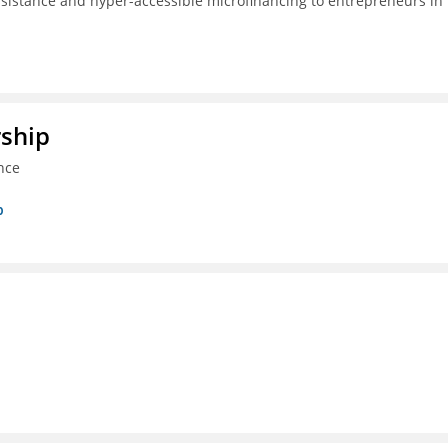
ssistance and hyper-accessible microfinancing to entrepreneurs in
rship
nce
p