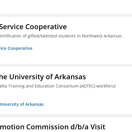
Service Cooperative
ntification of gifted/talented students in Northwest Arkansas
vice Cooperative
he University of Arkansas
lta Training and Education Consortium (ADTEC) workforce
University of Arkansas
omotion Commission d/b/a Visit