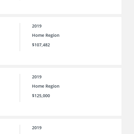
2019
Home Region
$107,482
2019
Home Region
$125,000
2019