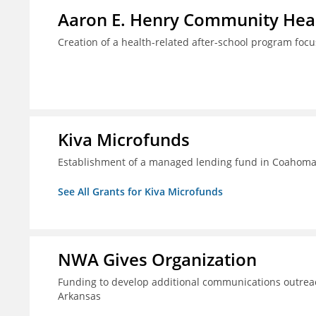
Aaron E. Henry Community Heal
Creation of a health-related after-school program foc
Kiva Microfunds
Establishment of a managed lending fund in Coahoma 
See All Grants for Kiva Microfunds
NWA Gives Organization
Funding to develop additional communications outreac
Arkansas