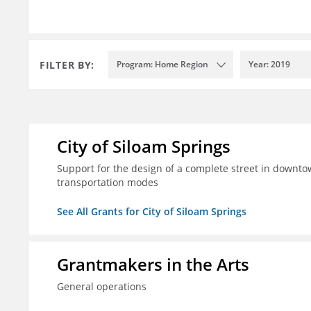
FILTER BY:
Program: Home Region
Year: 2019
City of Siloam Springs
Support for the design of a complete street in downtow
transportation modes
See All Grants for City of Siloam Springs
Grantmakers in the Arts
General operations