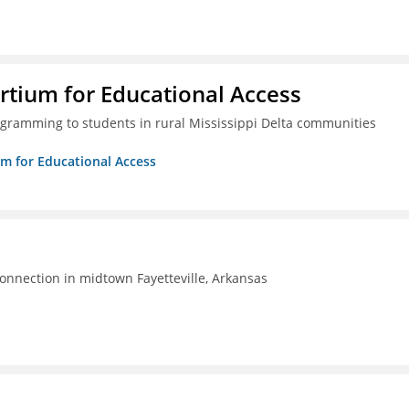
rtium for Educational Access
gramming to students in rural Mississippi Delta communities
um for Educational Access
connection in midtown Fayetteville, Arkansas