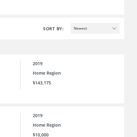
SORT BY:
Newest
2019
Home Region
$143,175
2019
Home Region
$10,000