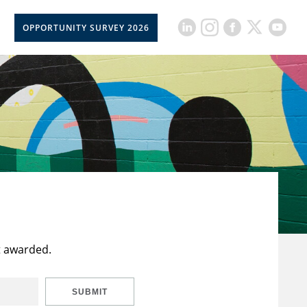
OPPORTUNITY SURVEY 2026
t awarded.
SUBMIT