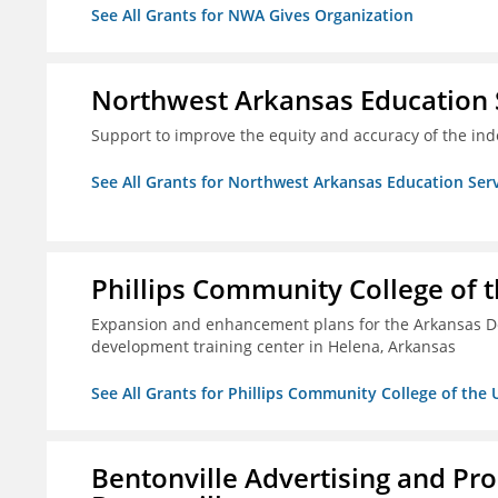
See All Grants for NWA Gives Organization
Northwest Arkansas Education 
Support to improve the equity and accuracy of the inde
See All Grants for Northwest Arkansas Education Ser
Phillips Community College of t
Expansion and enhancement plans for the Arkansas De
development training center in Helena, Arkansas
See All Grants for Phillips Community College of the 
Bentonville Advertising and Pr