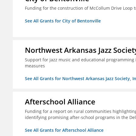
Funding for the construction of McCollum Drive Loop tr
See All Grants for City of Bentonville
Northwest Arkansas Jazz Society
Support for jazz music and educational programming i
measures
See All Grants for Northwest Arkansas Jazz Society, In
Afterschool Alliance
Funding for a report on rural communities highlightin
identifying promising after-school programs in the De
See All Grants for Afterschool Alliance