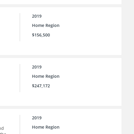
2019
Home Region
$156,500
2019
Home Region
$247,172
2019
Home Region
nd