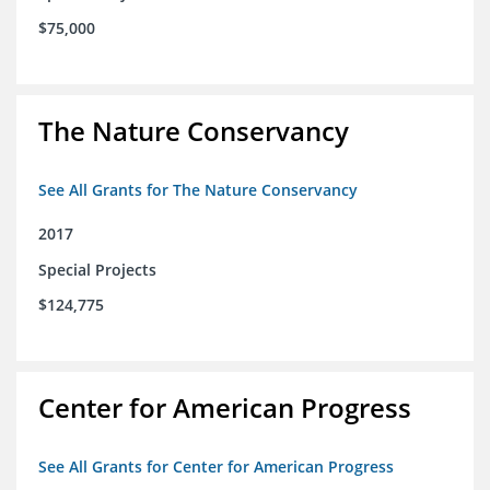
$75,000
The Nature Conservancy
See All Grants for The Nature Conservancy
2017
Special Projects
$124,775
Center for American Progress
See All Grants for Center for American Progress