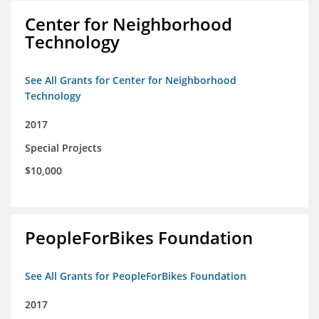
Center for Neighborhood
Technology
See All Grants for Center for Neighborhood
Technology
2017
Special Projects
$10,000
PeopleForBikes Foundation
See All Grants for PeopleForBikes Foundation
2017