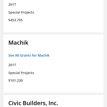
2017
Special Projects
$453,705
Machik
See All Grants for Machik
2017
Special Projects
$101,230
Civic Builders, Inc.