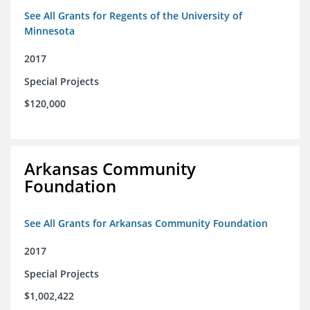
See All Grants for Regents of the University of
Minnesota
2017
Special Projects
$120,000
Arkansas Community
Foundation
See All Grants for Arkansas Community Foundation
2017
Special Projects
$1,002,422