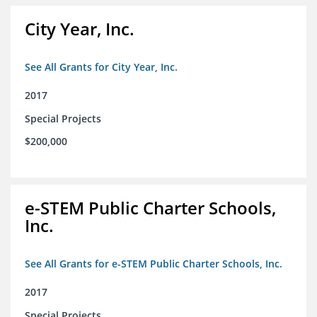
City Year, Inc.
See All Grants for City Year, Inc.
2017
Special Projects
$200,000
e-STEM Public Charter Schools,
Inc.
See All Grants for e-STEM Public Charter Schools, Inc.
2017
Special Projects