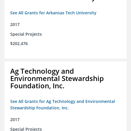
See All Grants for Arkansas Tech University
2017
Special Projects
$202,476
Ag Technology and
Environmental Stewardship
Foundation, Inc.
See All Grants for Ag Technology and Environmental
Stewardship Foundation, Inc.
2017
Special Projects