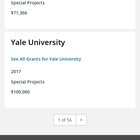
Special Projects
$71,366
Yale University
See All Grants for Yale University
2017
Special Projects
$100,000
1 of 56
>