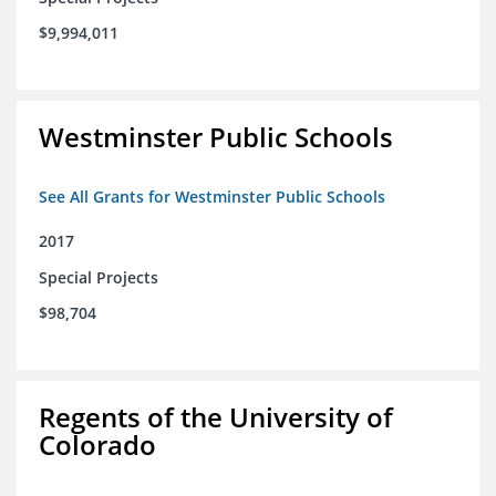
$9,994,011
Westminster Public Schools
See All Grants for Westminster Public Schools
2017
Special Projects
$98,704
Regents of the University of
Colorado