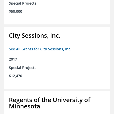
Special Projects
$50,000
City Sessions, Inc.
See All Grants for City Sessions, Inc.
2017
Special Projects
$12,470
Regents of the University of
Minnesota