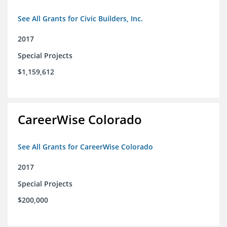
See All Grants for Civic Builders, Inc.
2017
Special Projects
$1,159,612
CareerWise Colorado
See All Grants for CareerWise Colorado
2017
Special Projects
$200,000