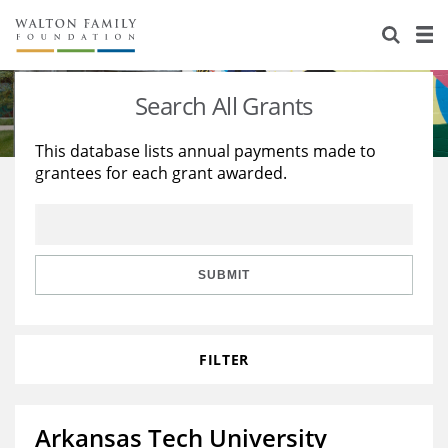
About Us
Staff
Stories
Search All Grants
Newsroom
Our Work
This database lists annual payments made to
grantees for each grant awarded.
Reports & Financials
Education
Learning
Contact Us
Environment
Knowledge Center
Grants
Home Region
Flashcards
Resources for Grantees
Careers
SUBMIT
Grants Database
Opportunity Survey 2026
FILTER
Design Excellence
Arkansas Tech University