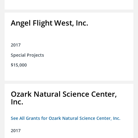
Angel Flight West, Inc.
2017
Special Projects
$15,000
Ozark Natural Science Center,
Inc.
See All Grants for Ozark Natural Science Center, Inc.
2017