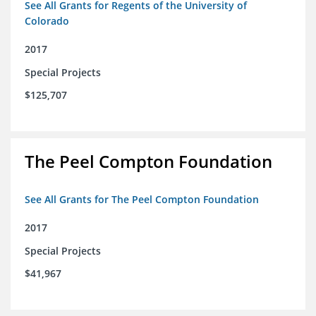
See All Grants for Regents of the University of
Colorado
2017
Special Projects
$125,707
The Peel Compton Foundation
See All Grants for The Peel Compton Foundation
2017
Special Projects
$41,967