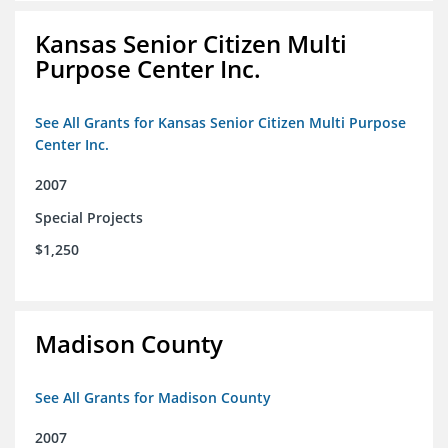
Kansas Senior Citizen Multi
Purpose Center Inc.
See All Grants for Kansas Senior Citizen Multi Purpose
Center Inc.
2007
Special Projects
$1,250
Madison County
See All Grants for Madison County
2007