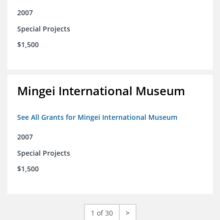
2007
Special Projects
$1,500
Mingei International Museum
See All Grants for Mingei International Museum
2007
Special Projects
$1,500
1 of 30
>