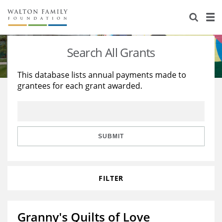
About Us
Staff
Stories
Search All Grants
Newsroom
Our Work
This database lists annual payments made to
grantees for each grant awarded.
Reports & Financials
Education
Learning
Contact Us
Environment
Knowledge Center
Grants
Home Region
Flashcards
Resources for Grantees
Careers
SUBMIT
Grants Database
Opportunity Survey 2026
FILTER
Design Excellence
Granny's Quilts of Love