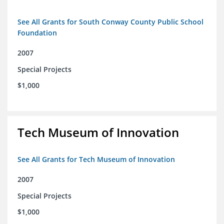
See All Grants for South Conway County Public School
Foundation
2007
Special Projects
$1,000
Tech Museum of Innovation
See All Grants for Tech Museum of Innovation
2007
Special Projects
$1,000