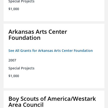
Special Projects
$1,000
Arkansas Arts Center
Foundation
See All Grants for Arkansas Arts Center Foundation
2007
Special Projects
$1,000
Boy Scouts of America/Westark
Area Council