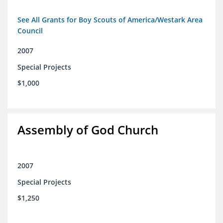
See All Grants for Boy Scouts of America/Westark Area
Council
2007
Special Projects
$1,000
Assembly of God Church
2007
Special Projects
$1,250