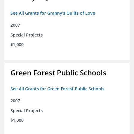
See All Grants for Granny's Quilts of Love
2007
Special Projects
$1,000
Green Forest Public Schools
See All Grants for Green Forest Public Schools
2007
Special Projects
$1,000