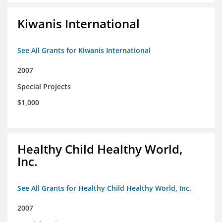
Kiwanis International
See All Grants for Kiwanis International
2007
Special Projects
$1,000
Healthy Child Healthy World,
Inc.
See All Grants for Healthy Child Healthy World, Inc.
2007