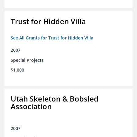
Trust for Hidden Villa
See All Grants for Trust for Hidden Villa
2007
Special Projects
$1,000
Utah Skeleton & Bobsled
Association
2007