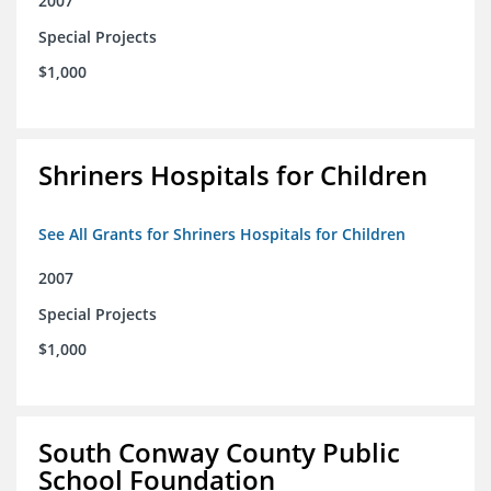
2007
Special Projects
$1,000
Shriners Hospitals for Children
See All Grants for Shriners Hospitals for Children
2007
Special Projects
$1,000
South Conway County Public
School Foundation