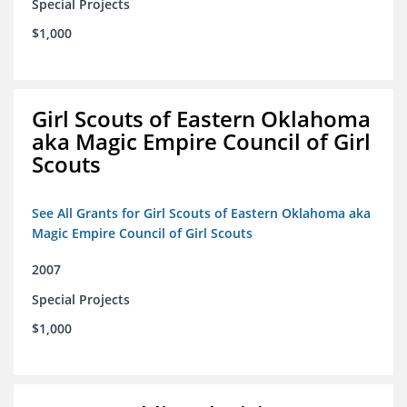
Special Projects
$1,000
Girl Scouts of Eastern Oklahoma
aka Magic Empire Council of Girl
Scouts
See All Grants for Girl Scouts of Eastern Oklahoma aka
Magic Empire Council of Girl Scouts
2007
Special Projects
$1,000