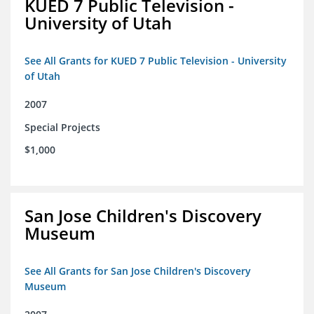
KUED 7 Public Television -
University of Utah
See All Grants for KUED 7 Public Television - University
of Utah
2007
Special Projects
$1,000
San Jose Children's Discovery
Museum
See All Grants for San Jose Children's Discovery
Museum