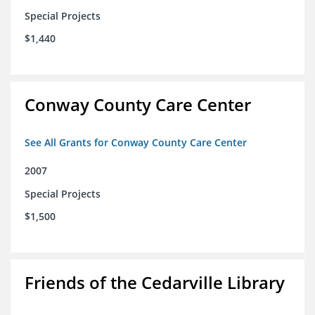
Special Projects
$1,440
Conway County Care Center
See All Grants for Conway County Care Center
2007
Special Projects
$1,500
Friends of the Cedarville Library