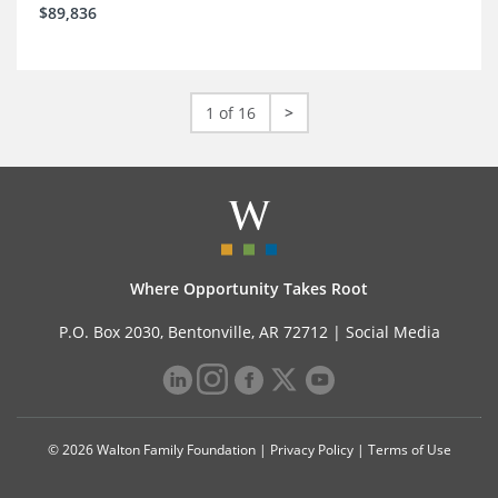
$89,836
1 of 16
>
Where Opportunity Takes Root
P.O. Box 2030, Bentonville, AR 72712 |
Social Media
© 2026 Walton Family Foundation |
Privacy Policy
|
Terms of Use