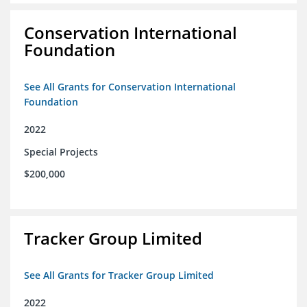
Conservation International
Foundation
See All Grants for Conservation International
Foundation
2022
Special Projects
$200,000
Tracker Group Limited
See All Grants for Tracker Group Limited
2022