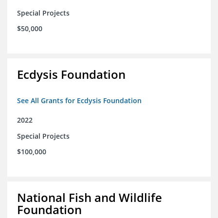
Special Projects
$50,000
Ecdysis Foundation
See All Grants for Ecdysis Foundation
2022
Special Projects
$100,000
National Fish and Wildlife
Foundation