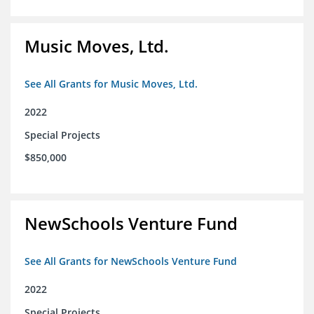
Music Moves, Ltd.
See All Grants for Music Moves, Ltd.
2022
Special Projects
$850,000
NewSchools Venture Fund
See All Grants for NewSchools Venture Fund
2022
Special Projects