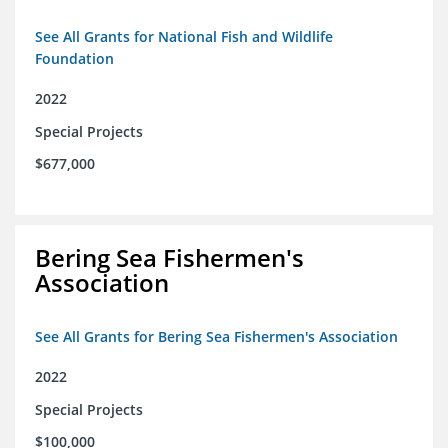
See All Grants for National Fish and Wildlife
Foundation
2022
Special Projects
$677,000
Bering Sea Fishermen's
Association
See All Grants for Bering Sea Fishermen's Association
2022
Special Projects
$100,000