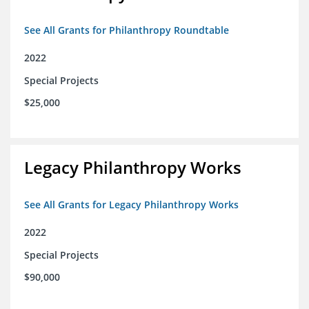
See All Grants for Philanthropy Roundtable
2022
Special Projects
$25,000
Legacy Philanthropy Works
See All Grants for Legacy Philanthropy Works
2022
Special Projects
$90,000