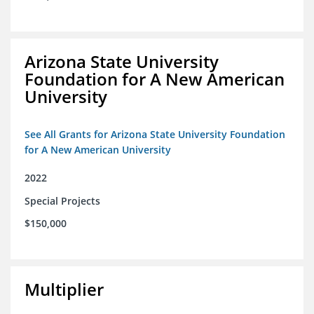
Arizona State University
Foundation for A New American
University
See All Grants for Arizona State University Foundation
for A New American University
2022
Special Projects
$150,000
Multiplier