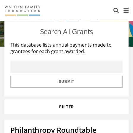
About Us
Staff
Stories
Search All Grants
Newsroom
Our Work
This database lists annual payments made to
grantees for each grant awarded.
Reports & Financials
Education
Learning
Contact Us
Environment
Knowledge Center
Grants
Home Region
Flashcards
Resources for Grantees
Careers
SUBMIT
Grants Database
Opportunity Survey 2026
FILTER
Design Excellence
Philanthropy Roundtable