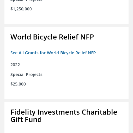
$1,250,000
World Bicycle Relief NFP
See All Grants for World Bicycle Relief NFP
2022
Special Projects
$25,000
Fidelity Investments Charitable
Gift Fund