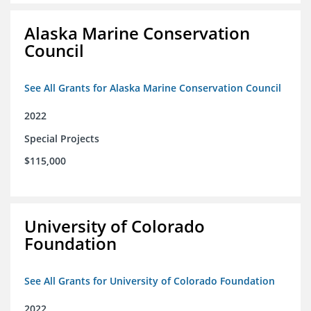
Alaska Marine Conservation
Council
See All Grants for Alaska Marine Conservation Council
2022
Special Projects
$115,000
University of Colorado
Foundation
See All Grants for University of Colorado Foundation
2022