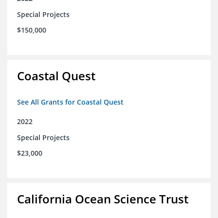
Special Projects
$150,000
Coastal Quest
See All Grants for Coastal Quest
2022
Special Projects
$23,000
California Ocean Science Trust