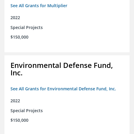
See All Grants for Multiplier
2022
Special Projects
$150,000
Environmental Defense Fund,
Inc.
See All Grants for Environmental Defense Fund, Inc.
2022
Special Projects
$150,000