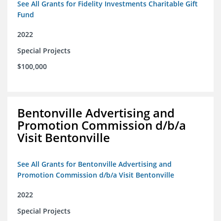
See All Grants for Fidelity Investments Charitable Gift
Fund
2022
Special Projects
$100,000
Bentonville Advertising and
Promotion Commission d/b/a
Visit Bentonville
See All Grants for Bentonville Advertising and
Promotion Commission d/b/a Visit Bentonville
2022
Special Projects