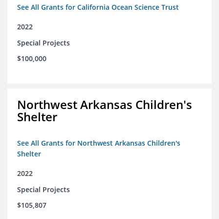
See All Grants for California Ocean Science Trust
2022
Special Projects
$100,000
Northwest Arkansas Children's
Shelter
See All Grants for Northwest Arkansas Children's
Shelter
2022
Special Projects
$105,807