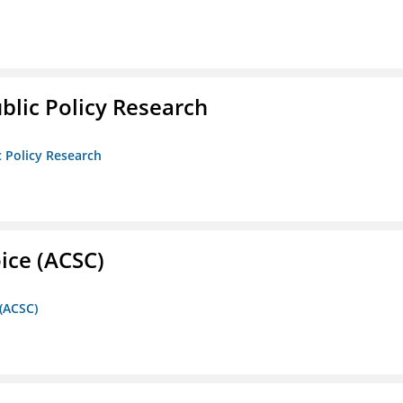
ublic Policy Research
c Policy Research
ice (ACSC)
 (ACSC)