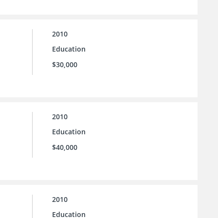
2010
Education
$30,000
2010
Education
$40,000
2010
Education