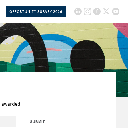
OPPORTUNITY SURVEY 2026
t awarded.
SUBMIT