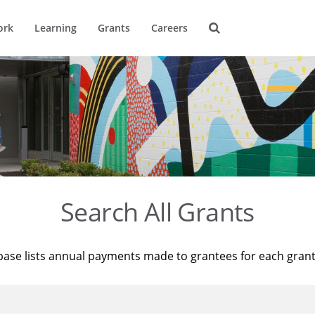
ork
Learning
Grants
Careers
Search All Grants
base lists annual payments made to grantees for each gran