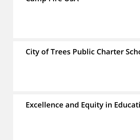
City of Trees Public Charter Sch
Excellence and Equity in Educat