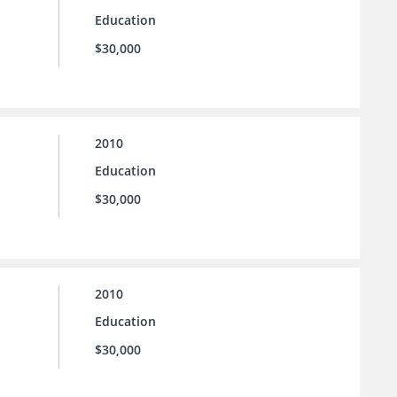
Education
$30,000
2010
Education
$30,000
2010
Education
$30,000