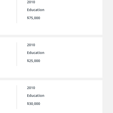
2010
Education
$75,000
2010
Education
$25,000
2010
Education
$30,000