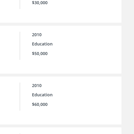
$30,000
2010
Education
$50,000
2010
Education
$60,000