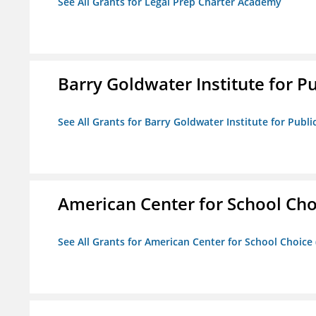
See All Grants for Legal Prep Charter Academy
Barry Goldwater Institute for P
See All Grants for Barry Goldwater Institute for Publi
American Center for School Cho
See All Grants for American Center for School Choice