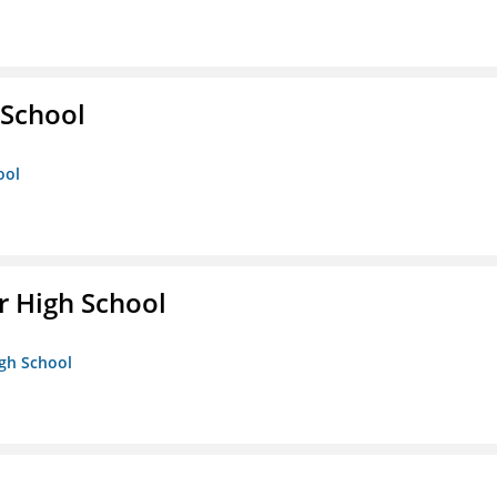
School
ool
 High School
igh School