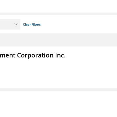
Clear Filters
ent Corporation Inc.