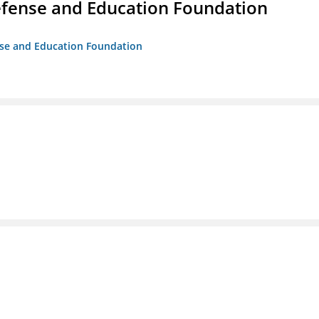
efense and Education Foundation
ense and Education Foundation