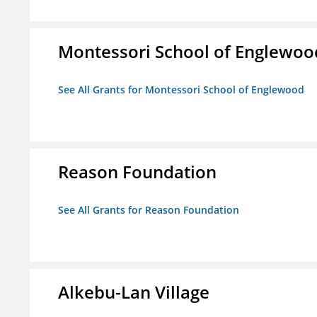
Montessori School of Englewoo
See All Grants for Montessori School of Englewood
Reason Foundation
See All Grants for Reason Foundation
Alkebu-Lan Village