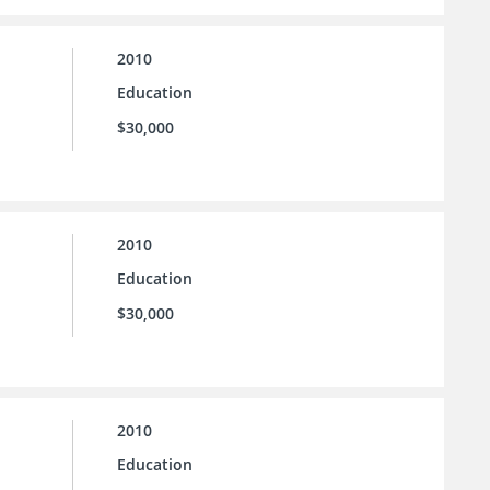
2010
Education
$30,000
2010
Education
$30,000
2010
Education