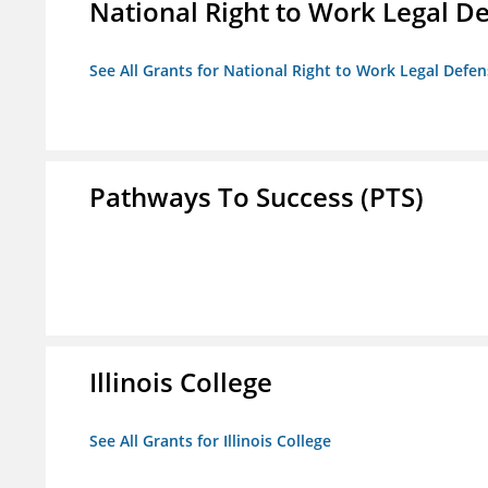
National Right to Work Legal D
See All Grants for National Right to Work Legal Def
Pathways To Success (PTS)
Illinois College
See All Grants for Illinois College