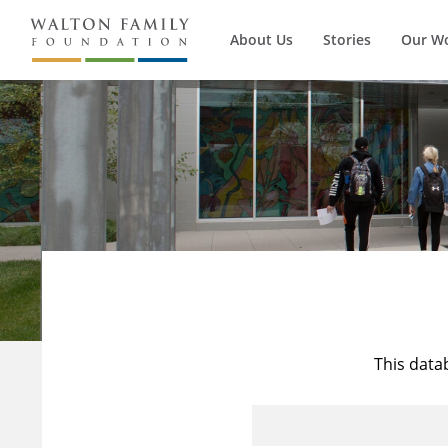
About Us
Stories
Our W
This data