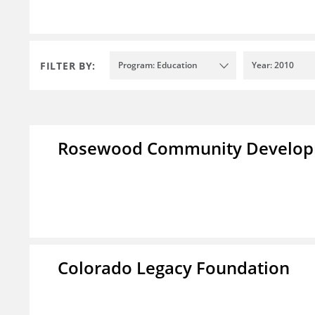
FILTER BY:
Program: Education
Year: 2010
Rosewood Community Developm
Colorado Legacy Foundation