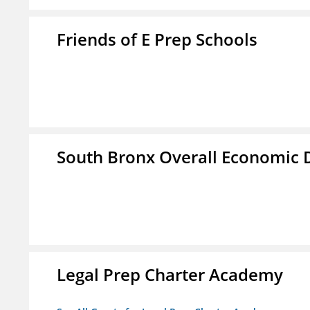
Friends of E Prep Schools
South Bronx Overall Economic
Legal Prep Charter Academy