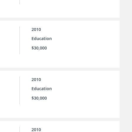
2010
Education
$30,000
2010
Education
$30,000
2010