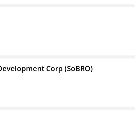
 Development Corp (SoBRO)