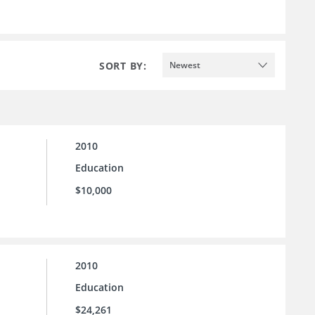
SORT BY:
Newest
2010
Education
$10,000
2010
Education
$24,261