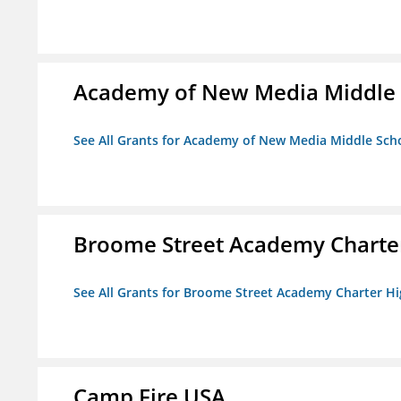
Academy of New Media Middle 
See All Grants for Academy of New Media Middle Sch
Broome Street Academy Charter
See All Grants for Broome Street Academy Charter H
Camp Fire USA