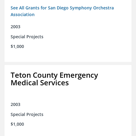
See All Grants for San Diego Symphony Orchestra
Association
2003
Special Projects
$1,000
Teton County Emergency
Medical Services
2003
Special Projects
$1,000