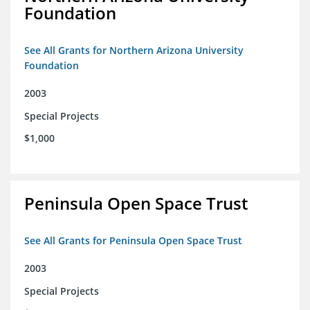
Foundation
See All Grants for Northern Arizona University
Foundation
2003
Special Projects
$1,000
Peninsula Open Space Trust
See All Grants for Peninsula Open Space Trust
2003
Special Projects