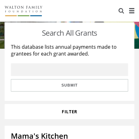
About Us
Staff
Stories
Search All Grants
Newsroom
Our Work
This database lists annual payments made to
grantees for each grant awarded.
Reports & Financials
Education
Learning
Contact Us
Environment
Knowledge Center
Grants
Home Region
Flashcards
Resources for Grantees
Careers
SUBMIT
Grants Database
Opportunity Survey 2026
FILTER
Design Excellence
Mama's Kitchen