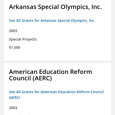
Arkansas Special Olympics, Inc.
See All Grants for Arkansas Special Olympics, Inc.
2003
Special Projects
$1,000
American Education Reform
Council (AERC)
See All Grants for American Education Reform Council
(AERC)
2003