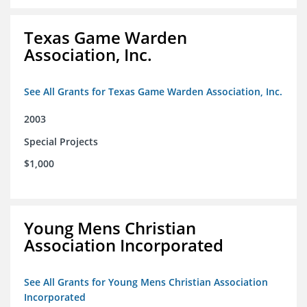
Texas Game Warden
Association, Inc.
See All Grants for Texas Game Warden Association, Inc.
2003
Special Projects
$1,000
Young Mens Christian
Association Incorporated
See All Grants for Young Mens Christian Association
Incorporated