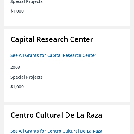
Special Projects
$1,000
Capital Research Center
See All Grants for Capital Research Center
2003
Special Projects
$1,000
Centro Cultural De La Raza
See All Grants for Centro Cultural De La Raza