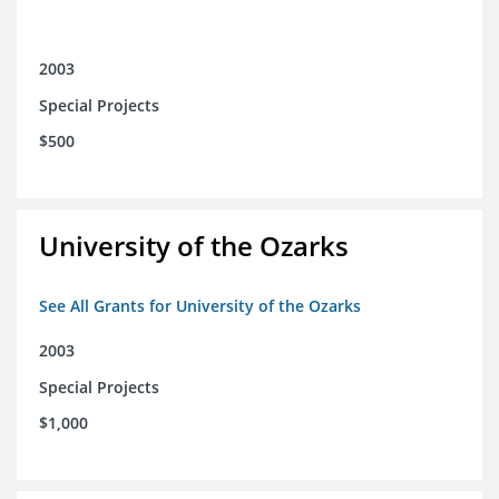
2003
Special Projects
$500
University of the Ozarks
See All Grants for University of the Ozarks
2003
Special Projects
$1,000