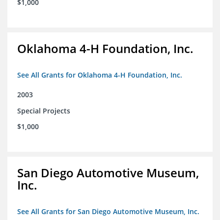
$1,000
Oklahoma 4-H Foundation, Inc.
See All Grants for Oklahoma 4-H Foundation, Inc.
2003
Special Projects
$1,000
San Diego Automotive Museum,
Inc.
See All Grants for San Diego Automotive Museum, Inc.