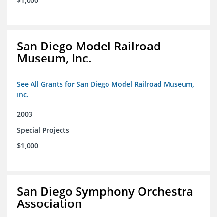
$1,000
San Diego Model Railroad
Museum, Inc.
See All Grants for San Diego Model Railroad Museum,
Inc.
2003
Special Projects
$1,000
San Diego Symphony Orchestra
Association