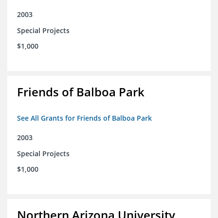
2003
Special Projects
$1,000
Friends of Balboa Park
See All Grants for Friends of Balboa Park
2003
Special Projects
$1,000
Northern Arizona University