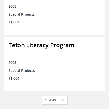
2003
Special Projects
$1,000
Teton Literacy Program
2003
Special Projects
$1,000
1 of 40
>