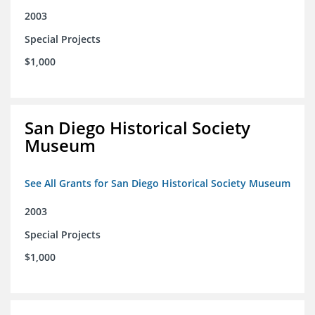
2003
Special Projects
$1,000
San Diego Historical Society
Museum
See All Grants for San Diego Historical Society Museum
2003
Special Projects
$1,000