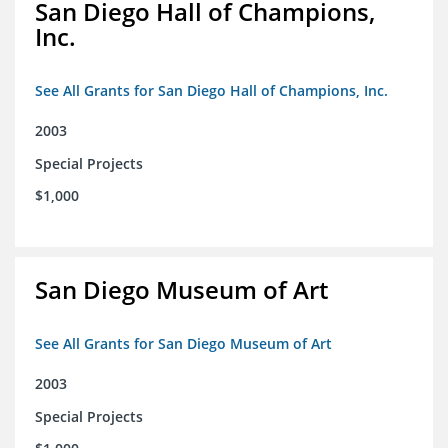
San Diego Hall of Champions,
Inc.
See All Grants for San Diego Hall of Champions, Inc.
2003
Special Projects
$1,000
San Diego Museum of Art
See All Grants for San Diego Museum of Art
2003
Special Projects