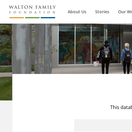
About Us
Stories
Our W
This data