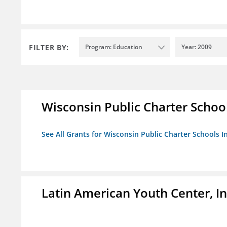
FILTER BY:
Program: Education
Year: 2009
Wisconsin Public Charter Schools
See All Grants for Wisconsin Public Charter Schools In
Latin American Youth Center, In