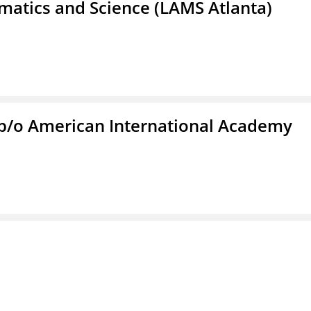
atics and Science (LAMS Atlanta)
f/b/o American International Academy