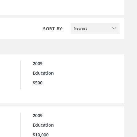
SORT BY:
Newest
2009
Education
$500
2009
Education
$10,000