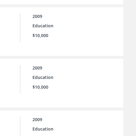
2009
Education
$10,000
2009
Education
$10,000
2009
Education