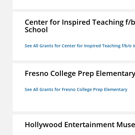
Center for Inspired Teaching f
School
See All Grants for Center for Inspired Teaching f/b/
Fresno College Prep Elementar
See All Grants for Fresno College Prep Elementary
Hollywood Entertainment Mus