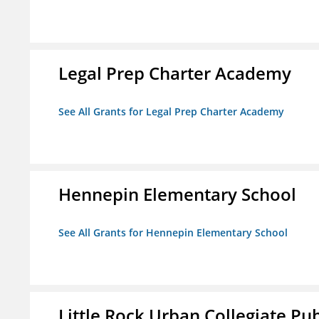
Legal Prep Charter Academy
See All Grants for Legal Prep Charter Academy
Hennepin Elementary School
See All Grants for Hennepin Elementary School
Little Rock Urban Collegiate Pu