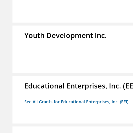
Youth Development Inc.
Educational Enterprises, Inc. (EE
See All Grants for Educational Enterprises, Inc. (EEI)