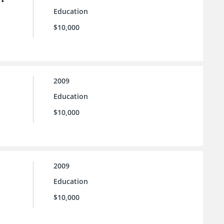
Education
$10,000
2009
Education
$10,000
2009
Education
$10,000