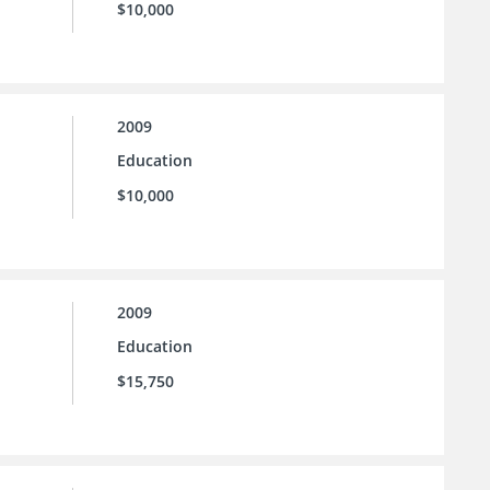
$10,000
2009
Education
$10,000
2009
Education
$15,750