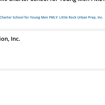
c Charter School for Young Men FMLY: Little Rock Urban Prep, Inc.
on, Inc.