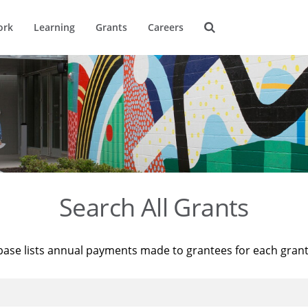
ork
Learning
Grants
Careers
Search All Grants
base lists annual payments made to grantees for each gran