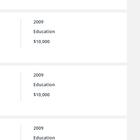
2009
Education
$10,000
2009
Education
$10,000
2009
Education