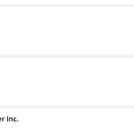
r Inc.