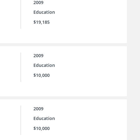
2009
Education
$19,185
2009
Education
$10,000
2009
Education
$10,000