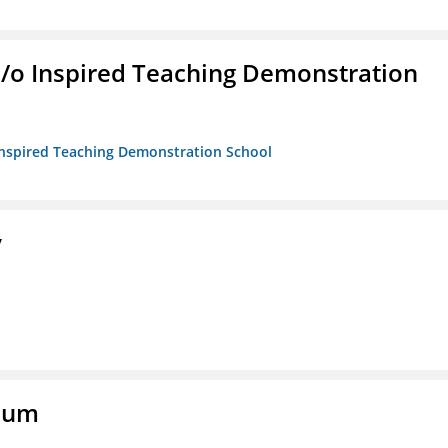
/b/o Inspired Teaching Demonstration
o Inspired Teaching Demonstration School
y
eum