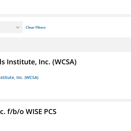
Clear Filters
 Institute, Inc. (WCSA)
stitute, Inc. (WCSA)
c. f/b/o WISE PCS