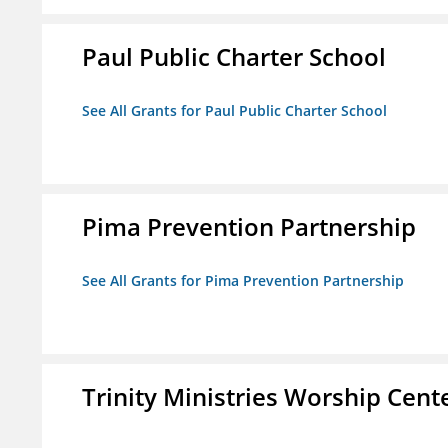
Paul Public Charter School
See All Grants for Paul Public Charter School
Pima Prevention Partnership
See All Grants for Pima Prevention Partnership
Trinity Ministries Worship Cente