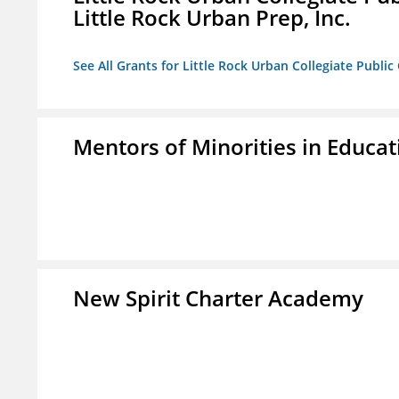
Little Rock Urban Prep, Inc.
See All Grants for Little Rock Urban Collegiate Publi
Mentors of Minorities in Educati
New Spirit Charter Academy