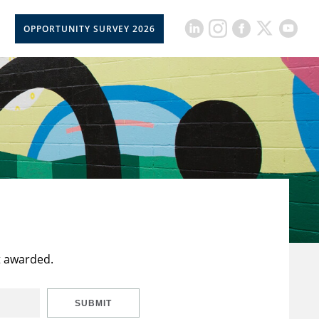
OPPORTUNITY SURVEY 2026
t awarded.
SUBMIT