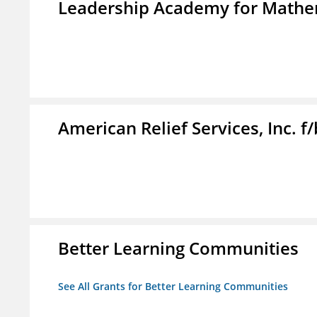
Leadership Academy for Mathem
American Relief Services, Inc. 
Better Learning Communities
See All Grants for Better Learning Communities