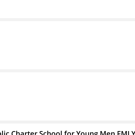
blic Charter School for Young Men FMLY