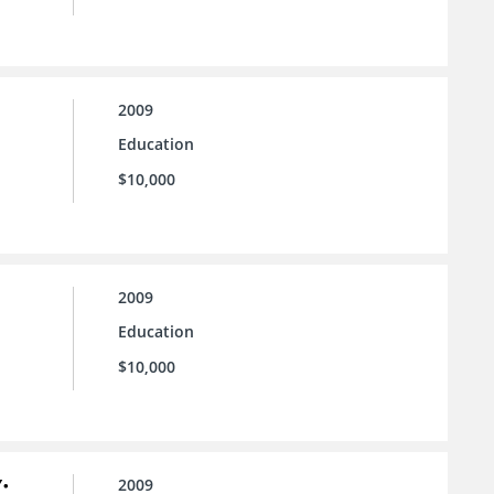
2009
Education
$10,000
2009
Education
$10,000
:
2009