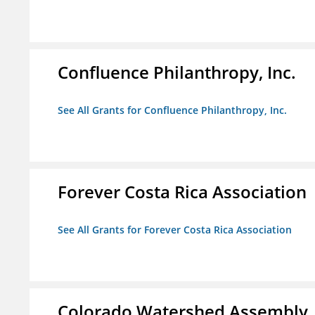
Confluence Philanthropy, Inc.
See All Grants for Confluence Philanthropy, Inc.
Forever Costa Rica Association
See All Grants for Forever Costa Rica Association
Colorado Watershed Assembly