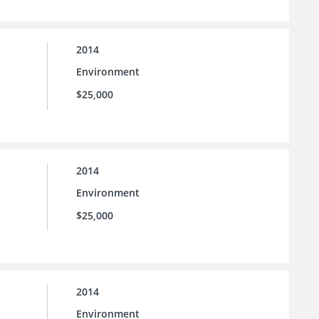
2014
Environment
$25,000
2014
Environment
$25,000
2014
Environment