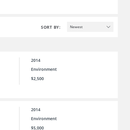
SORT BY:
Newest
2014
Environment
$2,500
2014
Environment
$5,000