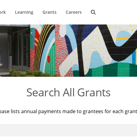
ork
Learning
Grants
Careers
Search All Grants
base lists annual payments made to grantees for each gran