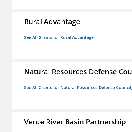
Rural Advantage
See All Grants for Rural Advantage
Natural Resources Defense Counc
See All Grants for Natural Resources Defense Council,
Verde River Basin Partnership