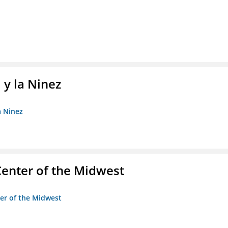
 y la Ninez
a Ninez
enter of the Midwest
ter of the Midwest