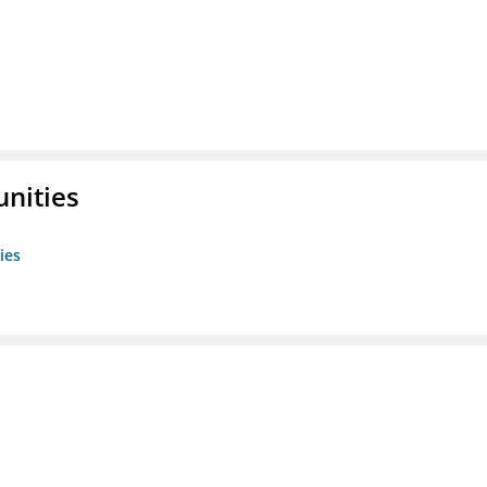
unities
ies