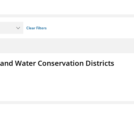
Clear Filters
 and Water Conservation Districts