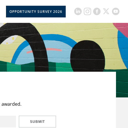
OPPORTUNITY SURVEY 2026
t awarded.
SUBMIT