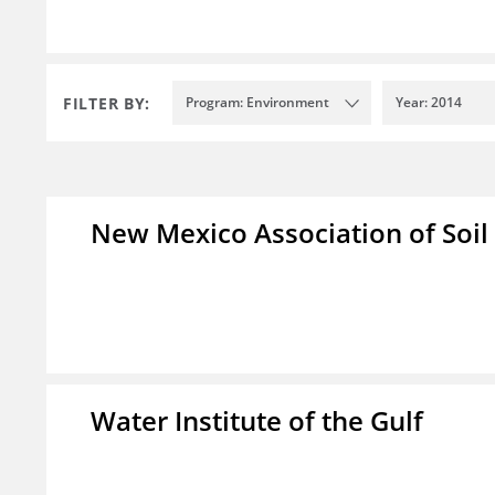
FILTER BY:
Program: Environment
Year: 2014
New Mexico Association of Soil
Water Institute of the Gulf