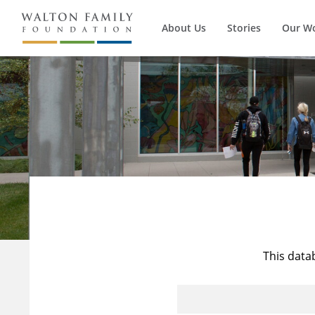
About Us
Stories
Our W
This data