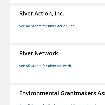
River Action, Inc.
See All Grants for River Action, Inc.
River Network
See All Grants for River Network
Environmental Grantmakers As