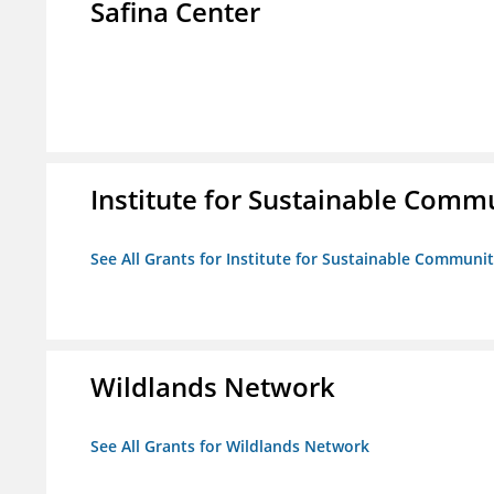
Safina Center
Institute for Sustainable Comm
See All Grants for Institute for Sustainable Communit
Wildlands Network
See All Grants for Wildlands Network