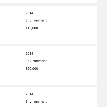
2014
Environment
$12,000
2014
Environment
$20,000
2014
Environment