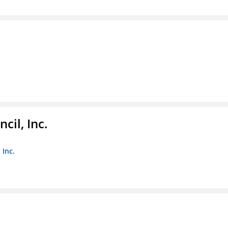
il, Inc.
 Inc.