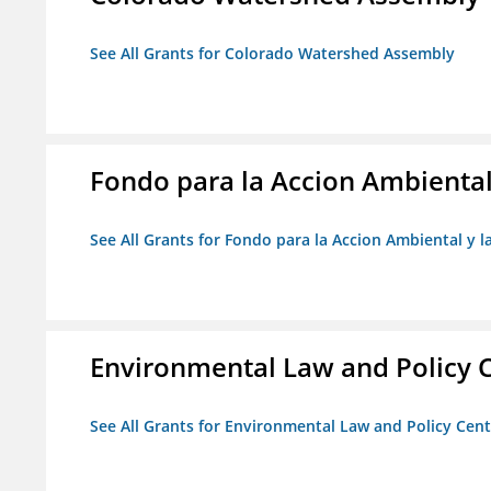
See All Grants for Colorado Watershed Assembly
Fondo para la Accion Ambiental
See All Grants for Fondo para la Accion Ambiental y l
Environmental Law and Policy C
See All Grants for Environmental Law and Policy Cen