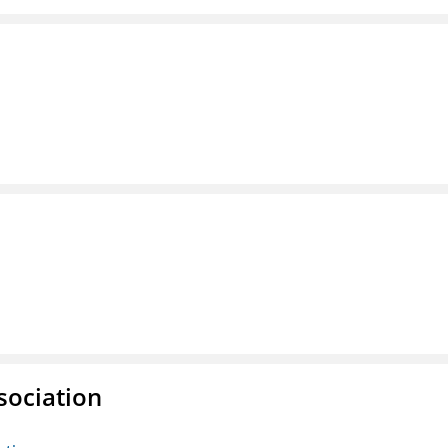
sociation