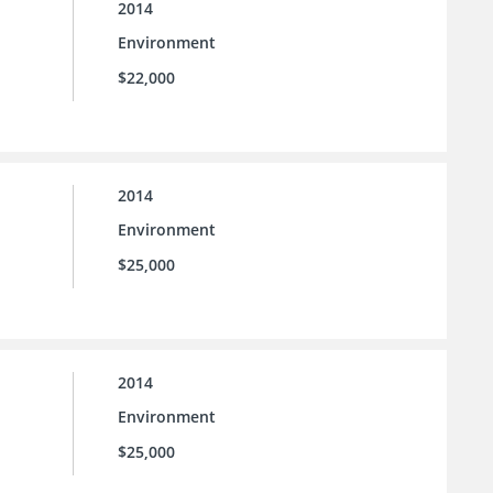
2014
Environment
$22,000
2014
Environment
$25,000
2014
Environment
$25,000