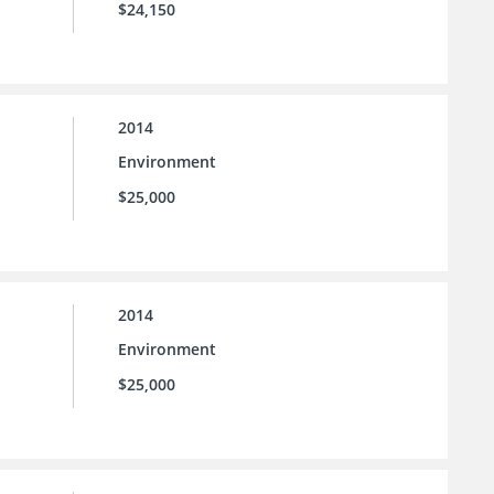
$24,150
2014
Environment
$25,000
2014
Environment
$25,000