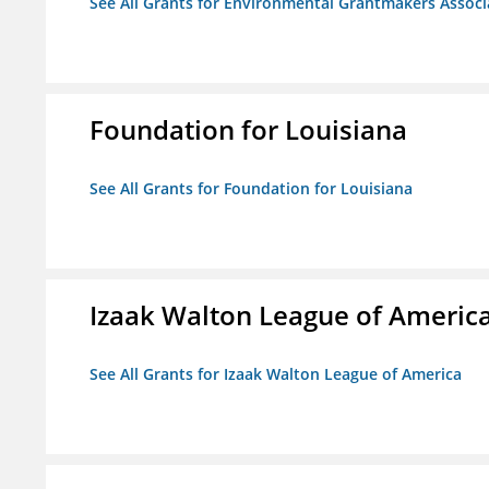
See All Grants for Environmental Grantmakers Associ
Foundation for Louisiana
See All Grants for Foundation for Louisiana
Izaak Walton League of Americ
See All Grants for Izaak Walton League of America