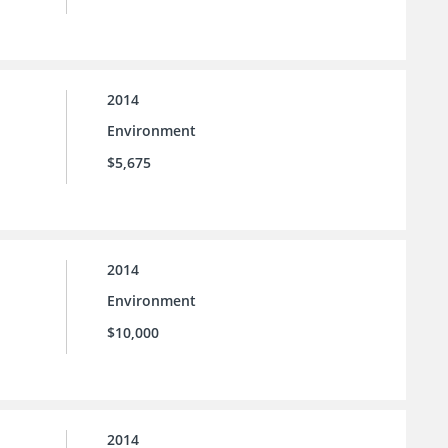
2014
Environment
$5,675
2014
Environment
$10,000
2014