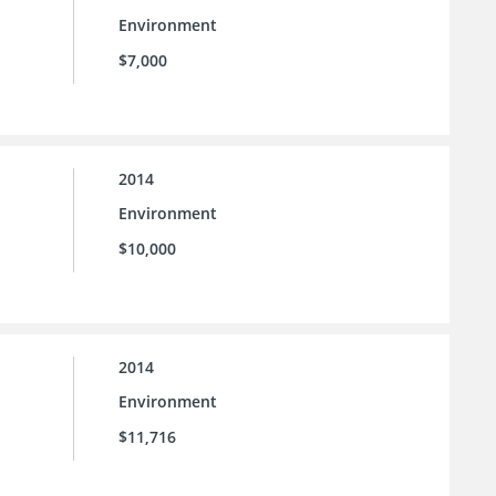
Environment
$7,000
2014
Environment
$10,000
2014
Environment
$11,716