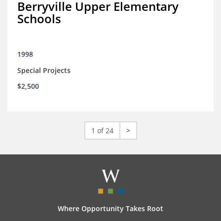
Berryville Upper Elementary
Schools
1998
Special Projects
$2,500
1 of 24
>
Where Opportunity Takes Root