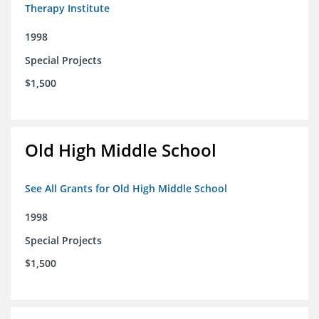
Therapy Institute
1998
Special Projects
$1,500
Old High Middle School
See All Grants for Old High Middle School
1998
Special Projects
$1,500