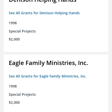
See All Grants for Denison Helping Hands
1998
Special Projects
$2,000
Eagle Family Ministries, Inc.
See All Grants for Eagle Family Ministries, Inc.
1998
Special Projects
$2,000