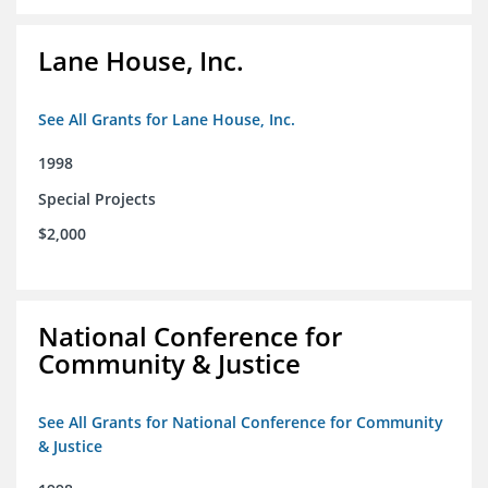
Lane House, Inc.
See All Grants for Lane House, Inc.
1998
Special Projects
$2,000
National Conference for
Community & Justice
See All Grants for National Conference for Community
& Justice