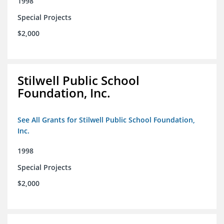
1998
Special Projects
$2,000
Stilwell Public School
Foundation, Inc.
See All Grants for Stilwell Public School Foundation,
Inc.
1998
Special Projects
$2,000