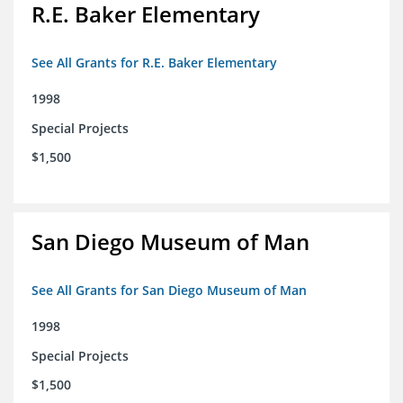
R.E. Baker Elementary
See All Grants for R.E. Baker Elementary
1998
Special Projects
$1,500
San Diego Museum of Man
See All Grants for San Diego Museum of Man
1998
Special Projects
$1,500