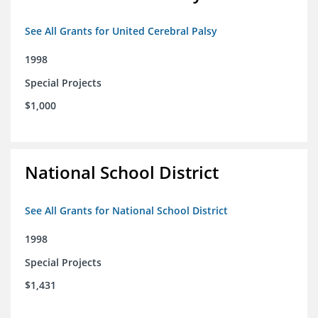
See All Grants for United Cerebral Palsy
1998
Special Projects
$1,000
National School District
See All Grants for National School District
1998
Special Projects
$1,431