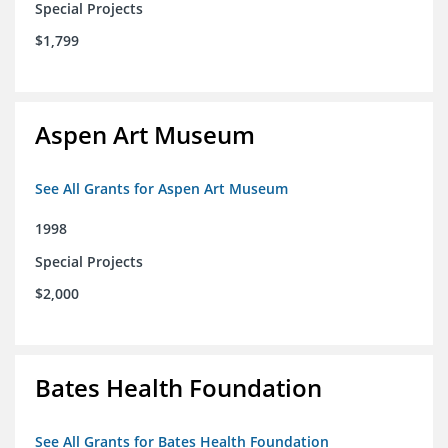
Special Projects
$1,799
Aspen Art Museum
See All Grants for Aspen Art Museum
1998
Special Projects
$2,000
Bates Health Foundation
See All Grants for Bates Health Foundation