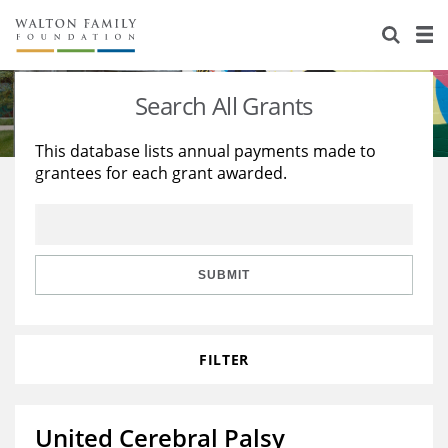
About Us
Staff
Stories
Search All Grants
Newsroom
Our Work
This database lists annual payments made to
grantees for each grant awarded.
Reports & Financials
Education
Learning
Contact Us
Environment
Knowledge Center
Grants
Home Region
Flashcards
Resources for Grantees
Careers
SUBMIT
Grants Database
Opportunity Survey 2026
FILTER
Design Excellence
United Cerebral Palsy