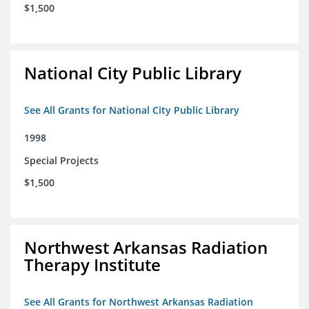
$1,500
National City Public Library
See All Grants for National City Public Library
1998
Special Projects
$1,500
Northwest Arkansas Radiation
Therapy Institute
See All Grants for Northwest Arkansas Radiation