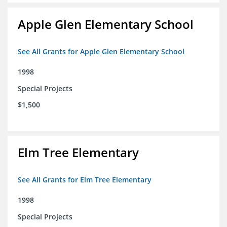
Apple Glen Elementary School
See All Grants for Apple Glen Elementary School
1998
Special Projects
$1,500
Elm Tree Elementary
See All Grants for Elm Tree Elementary
1998
Special Projects