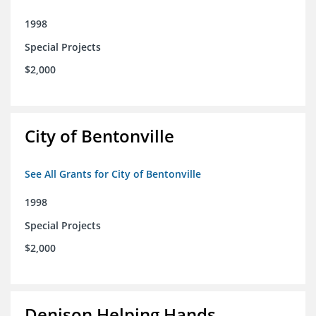
1998
Special Projects
$2,000
City of Bentonville
See All Grants for City of Bentonville
1998
Special Projects
$2,000
Denison Helping Hands