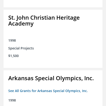
St. John Christian Heritage
Academy
1998
Special Projects
$1,500
Arkansas Special Olympics, Inc.
See All Grants for Arkansas Special Olympics, Inc.
1998