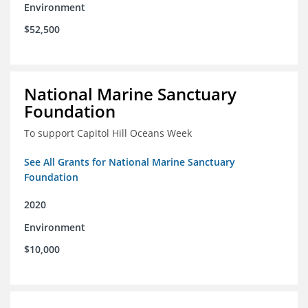
Environment
$52,500
National Marine Sanctuary
Foundation
To support Capitol Hill Oceans Week
See All Grants for National Marine Sanctuary
Foundation
2020
Environment
$10,000