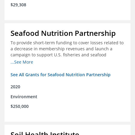
$29,308
Seafood Nutrition Partnership
To provide short-term funding to cover losses related to
a decrease in membership revenues and launch a
campaign to support U.S. fisheries and seafood
companies in building demand for seafood
...See More
See All Grants for Seafood Nutrition Partnership
2020
Environment
$250,000
Soil Health Institute