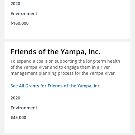
2020
Environment
$160,000
Friends of the Yampa, Inc.
To expand a coalition supporting the long-term health
of the Yampa River and to engage them in a river
management planning process for the Yampa River
See All Grants for Friends of the Yampa, Inc.
2020
Environment
$45,000