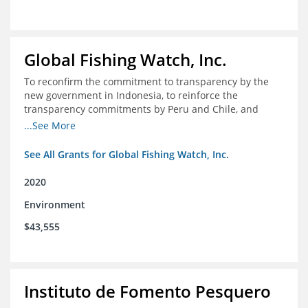
Global Fishing Watch, Inc.
To reconfirm the commitment to transparency by the
new government in Indonesia, to reinforce the
transparency commitments by Peru and Chile, and
position these three nations as champions for the
...See More
movement on a global scale
See All Grants for Global Fishing Watch, Inc.
2020
Environment
$43,555
Instituto de Fomento Pesquero