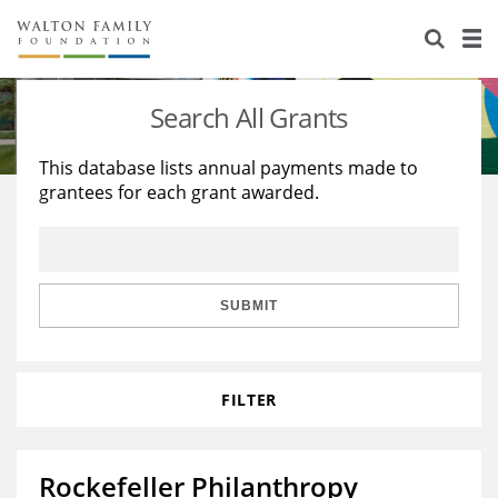
About Us
Staff
Stories
Search All Grants
Newsroom
Our Work
This database lists annual payments made to
grantees for each grant awarded.
Reports & Financials
Education
Learning
Contact Us
Environment
Knowledge Center
Grants
Home Region
Flashcards
Resources for Grantees
Careers
SUBMIT
Grants Database
Opportunity Survey 2026
FILTER
Design Excellence
Rockefeller Philanthropy