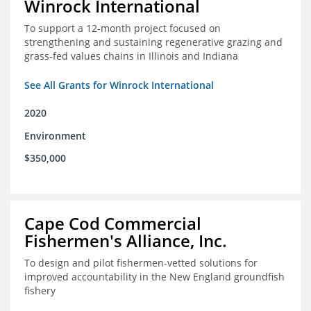
Winrock International
To support a 12-month project focused on
strengthening and sustaining regenerative grazing and
grass-fed values chains in Illinois and Indiana
See All Grants for Winrock International
2020
Environment
$350,000
Cape Cod Commercial
Fishermen's Alliance, Inc.
To design and pilot fishermen-vetted solutions for
improved accountability in the New England groundfish
fishery