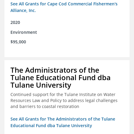
See All Grants for Cape Cod Commercial Fishermen's
Alliance, Inc.
2020
Environment
$95,000
The Administrators of the
Tulane Educational Fund dba
Tulane University
Continued support for the Tulane Institute on Water
Resources Law and Policy to address legal challenges
and barriers to coastal restoration
See All Grants for The Administrators of the Tulane
Educational Fund dba Tulane University