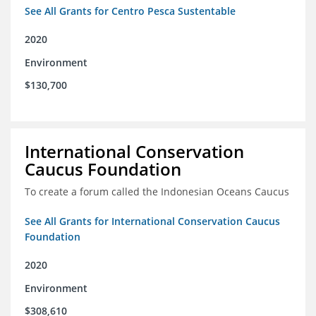
See All Grants for Centro Pesca Sustentable
2020
Environment
$130,700
International Conservation
Caucus Foundation
To create a forum called the Indonesian Oceans Caucus
See All Grants for International Conservation Caucus
Foundation
2020
Environment
$308,610