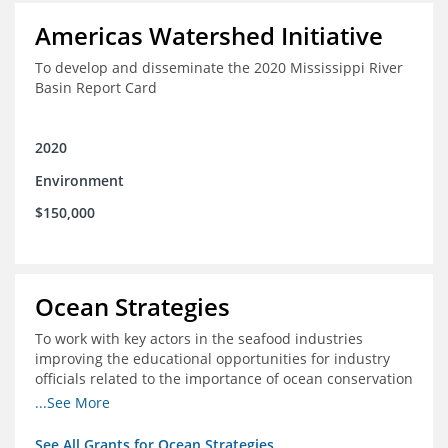
Americas Watershed Initiative
To develop and disseminate the 2020 Mississippi River
Basin Report Card
2020
Environment
$150,000
Ocean Strategies
To work with key actors in the seafood industries
improving the educational opportunities for industry
officials related to the importance of ocean conservation
- in particular the economic and ecological importance
...See More
of sustainable fisheries
See All Grants for Ocean Strategies