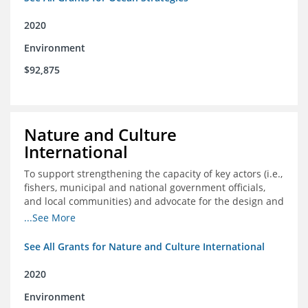
2020
Environment
$92,875
Nature and Culture
International
To support strengthening the capacity of key actors (i.e.,
fishers, municipal and national government officials,
and local communities) and advocate for the design and
approval of an ordinance focused on co-management of
...See More
coastal artisanal fisheries
See All Grants for Nature and Culture International
2020
Environment