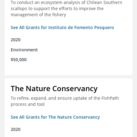
To conduct an ecosystem analysis of Chilean Southern
scallops to support the efforts to improve the
management of the fishery
See All Grants for Instituto de Fomento Pesquero
2020
Environment
$50,000
The Nature Conservancy
To refine, expand, and ensure uptake of the FishPath
process and tool
See All Grants for The Nature Conservancy
2020