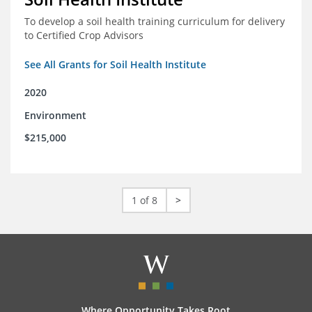
To develop a soil health training curriculum for delivery
to Certified Crop Advisors
See All Grants for Soil Health Institute
2020
Environment
$215,000
1 of 8
>
Where Opportunity Takes Root