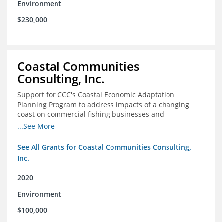
Environment
$230,000
Coastal Communities
Consulting, Inc.
Support for CCC's Coastal Economic Adaptation
Planning Program to address impacts of a changing
coast on commercial fishing businesses and
communities
...See More
See All Grants for Coastal Communities Consulting,
Inc.
2020
Environment
$100,000