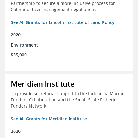
Partnership to secure a more inclusive process for
Colorado River management negotiations
See All Grants for Lincoln Institute of Land Policy
2020
Environment
$35,000
Meridian Institute
To provide secretariat support to the Indonesia Marine
Funders Collaboration and the Small-Scale Fisheries
Funders Network
See All Grants for Meridian Institute
2020