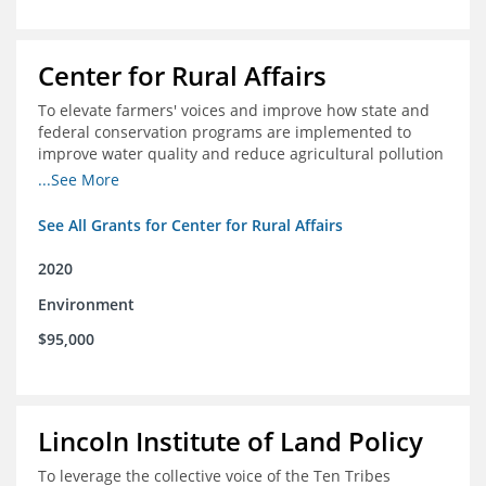
Center for Rural Affairs
To elevate farmers' voices and improve how state and
federal conservation programs are implemented to
improve water quality and reduce agricultural pollution
in Iowa and surrounding states
...See More
See All Grants for Center for Rural Affairs
2020
Environment
$95,000
Lincoln Institute of Land Policy
To leverage the collective voice of the Ten Tribes