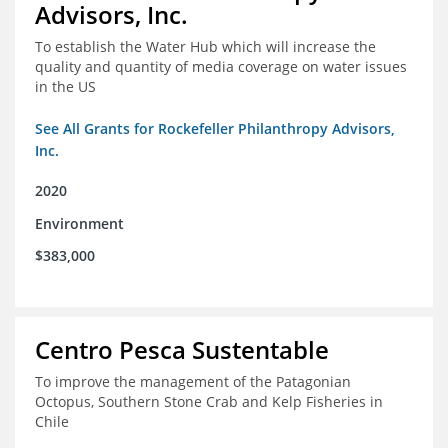
Advisors, Inc.
To establish the Water Hub which will increase the
quality and quantity of media coverage on water issues
in the US
See All Grants for Rockefeller Philanthropy Advisors,
Inc.
2020
Environment
$383,000
Centro Pesca Sustentable
To improve the management of the Patagonian
Octopus, Southern Stone Crab and Kelp Fisheries in
Chile