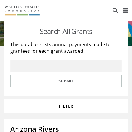
About Us
Staff
Stories
Search All Grants
Newsroom
Our Work
This database lists annual payments made to
grantees for each grant awarded.
Reports & Financials
Education
Learning
Contact Us
Environment
Knowledge Center
Grants
Home Region
Flashcards
Resources for Grantees
Careers
SUBMIT
Grants Database
Opportunity Survey 2026
FILTER
Design Excellence
Arizona Rivers