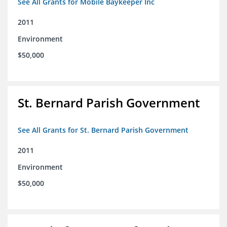
See All Grants for Mobile Baykeeper Inc
2011
Environment
$50,000
St. Bernard Parish Government
See All Grants for St. Bernard Parish Government
2011
Environment
$50,000