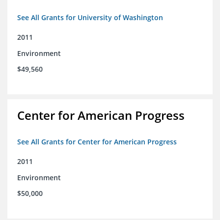
See All Grants for University of Washington
2011
Environment
$49,560
Center for American Progress
See All Grants for Center for American Progress
2011
Environment
$50,000