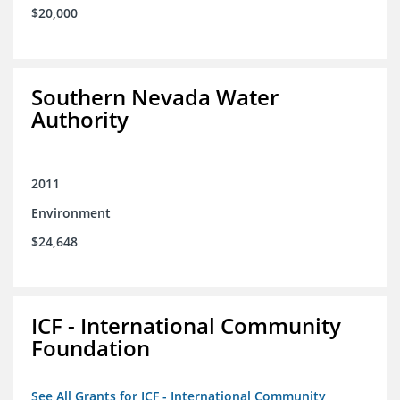
$20,000
Southern Nevada Water
Authority
2011
Environment
$24,648
ICF - International Community
Foundation
See All Grants for ICF - International Community