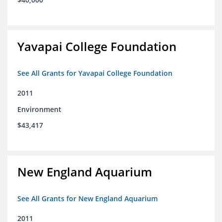
Yavapai College Foundation
See All Grants for Yavapai College Foundation
2011
Environment
$43,417
New England Aquarium
See All Grants for New England Aquarium
2011