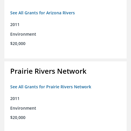
See All Grants for Arizona Rivers
2011
Environment
$20,000
Prairie Rivers Network
See All Grants for Prairie Rivers Network
2011
Environment
$20,000