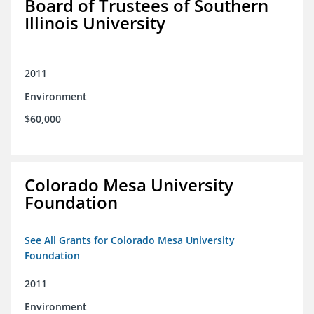
Board of Trustees of Southern
Illinois University
2011
Environment
$60,000
Colorado Mesa University
Foundation
See All Grants for Colorado Mesa University
Foundation
2011
Environment