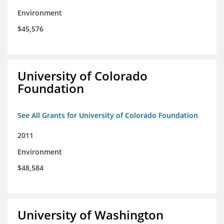
Environment
$45,576
University of Colorado
Foundation
See All Grants for University of Colorado Foundation
2011
Environment
$48,584
University of Washington