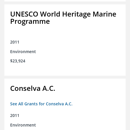
UNESCO World Heritage Marine
Programme
2011
Environment
$23,924
Conselva A.C.
See All Grants for Conselva A.C.
2011
Environment