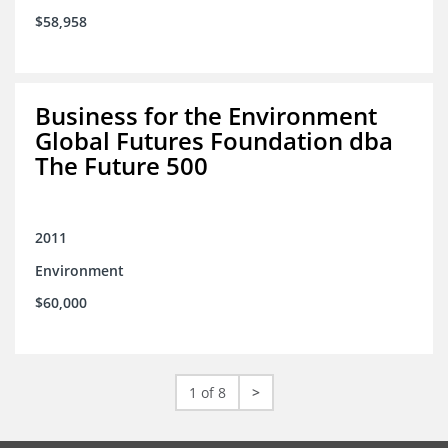
$58,958
Business for the Environment
Global Futures Foundation dba
The Future 500
2011
Environment
$60,000
1 of 8
>