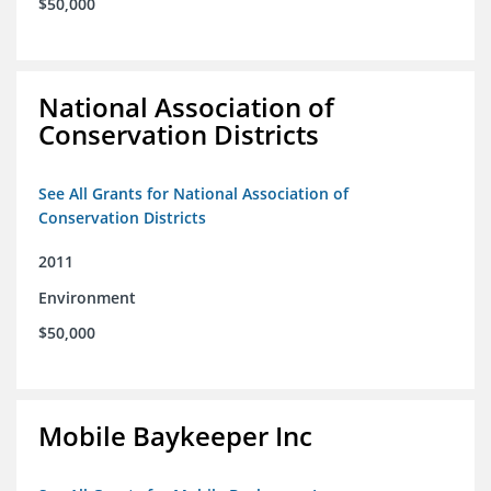
$50,000
National Association of
Conservation Districts
See All Grants for National Association of
Conservation Districts
2011
Environment
$50,000
Mobile Baykeeper Inc