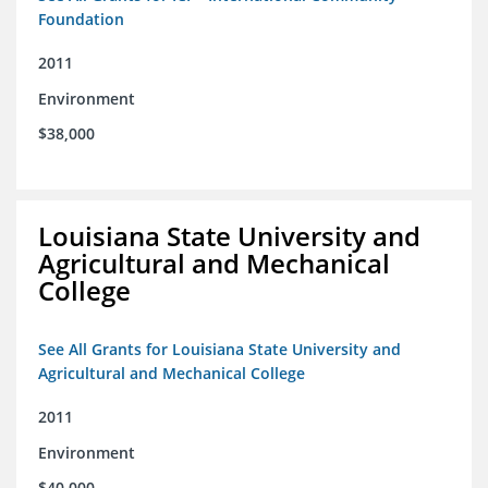
Foundation
2011
Environment
$38,000
Louisiana State University and
Agricultural and Mechanical
College
See All Grants for Louisiana State University and
Agricultural and Mechanical College
2011
Environment
$40,000