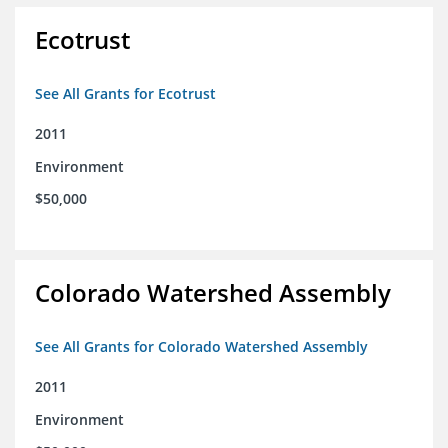
Ecotrust
See All Grants for Ecotrust
2011
Environment
$50,000
Colorado Watershed Assembly
See All Grants for Colorado Watershed Assembly
2011
Environment