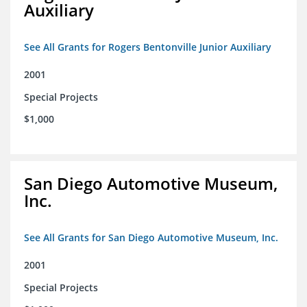
Auxiliary
See All Grants for Rogers Bentonville Junior Auxiliary
2001
Special Projects
$1,000
San Diego Automotive Museum,
Inc.
See All Grants for San Diego Automotive Museum, Inc.
2001
Special Projects