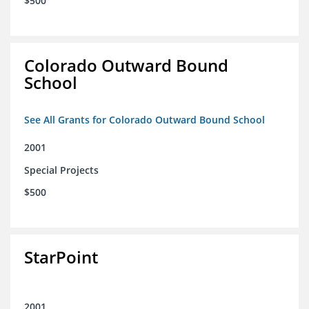
$500
Colorado Outward Bound
School
See All Grants for Colorado Outward Bound School
2001
Special Projects
$500
StarPoint
2001