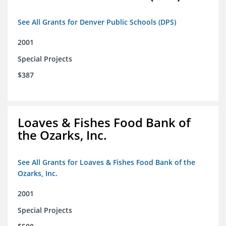
See All Grants for Denver Public Schools (DPS)
2001
Special Projects
$387
Loaves & Fishes Food Bank of
the Ozarks, Inc.
See All Grants for Loaves & Fishes Food Bank of the
Ozarks, Inc.
2001
Special Projects