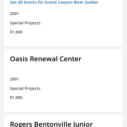
See All Grants for Grand Canyon River Guides
2001
Special Projects
$1,000
Oasis Renewal Center
2001
Special Projects
$1,000
Rogers Bentonville Junior