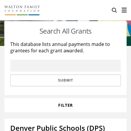
About Us
Staff
Stories
Search All Grants
Newsroom
Our Work
This database lists annual payments made to
grantees for each grant awarded.
Reports & Financials
Education
Learning
Contact Us
Environment
Knowledge Center
Grants
Home Region
Flashcards
Resources for Grantees
Careers
SUBMIT
Grants Database
Opportunity Survey 2026
FILTER
Design Excellence
Denver Public Schools (DPS)