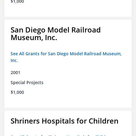
$1,000
San Diego Model Railroad
Museum, Inc.
See All Grants for San Diego Model Railroad Museum,
Inc.
2001
Special Projects
$1,000
Shriners Hospitals for Children