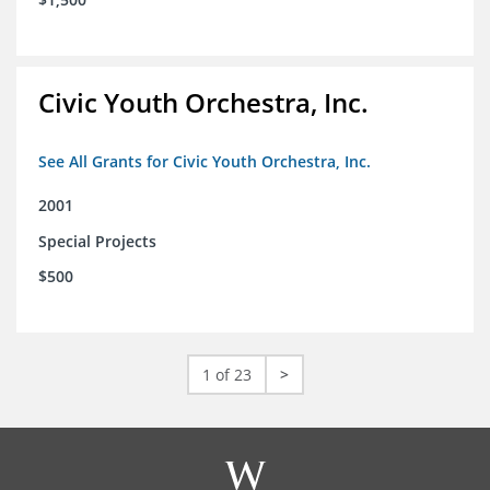
Civic Youth Orchestra, Inc.
See All Grants for Civic Youth Orchestra, Inc.
2001
Special Projects
$500
1 of 23
>