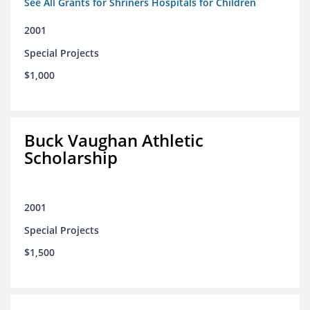
See All Grants for Shriners Hospitals for Children
2001
Special Projects
$1,000
Buck Vaughan Athletic
Scholarship
2001
Special Projects
$1,500