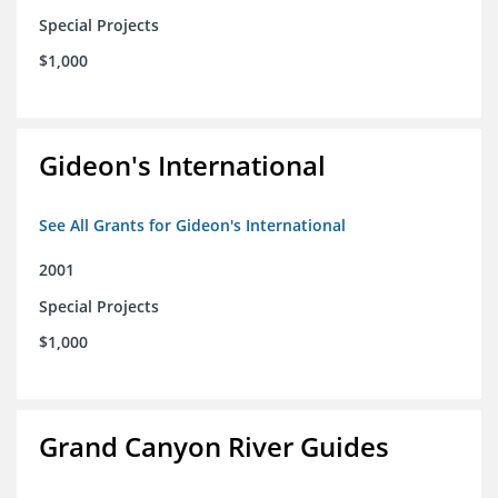
Special Projects
$1,000
Gideon's International
See All Grants for Gideon's International
2001
Special Projects
$1,000
Grand Canyon River Guides