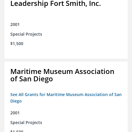
Leadership Fort Smith, Inc.
2001
Special Projects
$1,500
Maritime Museum Association
of San Diego
See All Grants for Maritime Museum Association of San
Diego
2001
Special Projects
$1,500