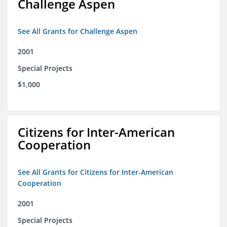
Challenge Aspen
See All Grants for Challenge Aspen
2001
Special Projects
$1,000
Citizens for Inter-American
Cooperation
See All Grants for Citizens for Inter-American
Cooperation
2001
Special Projects