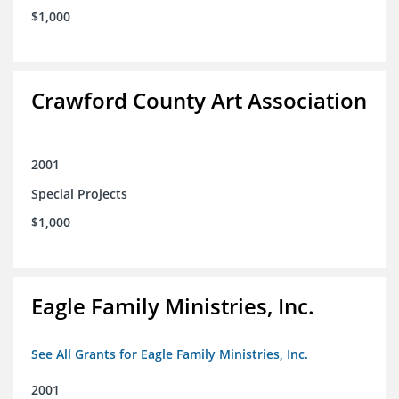
$1,000
Crawford County Art Association
2001
Special Projects
$1,000
Eagle Family Ministries, Inc.
See All Grants for Eagle Family Ministries, Inc.
2001