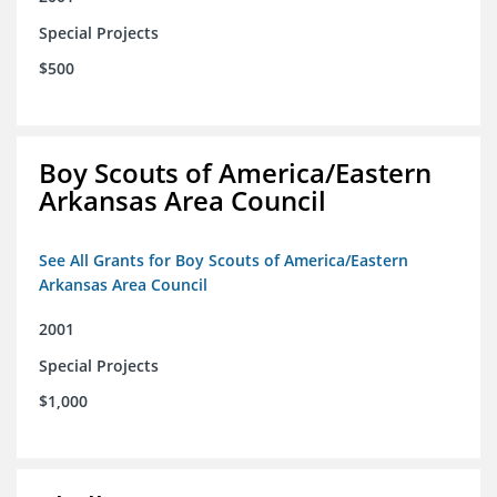
Special Projects
$500
Boy Scouts of America/Eastern
Arkansas Area Council
See All Grants for Boy Scouts of America/Eastern
Arkansas Area Council
2001
Special Projects
$1,000