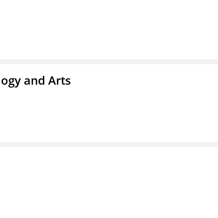
ogy and Arts