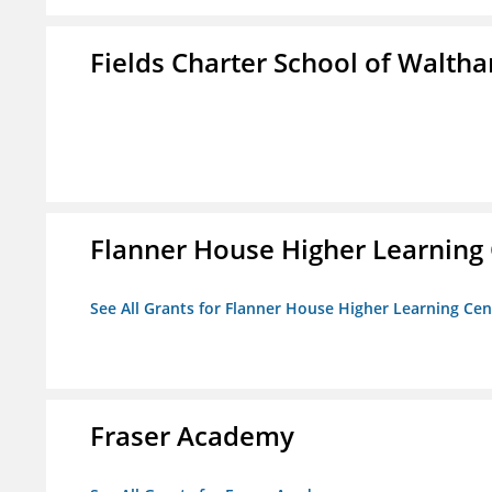
Fields Charter School of Walth
Flanner House Higher Learning
See All Grants for Flanner House Higher Learning Cen
Fraser Academy