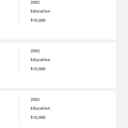
2002
Education
$10,000
2002
Education
$10,000
2002
Education
$10,000