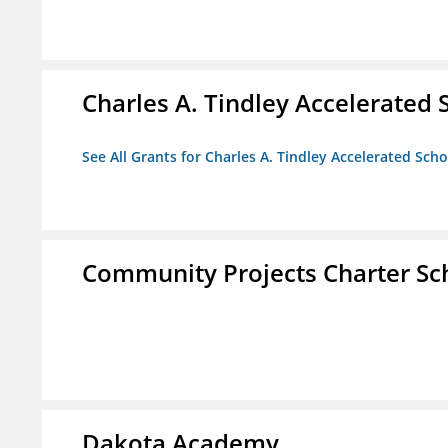
Charles A. Tindley Accelerated 
See All Grants for Charles A. Tindley Accelerated Scho
Community Projects Charter Sc
Dakota Academy