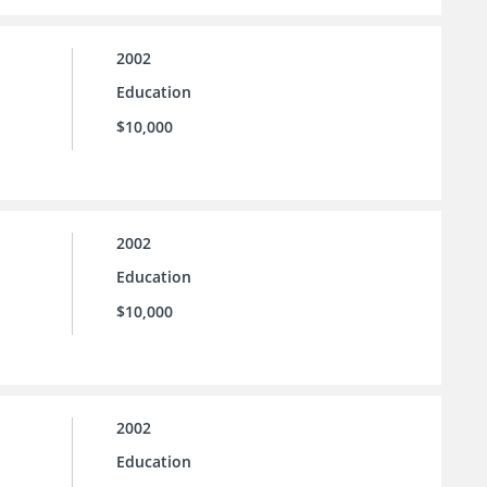
2002
Education
$10,000
2002
Education
$10,000
2002
Education