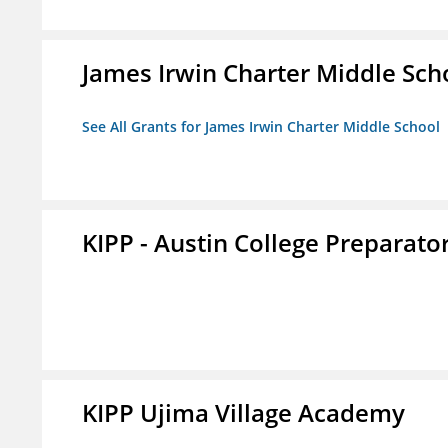
James Irwin Charter Middle Sch
See All Grants for James Irwin Charter Middle School
KIPP - Austin College Preparator
KIPP Ujima Village Academy