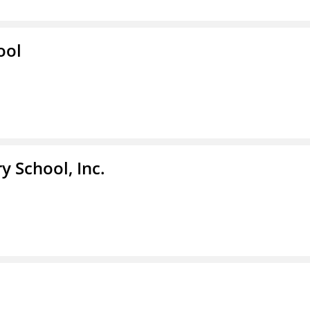
ool
y School, Inc.