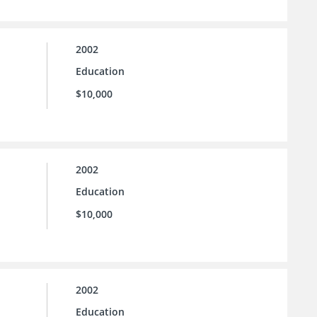
2002
Education
$10,000
2002
Education
$10,000
2002
Education