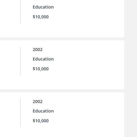
Education
$10,000
2002
Education
$10,000
2002
Education
$10,000