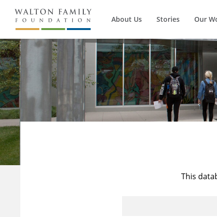
About Us
Stories
Our W
This data