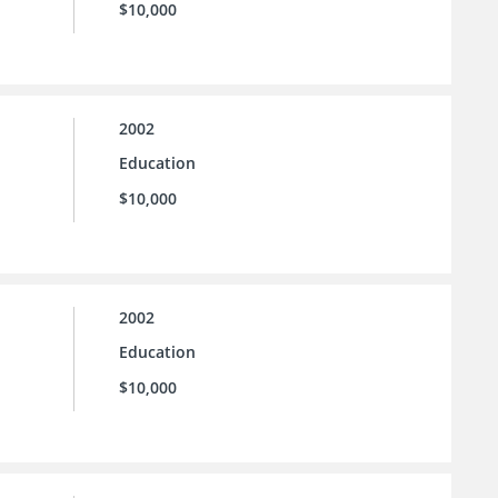
$10,000
2002
Education
$10,000
2002
Education
$10,000