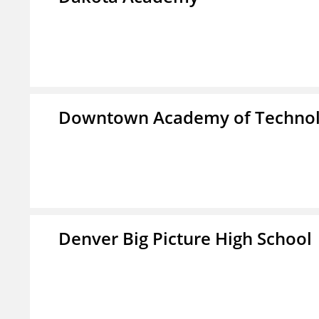
Downtown Academy of Technol
Denver Big Picture High School