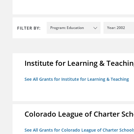
FILTER BY:
Program: Education
Year: 2002
Institute for Learning & Teachi
See All Grants for Institute for Learning & Teaching
Colorado League of Charter Sch
See All Grants for Colorado League of Charter School