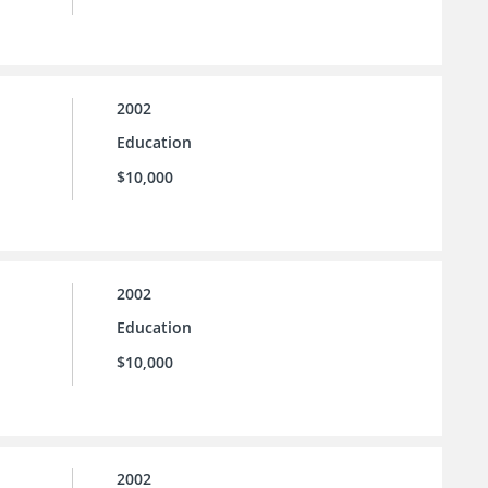
2002
Education
$10,000
2002
Education
$10,000
2002