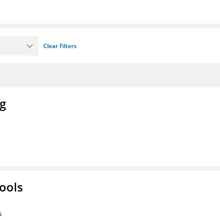
Clear Filters
ng
ools
s