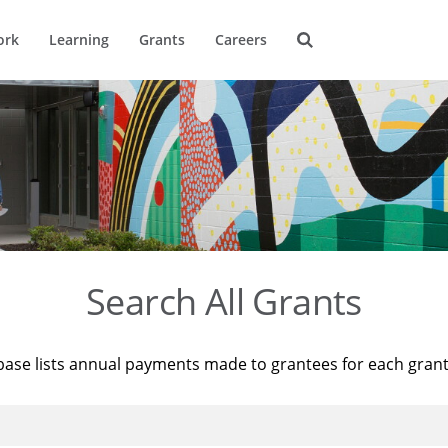
ork
Learning
Grants
Careers
Search All Grants
base lists annual payments made to grantees for each gran