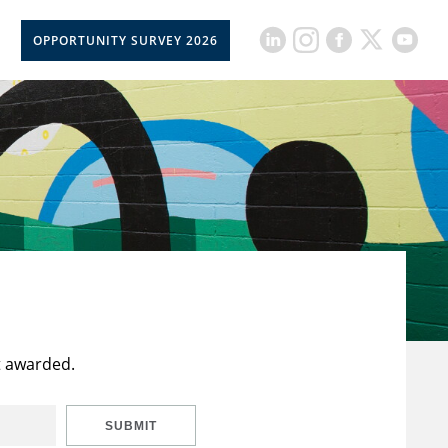
OPPORTUNITY SURVEY 2026
t awarded.
SUBMIT