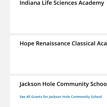
Indiana Life Sciences Academy
Hope Renaissance Classical A
Jackson Hole Community Schoo
See All Grants for Jackson Hole Community School