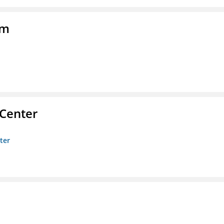
am
 Center
ter