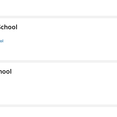
School
ol
hool