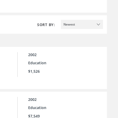
SORT BY:
Newest
2002
Education
$1,526
2002
Education
$7,549