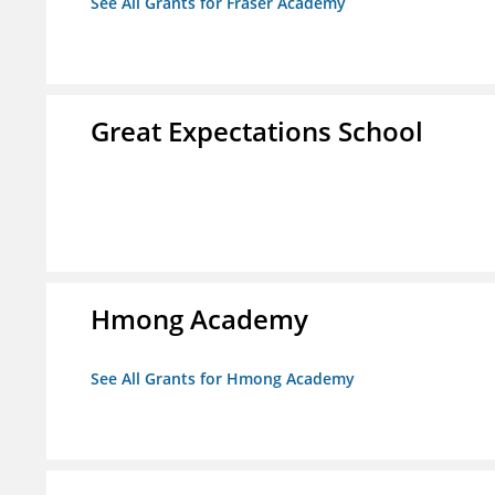
See All Grants for Fraser Academy
Great Expectations School
Hmong Academy
See All Grants for Hmong Academy