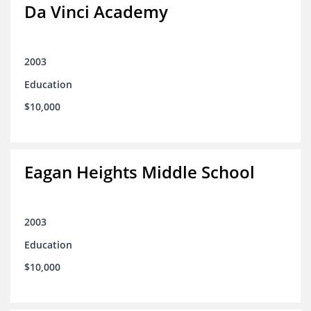
Da Vinci Academy
2003
Education
$10,000
Eagan Heights Middle School
2003
Education
$10,000