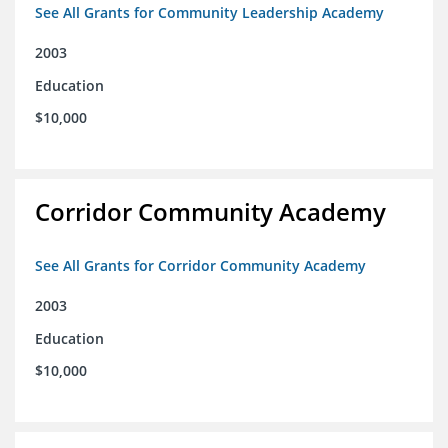
See All Grants for Community Leadership Academy
2003
Education
$10,000
Corridor Community Academy
See All Grants for Corridor Community Academy
2003
Education
$10,000