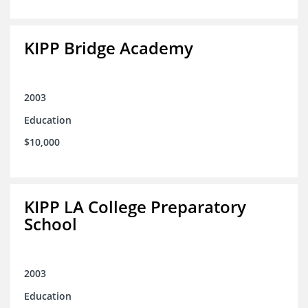
KIPP Bridge Academy
2003
Education
$10,000
KIPP LA College Preparatory
School
2003
Education