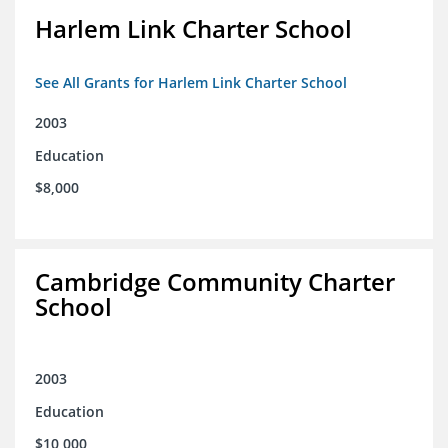
Harlem Link Charter School
See All Grants for Harlem Link Charter School
2003
Education
$8,000
Cambridge Community Charter
School
2003
Education
$10,000