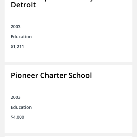
Detroit
2003
Education
$1,211
Pioneer Charter School
2003
Education
$4,000