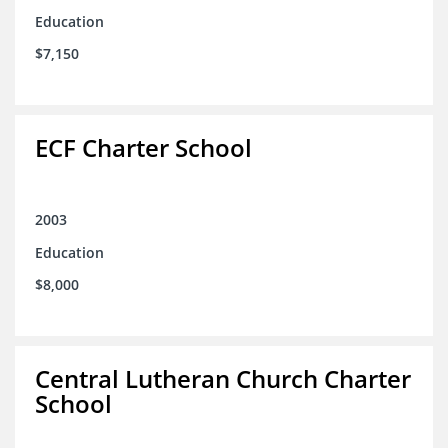
Education
$7,150
ECF Charter School
2003
Education
$8,000
Central Lutheran Church Charter
School