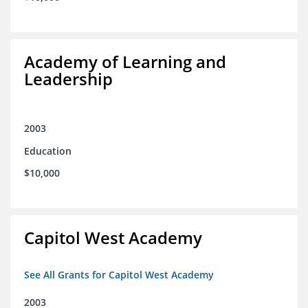
Academy of Learning and
Leadership
2003
Education
$10,000
Capitol West Academy
See All Grants for Capitol West Academy
2003