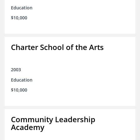
Education
$10,000
Charter School of the Arts
2003
Education
$10,000
Community Leadership
Academy