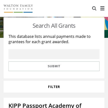
About Us
Staff
Stories
Search All Grants
Newsroom
Our Work
This database lists annual payments made to
grantees for each grant awarded.
Reports & Financials
Education
Learning
Contact Us
Environment
Knowledge Center
Grants
Home Region
Flashcards
Resources for Grantees
Careers
SUBMIT
Grants Database
Opportunity Survey 2026
FILTER
Design Excellence
KIPP Passport Academy of