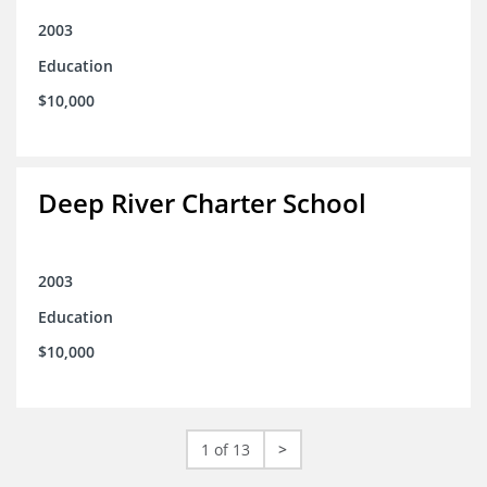
2003
Education
$10,000
Deep River Charter School
2003
Education
$10,000
1 of 13
>