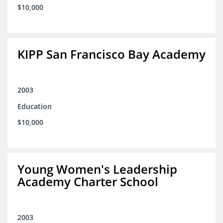
$10,000
KIPP San Francisco Bay Academy
2003
Education
$10,000
Young Women's Leadership
Academy Charter School
2003