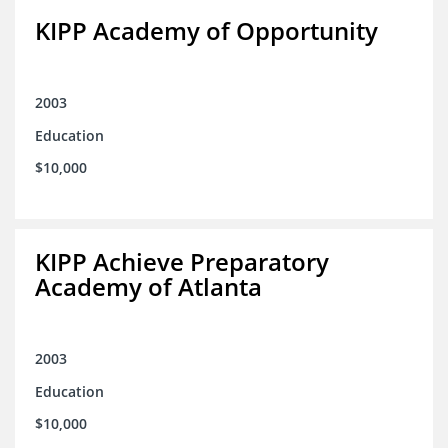
KIPP Academy of Opportunity
2003
Education
$10,000
KIPP Achieve Preparatory
Academy of Atlanta
2003
Education
$10,000