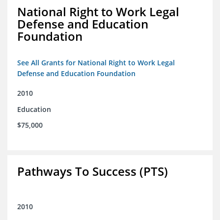
National Right to Work Legal
Defense and Education
Foundation
See All Grants for National Right to Work Legal
Defense and Education Foundation
2010
Education
$75,000
Pathways To Success (PTS)
2010