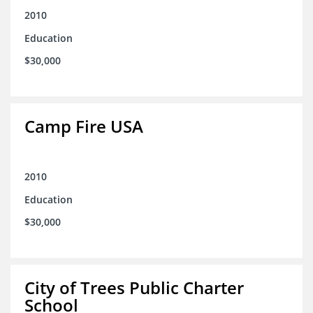
2010
Education
$30,000
Camp Fire USA
2010
Education
$30,000
City of Trees Public Charter
School