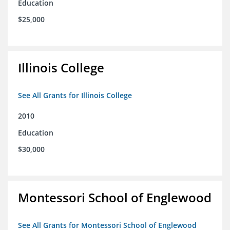
Education
$25,000
Illinois College
See All Grants for Illinois College
2010
Education
$30,000
Montessori School of Englewood
See All Grants for Montessori School of Englewood