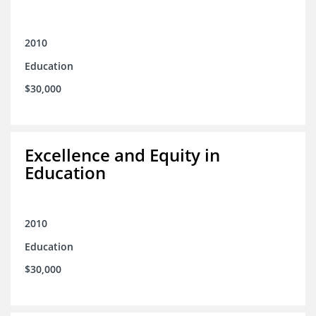
2010
Education
$30,000
Excellence and Equity in
Education
2010
Education
$30,000