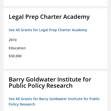
Legal Prep Charter Academy
See All Grants for Legal Prep Charter Academy
2010
Education
$30,000
Barry Goldwater Institute for
Public Policy Research
See All Grants for Barry Goldwater Institute for Public
Policy Research