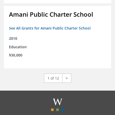
Amani Public Charter School
See All Grants for Amani Public Charter School
2010
Education
$30,000
1 of 12
>