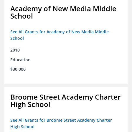
Academy of New Media Middle
School
See All Grants for Academy of New Media Middle
School
2010
Education
$30,000
Broome Street Academy Charter
High School
See All Grants for Broome Street Academy Charter
High School