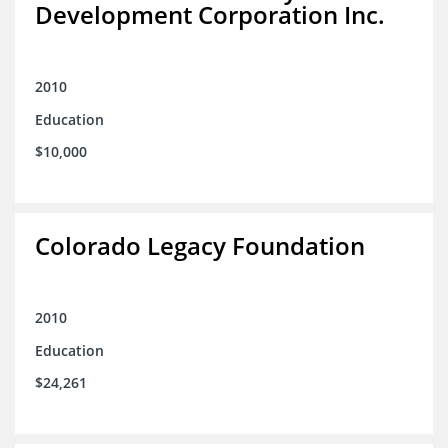
Development Corporation Inc.
2010
Education
$10,000
Colorado Legacy Foundation
2010
Education
$24,261