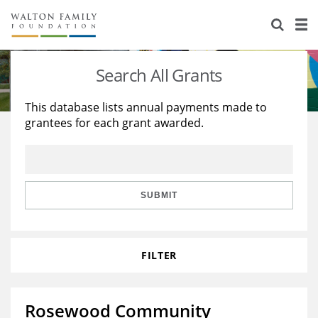
About Us
Staff
Stories
Search All Grants
Newsroom
Our Work
This database lists annual payments made to
grantees for each grant awarded.
Reports & Financials
Education
Learning
Contact Us
Environment
Knowledge Center
Grants
Home Region
Flashcards
Resources for Grantees
Careers
SUBMIT
Grants Database
Opportunity Survey 2026
FILTER
Design Excellence
Rosewood Community