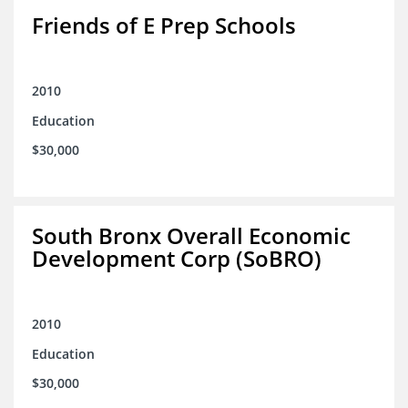
Friends of E Prep Schools
2010
Education
$30,000
South Bronx Overall Economic
Development Corp (SoBRO)
2010
Education
$30,000