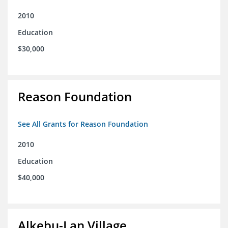
2010
Education
$30,000
Reason Foundation
See All Grants for Reason Foundation
2010
Education
$40,000
Alkebu-Lan Village