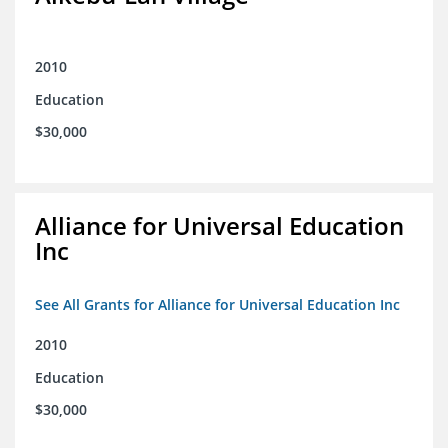
2010
Education
$30,000
Alliance for Universal Education
Inc
See All Grants for Alliance for Universal Education Inc
2010
Education
$30,000