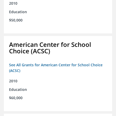
2010
Education
$50,000
American Center for School
Choice (ACSC)
See All Grants for American Center for School Choice
(ACSC)
2010
Education
$60,000