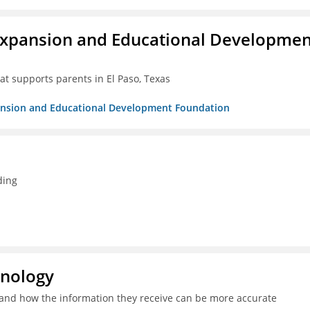
Expansion and Educational Developmen
at supports parents in El Paso, Texas
pansion and Educational Development Foundation
ding
hnology
and how the information they receive can be more accurate