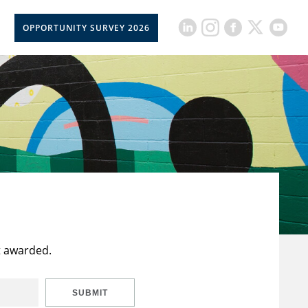
OPPORTUNITY SURVEY 2026
t awarded.
SUBMIT