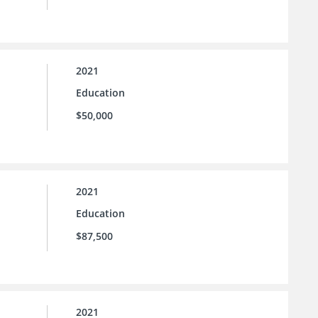
2021
Education
$50,000
2021
Education
$87,500
2021