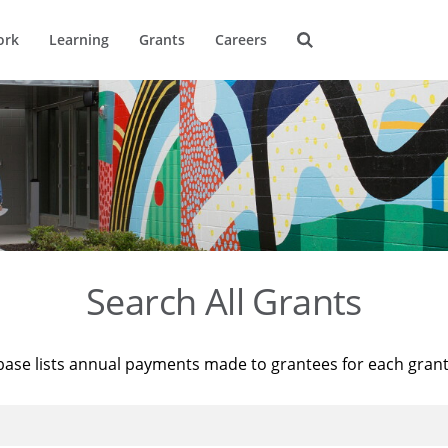
ork
Learning
Grants
Careers
Search All Grants
base lists annual payments made to grantees for each gran