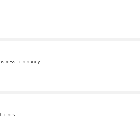
business community
utcomes