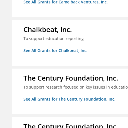
See All Grants for Camelback Ventures, Inc.
Chalkbeat, Inc.
To support education reporting
See All Grants for Chalkbeat, Inc.
The Century Foundation, Inc.
To support research focused on key issues in educati
See All Grants for The Century Foundation, Inc.
The Century Foundation, Inc.