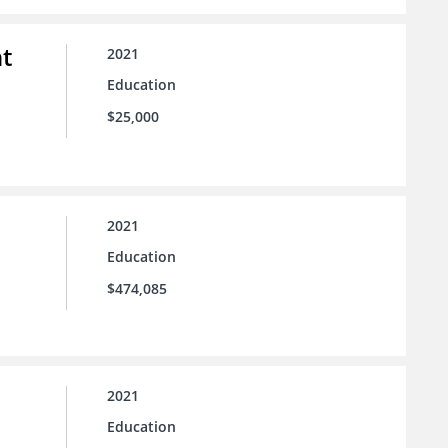
t
2021
Education
$25,000
2021
Education
$474,085
2021
Education