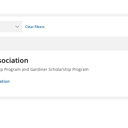
Clear Filters
sociation
ship Program and Gardiner Scholarship Program
ation