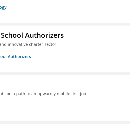
logy
 School Authorizers
and innovative charter sector
hool Authorizers
ts on a path to an upwardly mobile first job