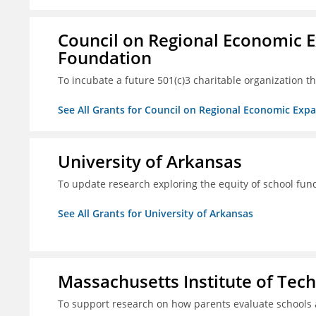
Council on Regional Economic 
Foundation
To incubate a future 501(c)3 charitable organization th
See All Grants for Council on Regional Economic Ex
University of Arkansas
To update research exploring the equity of school fun
See All Grants for University of Arkansas
Massachusetts Institute of Tec
To support research on how parents evaluate schools 