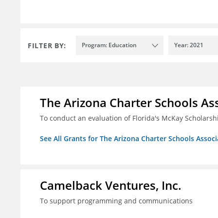
FILTER BY:
Program: Education
Year: 2021
The Arizona Charter Schools As
To conduct an evaluation of Florida's McKay Scholar
See All Grants for The Arizona Charter Schools Associ
Camelback Ventures, Inc.
To support programming and communications