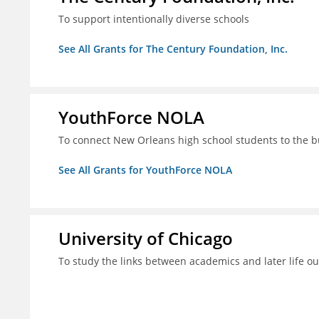
To support intentionally diverse schools
See All Grants for The Century Foundation, Inc.
YouthForce NOLA
To connect New Orleans high school students to the 
See All Grants for YouthForce NOLA
University of Chicago
To study the links between academics and later life o