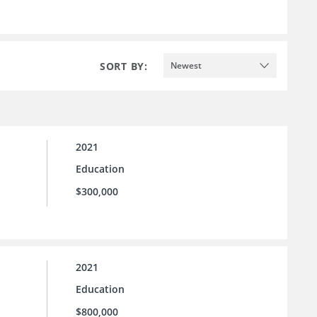
SORT BY:
Newest
2021
Education
$300,000
2021
Education
$800,000