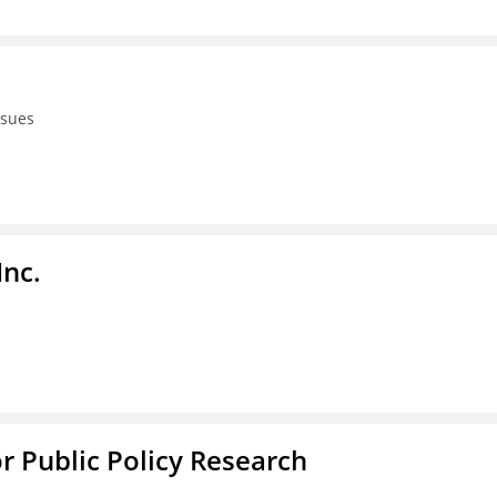
ssues
Inc.
or Public Policy Research