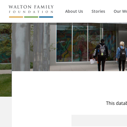
About Us
Stories
Our W
This data