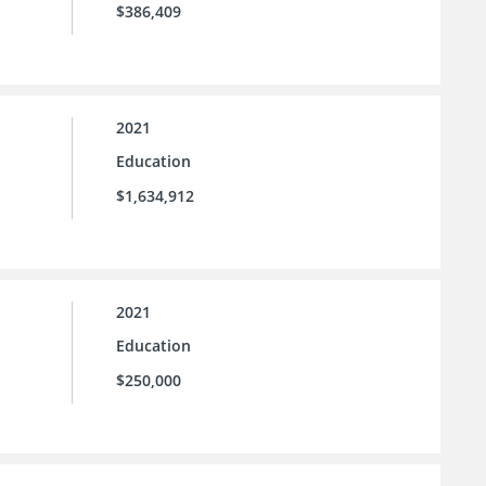
$386,409
2021
Education
$1,634,912
2021
Education
$250,000