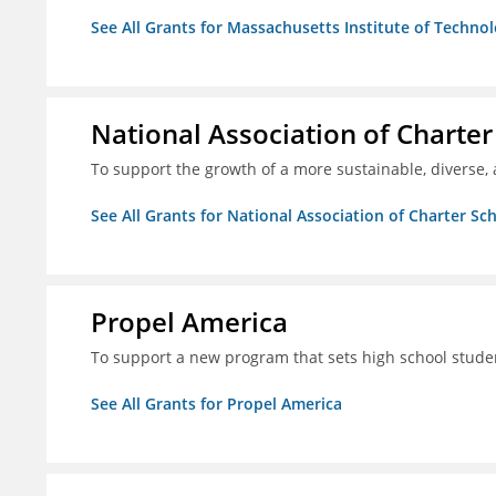
See All Grants for Massachusetts Institute of Techno
National Association of Charter
To support the growth of a more sustainable, diverse, 
See All Grants for National Association of Charter Sc
Propel America
To support a new program that sets high school studen
See All Grants for Propel America