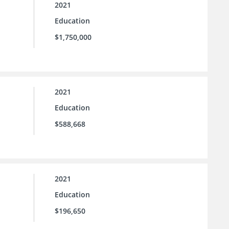
2021
Education
$1,750,000
2021
Education
$588,668
2021
Education
$196,650