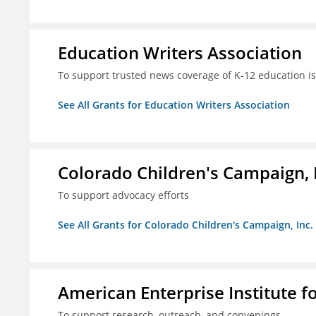
Education Writers Association
To support trusted news coverage of K-12 education i
See All Grants for Education Writers Association
Colorado Children's Campaign, 
To support advocacy efforts
See All Grants for Colorado Children's Campaign, Inc.
American Enterprise Institute f
To support research, outreach, and convenings