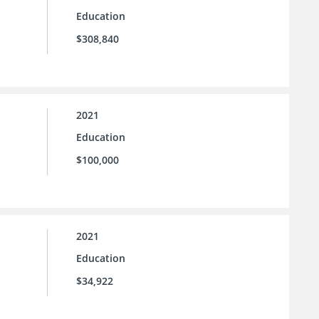
Education
$308,840
2021
Education
$100,000
2021
Education
$34,922