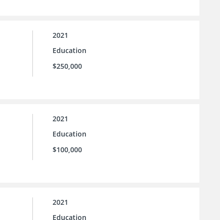
2021
Education
$250,000
2021
Education
$100,000
2021
Education