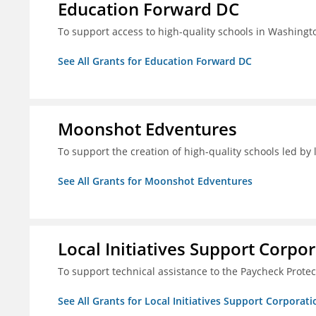
Education Forward DC
To support access to high-quality schools in Washingt
See All Grants for Education Forward DC
Moonshot Edventures
To support the creation of high-quality schools led b
See All Grants for Moonshot Edventures
Local Initiatives Support Corpo
To support technical assistance to the Paycheck Prote
See All Grants for Local Initiatives Support Corporati