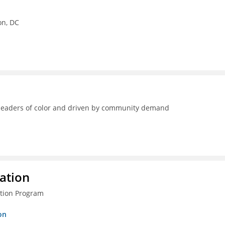
on, DC
y leaders of color and driven by community demand
ration
ction Program
on