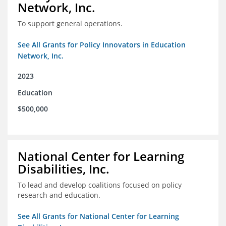
Network, Inc.
To support general operations.
See All Grants for Policy Innovators in Education
Network, Inc.
2023
Education
$500,000
National Center for Learning
Disabilities, Inc.
To lead and develop coalitions focused on policy
research and education.
See All Grants for National Center for Learning