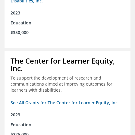
Disabilities, Inc.
2023
Education
$350,000
The Center for Learner Equity,
Inc.
To support the development of research and
communications aimed at improving outcomes for
learners with disabilities.
See All Grants for The Center for Learner Equity, Inc.
2023
Education
$275,000