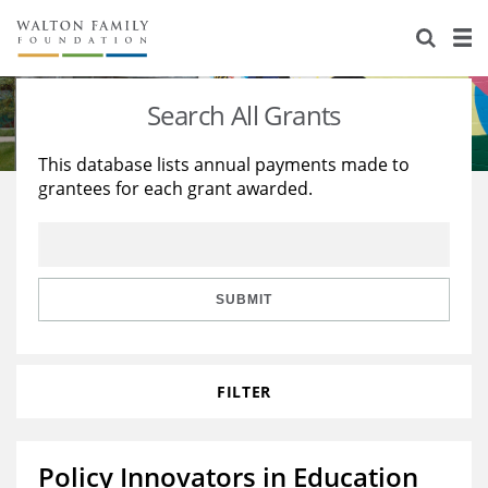
About Us
Staff
Stories
Search All Grants
Newsroom
Our Work
This database lists annual payments made to
grantees for each grant awarded.
Reports & Financials
Education
Learning
Contact Us
Environment
Knowledge Center
Grants
Home Region
Flashcards
Resources for Grantees
Careers
SUBMIT
Grants Database
Opportunity Survey 2026
FILTER
Design Excellence
Policy Innovators in Education