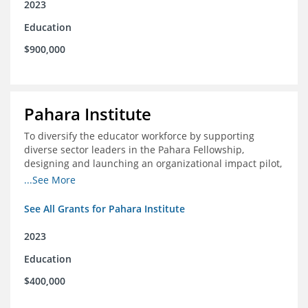
2023
Education
$900,000
Pahara Institute
To diversify the educator workforce by supporting
diverse sector leaders in the Pahara Fellowship,
designing and launching an organizational impact pilot,
and facilitating an evaluation collaborative.
...See More
See All Grants for Pahara Institute
2023
Education
$400,000