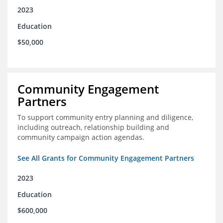
2023
Education
$50,000
Community Engagement
Partners
To support community entry planning and diligence,
including outreach, relationship building and
community campaign action agendas.
See All Grants for Community Engagement Partners
2023
Education
$600,000