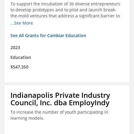
To support the incubation of 36 diverse entrepreneurs
to develop prototypes and to pilot and launch break-
the-mold ventures that address a significant barrier to
student success or access to high-quality schools at
...See More
scale.
See All Grants for Cambiar Education
2023
Education
$547,350
Indianapolis Private Industry
Council, Inc. dba EmployIndy
To increase the number of youth participating in
learning models.