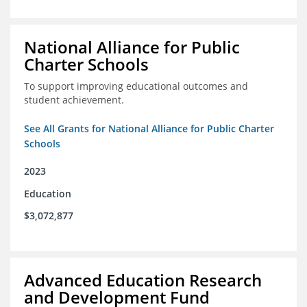
National Alliance for Public
Charter Schools
To support improving educational outcomes and
student achievement.
See All Grants for National Alliance for Public Charter
Schools
2023
Education
$3,072,877
Advanced Education Research
and Development Fund