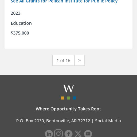
See All Grants for Pelican Institute for Public Policy
2023
Education
$375,000
1 of 16
>
Where Opportunity Takes Root
P.O. Box 2030, Bentonville, AR 72712 |
Social Media