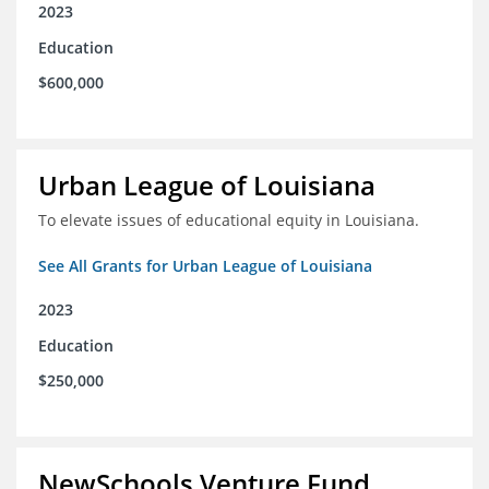
2023
Education
$600,000
Urban League of Louisiana
To elevate issues of educational equity in Louisiana.
See All Grants for Urban League of Louisiana
2023
Education
$250,000
NewSchools Venture Fund