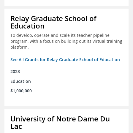
Relay Graduate School of
Education
To develop, operate and scale its teacher pipeline
program, with a focus on building out its virtual training
platform.
See All Grants for Relay Graduate School of Education
2023
Education
$1,000,000
University of Notre Dame Du
Lac