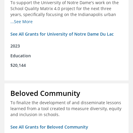
To support the University of Notre Dame's work on the
School Quality Matrix 4.0 project for the next three
years, specifically focusing on the Indianapolis urban
area.
...See More
See All Grants for University of Notre Dame Du Lac
2023
Education
$20,144
Beloved Community
To finalize the development of and disseminate lessons
learned from a tool created to measure diversity, equity
and inclusion in schools.
See All Grants for Beloved Community