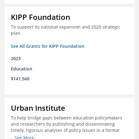
KIPP Foundation
To support its national expansion and 2020 strategic
plan.
See All Grants for KIPP Foundation
2023
Education
$141,560
Urban Institute
To help bridge gaps between education policymakers
and researchers by publishing and disseminating
timely, rigorous analyses of policy issues in a format
that is useful and engaging for policymakers.
...See More