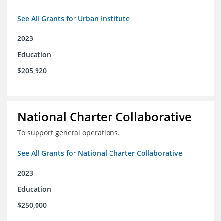
See All Grants for Urban Institute
2023
Education
$205,920
National Charter Collaborative
To support general operations.
See All Grants for National Charter Collaborative
2023
Education
$250,000