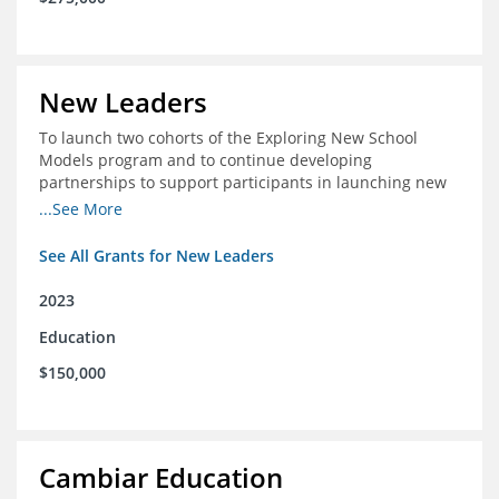
New Leaders
To launch two cohorts of the Exploring New School
Models program and to continue developing
partnerships to support participants in launching new
schools.
...See More
See All Grants for New Leaders
2023
Education
$150,000
Cambiar Education