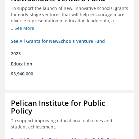
To support the launch of new, innovative schools, grants
for early-stage ventures that will help encourage more
diverse representation in education leadership, a
Teacher Diversity Request for Proposals, and greater
...See More
communications capacity.
See All Grants for NewSchools Venture Fund
2023
Education
$3,940,000
Pelican Institute for Public
Policy
To support improving educational outcomes and
student achievement.