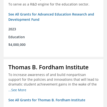
To serve as a R&D engine for the education sector.
See All Grants for Advanced Education Research and
Development Fund
2023
Education
$4,000,000
Thomas B. Fordham Institute
To increase awareness of and build nonpartisan
support for the policies and innovations that will lead to
dramatic student achievement gains in the wake of the
COVID-19 crisis.
...See More
See All Grants for Thomas B. Fordham Institute