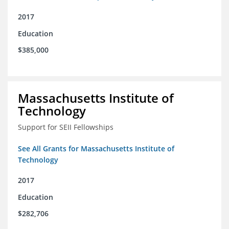
2017
Education
$385,000
Massachusetts Institute of
Technology
Support for SEII Fellowships
See All Grants for Massachusetts Institute of
Technology
2017
Education
$282,706