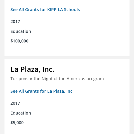
See All Grants for KIPP LA Schools
2017
Education
$100,000
La Plaza, Inc.
To sponsor the Night of the Americas program
See All Grants for La Plaza, Inc.
2017
Education
$5,000