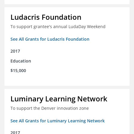
Ludacris Foundation
To support grantee's annual LudaDay Weekend
See All Grants for Ludacris Foundation
2017
Education
$15,000
Luminary Learning Network
To support the Denver innovation zone
See All Grants for Luminary Learning Network
2017