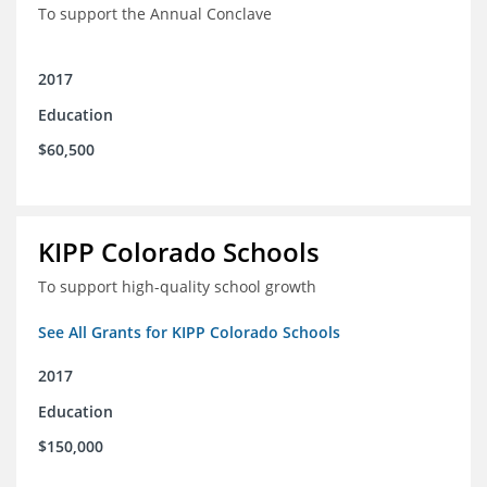
To support the Annual Conclave
2017
Education
$60,500
KIPP Colorado Schools
To support high-quality school growth
See All Grants for KIPP Colorado Schools
2017
Education
$150,000