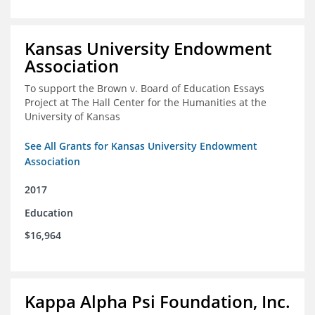
Kansas University Endowment
Association
To support the Brown v. Board of Education Essays
Project at The Hall Center for the Humanities at the
University of Kansas
See All Grants for Kansas University Endowment
Association
2017
Education
$16,964
Kappa Alpha Psi Foundation, Inc.