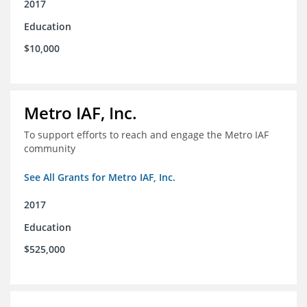
2017
Education
$10,000
Metro IAF, Inc.
To support efforts to reach and engage the Metro IAF
community
See All Grants for Metro IAF, Inc.
2017
Education
$525,000