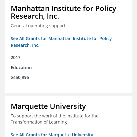
Manhattan Institute for Policy
Research, Inc.
General operating support
See All Grants for Manhattan Institute for Policy
Research, Inc.
2017
Education
$450,995
Marquette University
To support the work of the Institute for the
Transformation of Learning
See All Grants for Marquette University