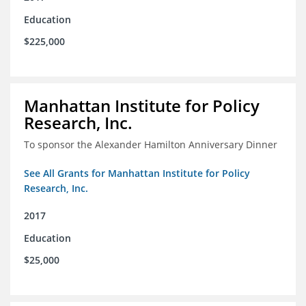
Education
$225,000
Manhattan Institute for Policy
Research, Inc.
To sponsor the Alexander Hamilton Anniversary Dinner
See All Grants for Manhattan Institute for Policy
Research, Inc.
2017
Education
$25,000