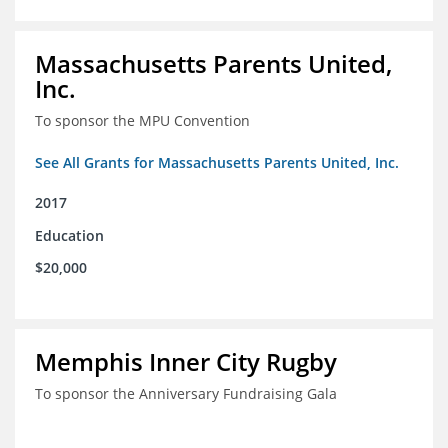
Massachusetts Parents United,
Inc.
To sponsor the MPU Convention
See All Grants for Massachusetts Parents United, Inc.
2017
Education
$20,000
Memphis Inner City Rugby
To sponsor the Anniversary Fundraising Gala