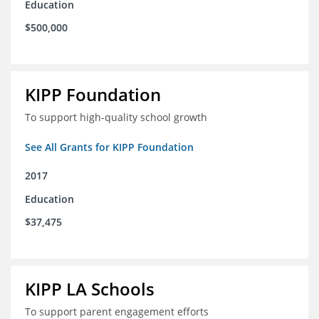
Education
$500,000
KIPP Foundation
To support high-quality school growth
See All Grants for KIPP Foundation
2017
Education
$37,475
KIPP LA Schools
To support parent engagement efforts