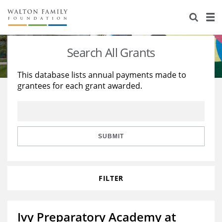
About Us
Staff
Stories
Search All Grants
Newsroom
Our Work
This database lists annual payments made to
grantees for each grant awarded.
Reports & Financials
Education
Learning
Contact Us
Environment
Knowledge Center
Grants
Home Region
Flashcards
Resources for Grantees
Careers
SUBMIT
Grants Database
Opportunity Survey 2026
FILTER
Design Excellence
Ivy Preparatory Academy at