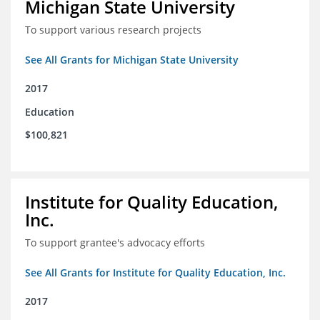
Michigan State University
To support various research projects
See All Grants for Michigan State University
2017
Education
$100,821
Institute for Quality Education,
Inc.
To support grantee's advocacy efforts
See All Grants for Institute for Quality Education, Inc.
2017