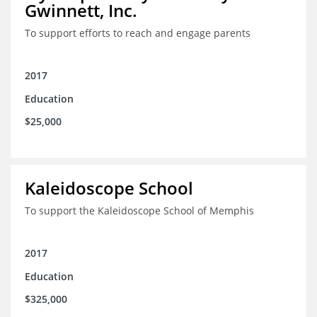
Gwinnett, Inc.
To support efforts to reach and engage parents
2017
Education
$25,000
Kaleidoscope School
To support the Kaleidoscope School of Memphis
2017
Education
$325,000