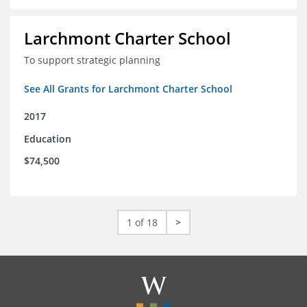
Larchmont Charter School
To support strategic planning
See All Grants for Larchmont Charter School
2017
Education
$74,500
1 of 18
>