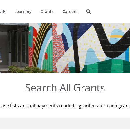
ork
Learning
Grants
Careers
Search All Grants
base lists annual payments made to grantees for each gran