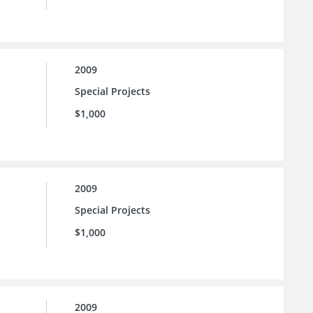
2009
Special Projects
$1,000
2009
Special Projects
$1,000
2009