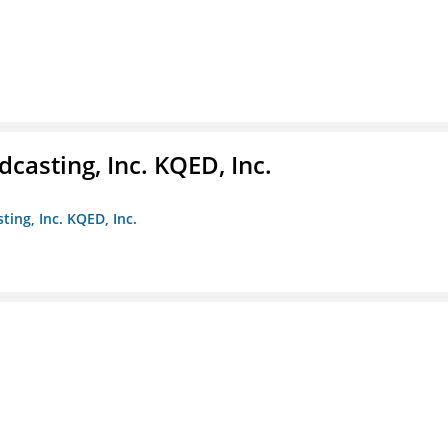
casting, Inc. KQED, Inc.
ting, Inc. KQED, Inc.