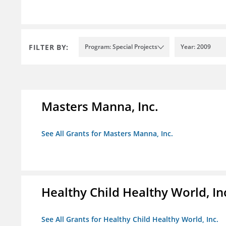
FILTER BY:
Program: Special Projects
Year: 2009
Masters Manna, Inc.
See All Grants for Masters Manna, Inc.
Healthy Child Healthy World, In
See All Grants for Healthy Child Healthy World, Inc.