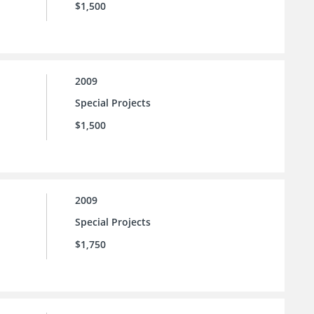
$1,500
2009
Special Projects
$1,500
2009
Special Projects
$1,750