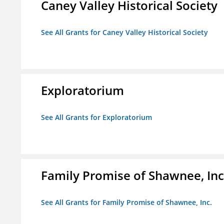
Caney Valley Historical Society
See All Grants for Caney Valley Historical Society
Exploratorium
See All Grants for Exploratorium
Family Promise of Shawnee, Inc
See All Grants for Family Promise of Shawnee, Inc.