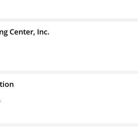
g Center, Inc.
tion
n