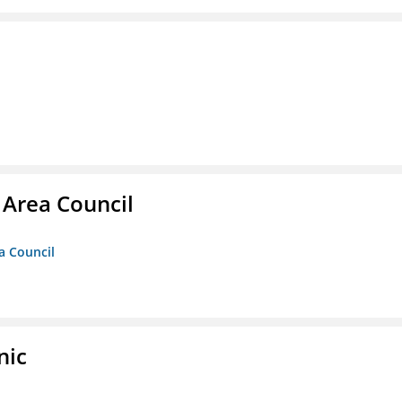
 Area Council
a Council
nic