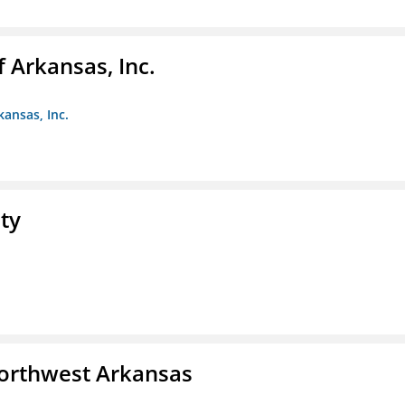
f Arkansas, Inc.
kansas, Inc.
ty
Northwest Arkansas