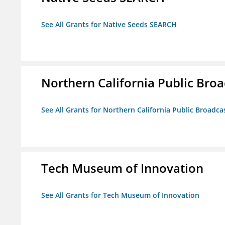
See All Grants for Native Seeds SEARCH
Northern California Public Broad
See All Grants for Northern California Public Broadcas
Tech Museum of Innovation
See All Grants for Tech Museum of Innovation