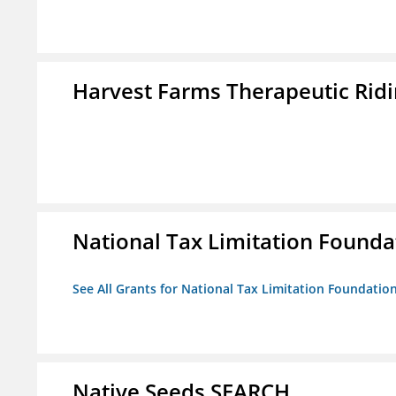
Harvest Farms Therapeutic Ridin
National Tax Limitation Founda
See All Grants for National Tax Limitation Foundatio
Native Seeds SEARCH