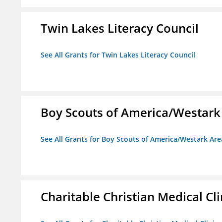
Twin Lakes Literacy Council
See All Grants for Twin Lakes Literacy Council
Boy Scouts of America/Westark
See All Grants for Boy Scouts of America/Westark Are
Charitable Christian Medical Cli