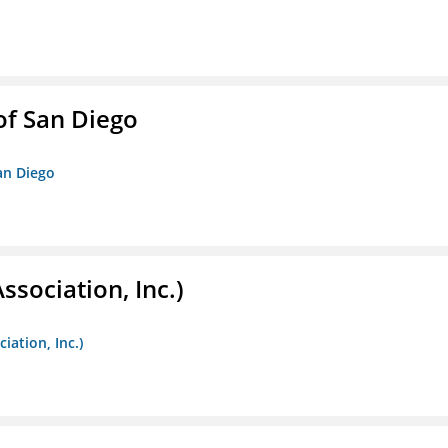
f San Diego
an Diego
ssociation, Inc.)
iation, Inc.)