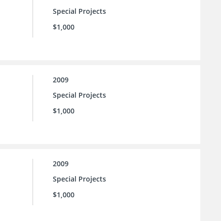
Special Projects
$1,000
2009
Special Projects
$1,000
2009
Special Projects
$1,000