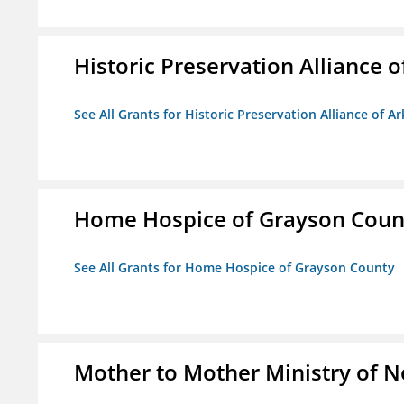
Historic Preservation Alliance o
See All Grants for Historic Preservation Alliance of Ar
Home Hospice of Grayson Coun
See All Grants for Home Hospice of Grayson County
Mother to Mother Ministry of 