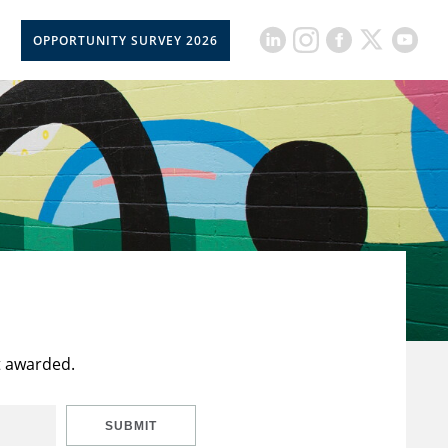
OPPORTUNITY SURVEY 2026
t awarded.
SUBMIT