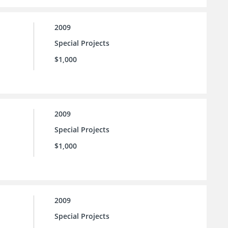
2009
Special Projects
$1,000
2009
Special Projects
$1,000
2009
Special Projects