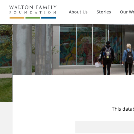
About Us
Stories
Our W
This data