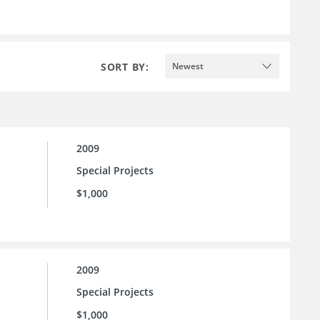
SORT BY:
Newest
2009
Special Projects
$1,000
2009
Special Projects
$1,000