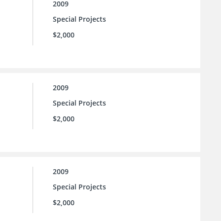
2009
Special Projects
$2,000
2009
Special Projects
$2,000
2009
Special Projects
$2,000