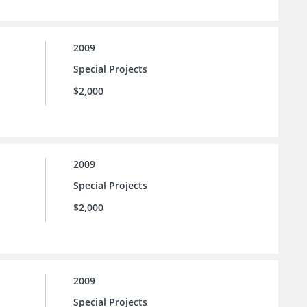
2009
Special Projects
$2,000
2009
Special Projects
$2,000
2009
Special Projects