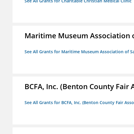
See All Grants for Charitable Christian Medical Clinic
Maritime Museum Association o
See All Grants for Maritime Museum Association of S
BCFA, Inc. (Benton County Fair A
See All Grants for BCFA, Inc. (Benton County Fair Assoc