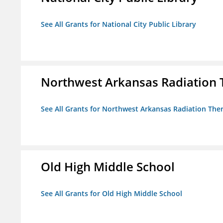
See All Grants for National City Public Library
Northwest Arkansas Radiation T
See All Grants for Northwest Arkansas Radiation Ther
Old High Middle School
See All Grants for Old High Middle School