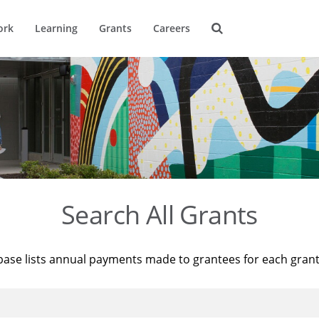
ork
Learning
Grants
Careers
Search All Grants
base lists annual payments made to grantees for each gran