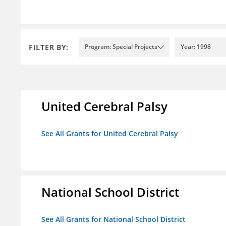
FILTER BY:
Program: Special Projects
Year: 1998
United Cerebral Palsy
See All Grants for United Cerebral Palsy
National School District
See All Grants for National School District