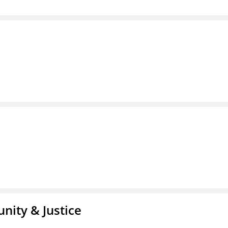
nity & Justice