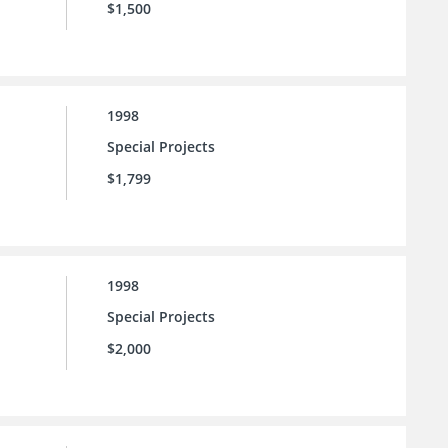
$1,500
1998
Special Projects
$1,799
1998
Special Projects
$2,000