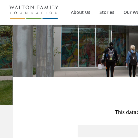
About Us
Stories
Our W
This data