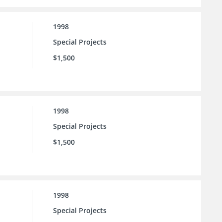
1998
Special Projects
$1,500
1998
Special Projects
$1,500
1998
Special Projects