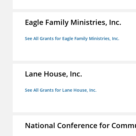
Eagle Family Ministries, Inc.
See All Grants for Eagle Family Ministries, Inc.
Lane House, Inc.
See All Grants for Lane House, Inc.
National Conference for Commu