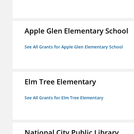
Apple Glen Elementary School
See All Grants for Apple Glen Elementary School
Elm Tree Elementary
See All Grants for Elm Tree Elementary
National City Public Library