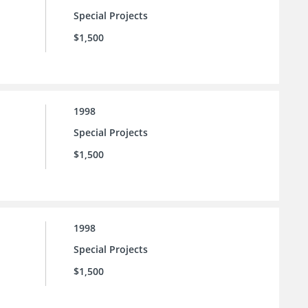
Special Projects
$1,500
1998
Special Projects
$1,500
1998
Special Projects
$1,500