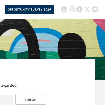
OPPORTUNITY SURVEY 2026
t awarded.
SUBMIT