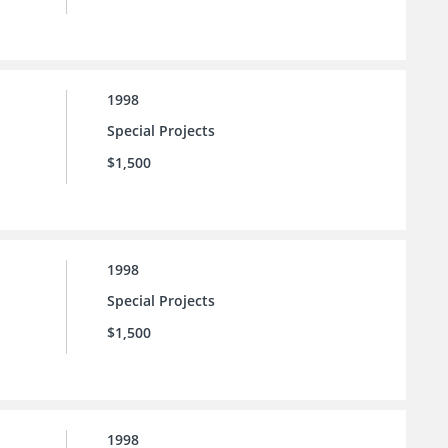
1998
Special Projects
$1,500
1998
Special Projects
$1,500
1998