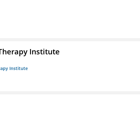
herapy Institute
apy Institute