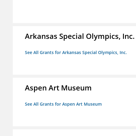
Arkansas Special Olympics, Inc.
See All Grants for Arkansas Special Olympics, Inc.
Aspen Art Museum
See All Grants for Aspen Art Museum