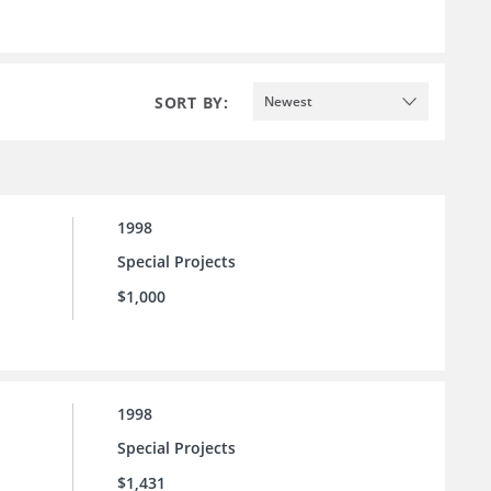
SORT BY:
Newest
1998
Special Projects
$1,000
1998
Special Projects
$1,431