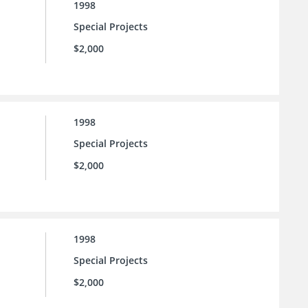
1998
Special Projects
$2,000
1998
Special Projects
$2,000
1998
Special Projects
$2,000