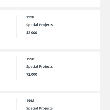
1998
Special Projects
$2,000
1998
Special Projects
$2,000
1998
Special Projects