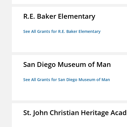
R.E. Baker Elementary
See All Grants for R.E. Baker Elementary
San Diego Museum of Man
See All Grants for San Diego Museum of Man
St. John Christian Heritage Ac