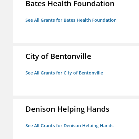
Bates Health Foundation
See All Grants for Bates Health Foundation
City of Bentonville
See All Grants for City of Bentonville
Denison Helping Hands
See All Grants for Denison Helping Hands