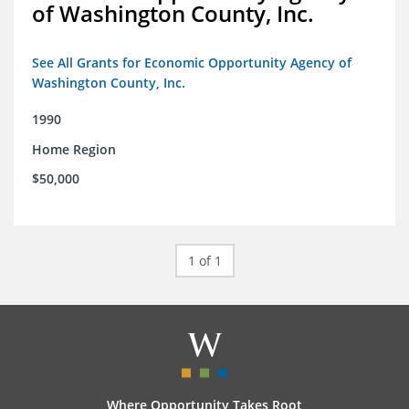
of Washington County, Inc.
See All Grants for Economic Opportunity Agency of
Washington County, Inc.
1990
Home Region
$50,000
1 of 1
Where Opportunity Takes Root