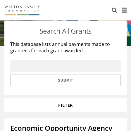
About Us
Staff
Stories
Search All Grants
Newsroom
Our Work
This database lists annual payments made to
grantees for each grant awarded.
Reports & Financials
Education
Learning
Contact Us
Environment
Knowledge Center
Grants
Home Region
Flashcards
Resources for Grantees
Careers
SUBMIT
Grants Database
Opportunity Survey 2026
FILTER
Design Excellence
Economic Opportunity Agency