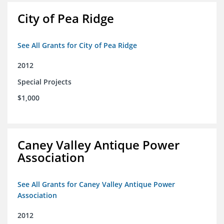
City of Pea Ridge
See All Grants for City of Pea Ridge
2012
Special Projects
$1,000
Caney Valley Antique Power
Association
See All Grants for Caney Valley Antique Power
Association
2012