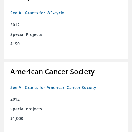
See All Grants for WE-cycle
2012
Special Projects
$150
American Cancer Society
See All Grants for American Cancer Society
2012
Special Projects
$1,000