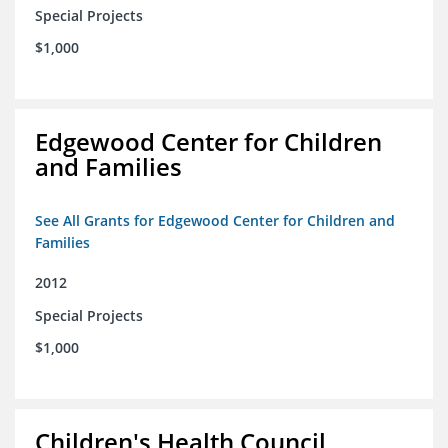
Special Projects
$1,000
Edgewood Center for Children
and Families
See All Grants for Edgewood Center for Children and
Families
2012
Special Projects
$1,000
Children's Health Council