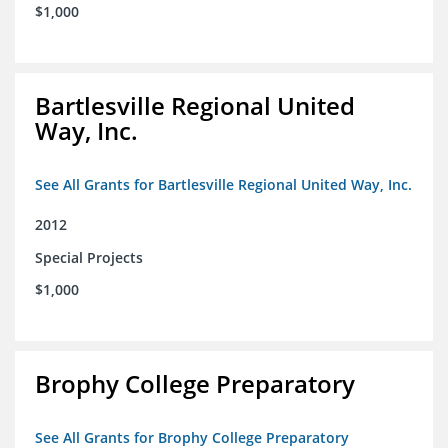
$1,000
Bartlesville Regional United
Way, Inc.
See All Grants for Bartlesville Regional United Way, Inc.
2012
Special Projects
$1,000
Brophy College Preparatory
See All Grants for Brophy College Preparatory