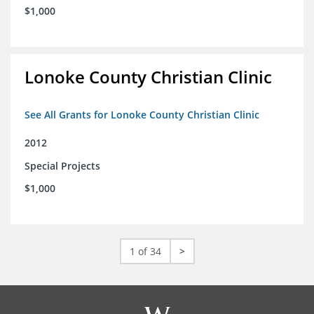
$1,000
Lonoke County Christian Clinic
See All Grants for Lonoke County Christian Clinic
2012
Special Projects
$1,000
1 of 34
>