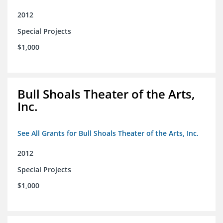
2012
Special Projects
$1,000
Bull Shoals Theater of the Arts,
Inc.
See All Grants for Bull Shoals Theater of the Arts, Inc.
2012
Special Projects
$1,000