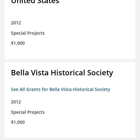
United States
2012
Special Projects
$1,000
Bella Vista Historical Society
See All Grants for Bella Vista Historical Society
2012
Special Projects
$1,000