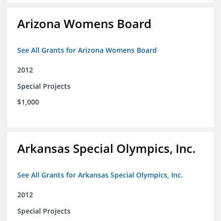
Arizona Womens Board
See All Grants for Arizona Womens Board
2012
Special Projects
$1,000
Arkansas Special Olympics, Inc.
See All Grants for Arkansas Special Olympics, Inc.
2012
Special Projects