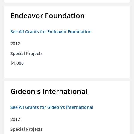
Endeavor Foundation
See All Grants for Endeavor Foundation
2012
Special Projects
$1,000
Gideon's International
See All Grants for Gideon's International
2012
Special Projects