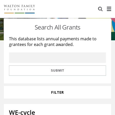
About Us
Staff
Stories
Search All Grants
Newsroom
Our Work
This database lists annual payments made to
grantees for each grant awarded.
Reports & Financials
Education
Learning
Contact Us
Environment
Knowledge Center
Grants
Home Region
Flashcards
Resources for Grantees
Careers
SUBMIT
Grants Database
Opportunity Survey 2026
FILTER
Design Excellence
WE-cycle