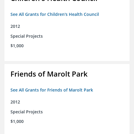
See All Grants for Children's Health Council
2012
Special Projects
$1,000
Friends of Marolt Park
See All Grants for Friends of Marolt Park
2012
Special Projects
$1,000