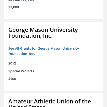
$1,000
George Mason University
Foundation, Inc.
See All Grants for George Mason University
Foundation, Inc.
2012
Special Projects
$100
Amateur Athletic Union of the