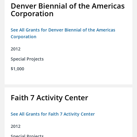
Denver Biennial of the Americas
Corporation
See All Grants for Denver Biennial of the Americas
Corporation
2012
Special Projects
$1,000
Faith 7 Activity Center
See All Grants for Faith 7 Activity Center
2012
Special Projects