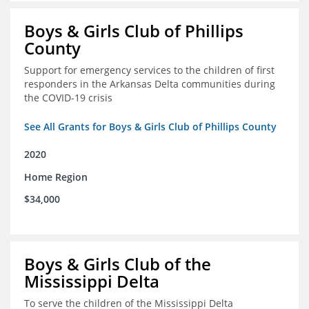
Boys & Girls Club of Phillips
County
Support for emergency services to the children of first
responders in the Arkansas Delta communities during
the COVID-19 crisis
See All Grants for Boys & Girls Club of Phillips County
2020
Home Region
$34,000
Boys & Girls Club of the
Mississippi Delta
To serve the children of the Mississippi Delta