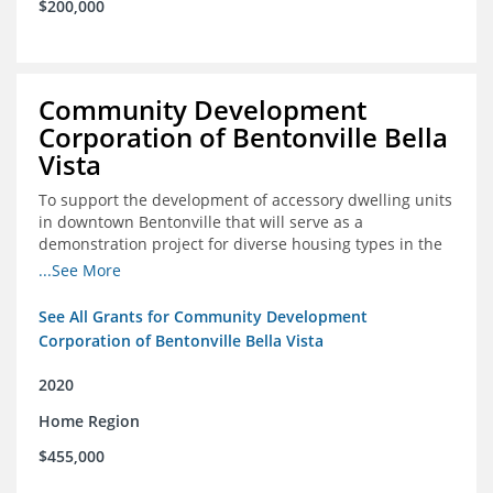
$200,000
Community Development
Corporation of Bentonville Bella
Vista
To support the development of accessory dwelling units
in downtown Bentonville that will serve as a
demonstration project for diverse housing types in the
region
...See More
See All Grants for Community Development
Corporation of Bentonville Bella Vista
2020
Home Region
$455,000