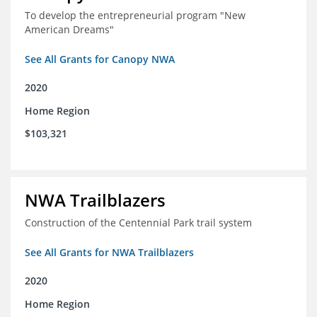
To develop the entrepreneurial program "New
American Dreams"
See All Grants for Canopy NWA
2020
Home Region
$103,321
NWA Trailblazers
Construction of the Centennial Park trail system
See All Grants for NWA Trailblazers
2020
Home Region