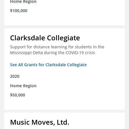
Home Region
$100,000
Clarksdale Collegiate
Support for distance learning for students in the
Mississippi Delta during the COVID-19 crisis
See All Grants for Clarksdale Collegiate
2020
Home Region
$50,000
Music Moves, Ltd.