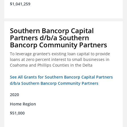
$1,041,259
Southern Bancorp Capital
Partners d/b/a Southern
Bancorp Community Partners
To leverage grantee's existing loan capital to provide
loans at zero percent interest to small businesses in
Coahoma and Phillips Counties in the Delta
See All Grants for Southern Bancorp Capital Partners
d/b/a Southern Bancorp Community Partners
2020
Home Region
$51,000