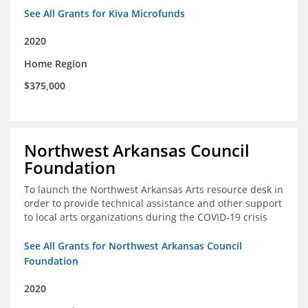
See All Grants for Kiva Microfunds
2020
Home Region
$375,000
Northwest Arkansas Council
Foundation
To launch the Northwest Arkansas Arts resource desk in
order to provide technical assistance and other support
to local arts organizations during the COVID-19 crisis
See All Grants for Northwest Arkansas Council
Foundation
2020