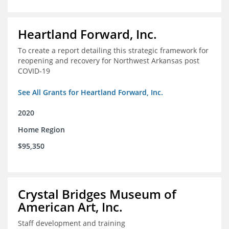
Heartland Forward, Inc.
To create a report detailing this strategic framework for
reopening and recovery for Northwest Arkansas post
COVID-19
See All Grants for Heartland Forward, Inc.
2020
Home Region
$95,350
Crystal Bridges Museum of
American Art, Inc.
Staff development and training