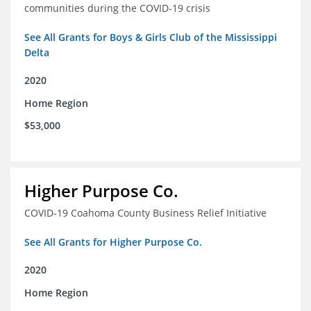
communities during the COVID-19 crisis
See All Grants for Boys & Girls Club of the Mississippi
Delta
2020
Home Region
$53,000
Higher Purpose Co.
COVID-19 Coahoma County Business Relief Initiative
See All Grants for Higher Purpose Co.
2020
Home Region