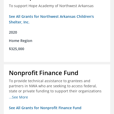
To support Hope Academy of Northwest Arkansas
See All Grants for Northwest Arkansas Children's
Shelter, Inc.
2020
Home Region
$325,000
Nonprofit Finance Fund
To provide technical assistance to grantees and
partners in NWA who are seeking to access federal,
state or private funding to support their organizations
through the COIVD-19 crisis
...See More
See All Grants for Nonprofit Finance Fund