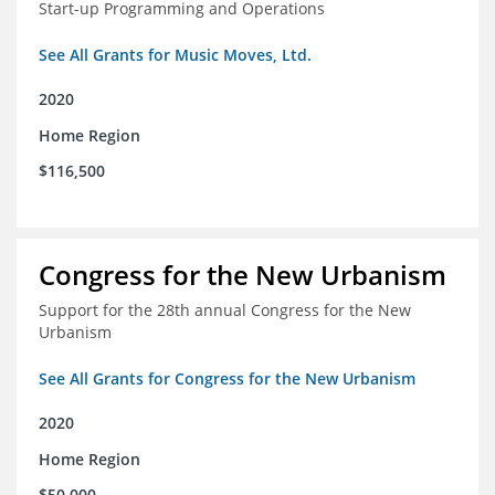
Start-up Programming and Operations
See All Grants for Music Moves, Ltd.
2020
Home Region
$116,500
Congress for the New Urbanism
Support for the 28th annual Congress for the New
Urbanism
See All Grants for Congress for the New Urbanism
2020
Home Region
$50,000