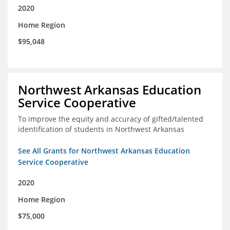
2020
Home Region
$95,048
Northwest Arkansas Education
Service Cooperative
To improve the equity and accuracy of gifted/talented
identification of students in Northwest Arkansas
See All Grants for Northwest Arkansas Education
Service Cooperative
2020
Home Region
$75,000