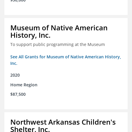
Museum of Native American
History, Inc.
To support public programming at the Museum
See All Grants for Museum of Native American History,
Inc.
2020
Home Region
$87,500
Northwest Arkansas Children's
Shelter, Inc.