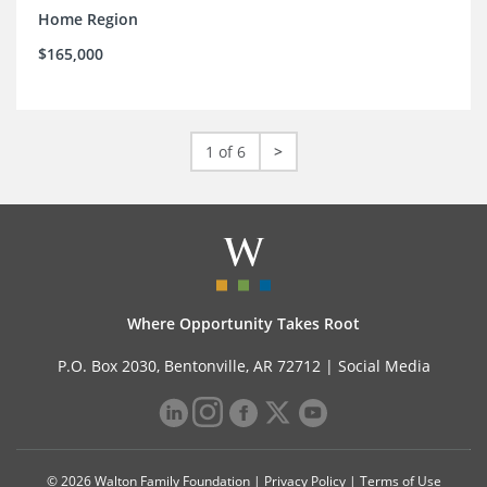
Home Region
$165,000
1 of 6
>
Where Opportunity Takes Root
P.O. Box 2030, Bentonville, AR 72712 |
Social Media
© 2026 Walton Family Foundation |
Privacy Policy
|
Terms of Use