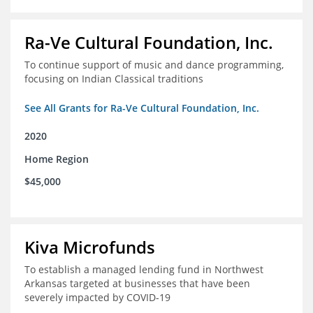
Ra-Ve Cultural Foundation, Inc.
To continue support of music and dance programming,
focusing on Indian Classical traditions
See All Grants for Ra-Ve Cultural Foundation, Inc.
2020
Home Region
$45,000
Kiva Microfunds
To establish a managed lending fund in Northwest
Arkansas targeted at businesses that have been
severely impacted by COVID-19