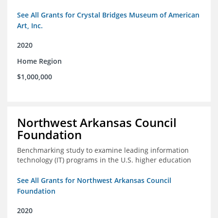
See All Grants for Crystal Bridges Museum of American
Art, Inc.
2020
Home Region
$1,000,000
Northwest Arkansas Council
Foundation
Benchmarking study to examine leading information
technology (IT) programs in the U.S. higher education
See All Grants for Northwest Arkansas Council
Foundation
2020