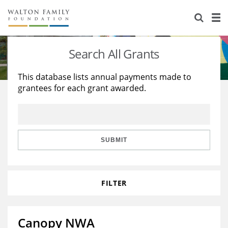
About Us
Staff
Stories
Search All Grants
Newsroom
Our Work
This database lists annual payments made to
grantees for each grant awarded.
Reports & Financials
Education
Learning
Contact Us
Environment
Knowledge Center
Grants
Home Region
Flashcards
Resources for Grantees
Careers
SUBMIT
Grants Database
Opportunity Survey 2026
FILTER
Design Excellence
Canopy NWA