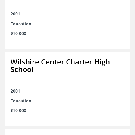
2001
Education
$10,000
Wilshire Center Charter High
School
2001
Education
$10,000