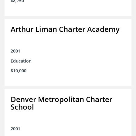
$8,750
Arthur Liman Charter Academy
2001
Education
$10,000
Denver Metropolitan Charter
School
2001