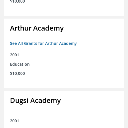
$10,000
Arthur Academy
See All Grants for Arthur Academy
2001
Education
$10,000
Dugsi Academy
2001