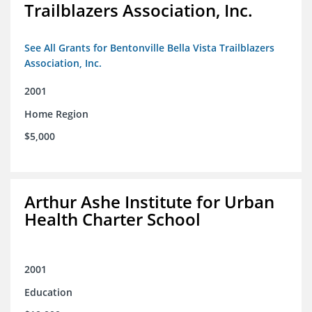
Trailblazers Association, Inc.
See All Grants for Bentonville Bella Vista Trailblazers
Association, Inc.
2001
Home Region
$5,000
Arthur Ashe Institute for Urban
Health Charter School
2001
Education