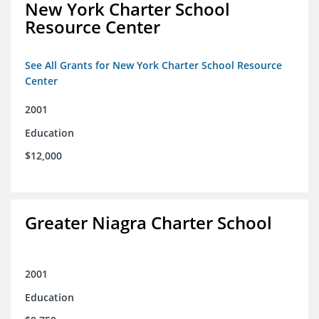
New York Charter School
Resource Center
See All Grants for New York Charter School Resource
Center
2001
Education
$12,000
Greater Niagra Charter School
2001
Education