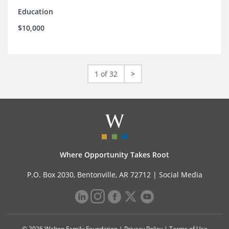
Education
$10,000
1 of 32
>
Where Opportunity Takes Root
P.O. Box 2030, Bentonville, AR 72712 |
Social Media
© 2026 Walton Family Foundation |
Privacy Policy
|
Terms of Use