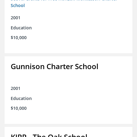
School
2001
Education
$10,000
Gunnison Charter School
2001
Education
$10,000
KIPP - The Oak School