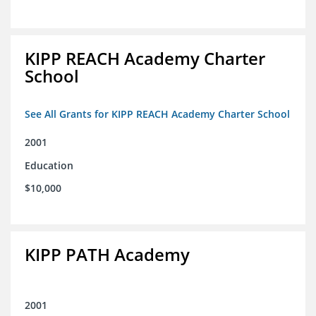
KIPP REACH Academy Charter
School
See All Grants for KIPP REACH Academy Charter School
2001
Education
$10,000
KIPP PATH Academy
2001