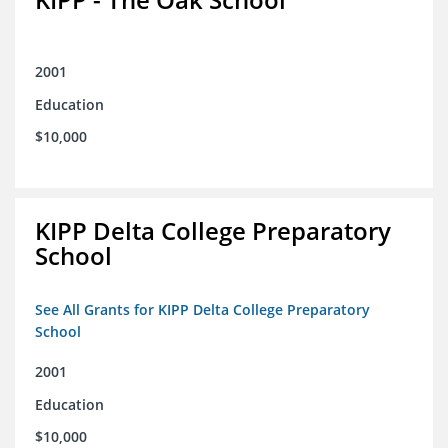
2001
Education
$10,000
KIPP Delta College Preparatory
School
See All Grants for KIPP Delta College Preparatory
School
2001
Education
$10,000