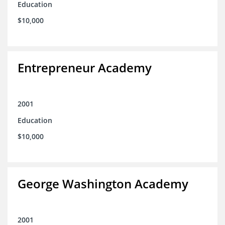
Education
$10,000
Entrepreneur Academy
2001
Education
$10,000
George Washington Academy
2001