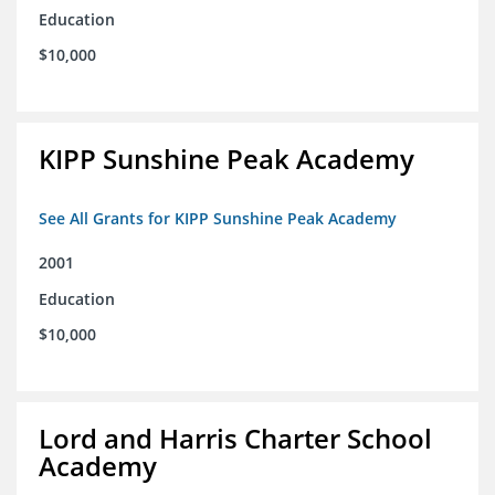
Education
$10,000
KIPP Sunshine Peak Academy
See All Grants for KIPP Sunshine Peak Academy
2001
Education
$10,000
Lord and Harris Charter School
Academy