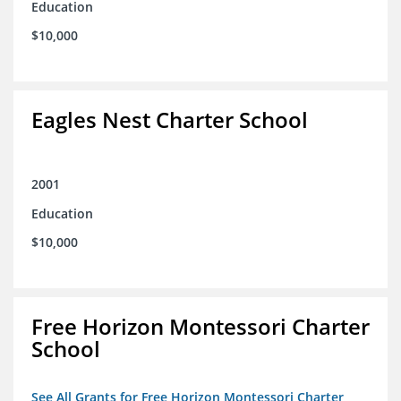
Education
$10,000
Eagles Nest Charter School
2001
Education
$10,000
Free Horizon Montessori Charter
School
See All Grants for Free Horizon Montessori Charter