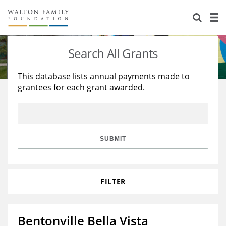
About Us
Staff
Stories
Search All Grants
Newsroom
Our Work
This database lists annual payments made to
grantees for each grant awarded.
Reports & Financials
Education
Learning
Contact Us
Environment
Knowledge Center
Grants
Home Region
Flashcards
Resources for Grantees
Careers
SUBMIT
Grants Database
Opportunity Survey 2026
FILTER
Design Excellence
Bentonville Bella Vista