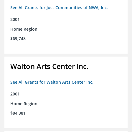
See All Grants for Just Communities of NWA, Inc.
2001
Home Region
$69,748
Walton Arts Center Inc.
See All Grants for Walton Arts Center Inc.
2001
Home Region
$84,381