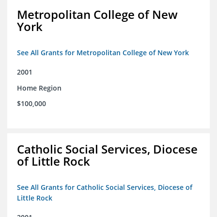
Metropolitan College of New
York
See All Grants for Metropolitan College of New York
2001
Home Region
$100,000
Catholic Social Services, Diocese
of Little Rock
See All Grants for Catholic Social Services, Diocese of
Little Rock