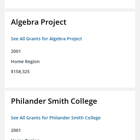
Algebra Project
See All Grants for Algebra Project
2001
Home Region
$158,325
Philander Smith College
See All Grants for Philander Smith College
2001