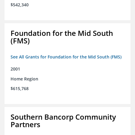
$542,340
Foundation for the Mid South
(FMS)
See All Grants for Foundation for the Mid South (FMS)
2001
Home Region
$615,768
Southern Bancorp Community
Partners