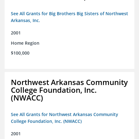
See All Grants for Big Brothers Big Sisters of Northwest
Arkansas, Inc.
2001
Home Region
$100,000
Northwest Arkansas Community
College Foundation, Inc.
(NWACC)
See All Grants for Northwest Arkansas Community
College Foundation, Inc. (NWACC)
2001