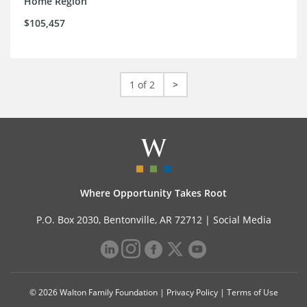
Home Region
$105,457
1 of 2
>
Where Opportunity Takes Root
P.O. Box 2030, Bentonville, AR 72712 |
Social Media
© 2026 Walton Family Foundation |
Privacy Policy
|
Terms of Use