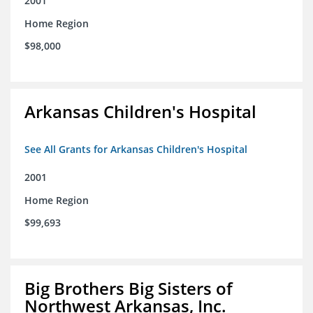
2001
Home Region
$98,000
Arkansas Children's Hospital
See All Grants for Arkansas Children's Hospital
2001
Home Region
$99,693
Big Brothers Big Sisters of
Northwest Arkansas, Inc.