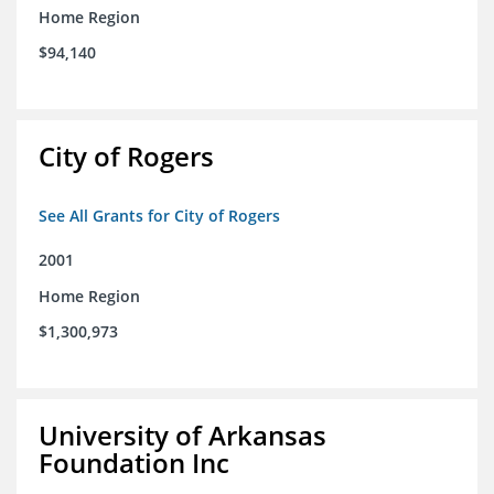
Home Region
$94,140
City of Rogers
See All Grants for City of Rogers
2001
Home Region
$1,300,973
University of Arkansas
Foundation Inc