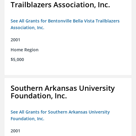
Trailblazers Association, Inc.
See All Grants for Bentonville Bella Vista Trailblazers
Association, Inc.
2001
Home Region
$5,000
Southern Arkansas University
Foundation, Inc.
See All Grants for Southern Arkansas University
Foundation, Inc.
2001