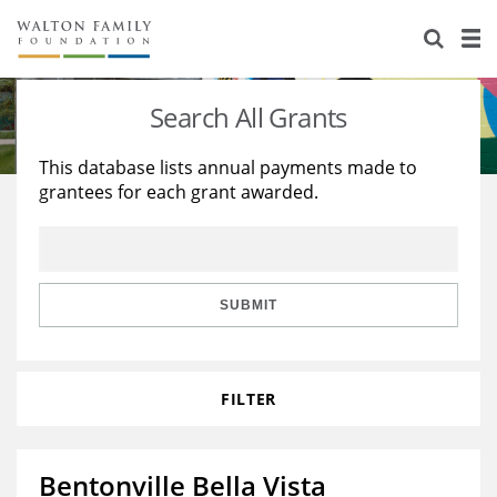
About Us
Staff
Stories
Search All Grants
Newsroom
Our Work
This database lists annual payments made to
grantees for each grant awarded.
Reports & Financials
Education
Learning
Contact Us
Environment
Knowledge Center
Grants
Home Region
Flashcards
Resources for Grantees
Careers
SUBMIT
Grants Database
Opportunity Survey 2026
FILTER
Design Excellence
Bentonville Bella Vista