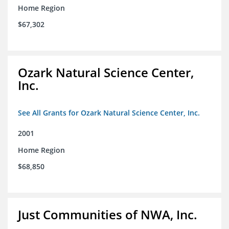
Home Region
$67,302
Ozark Natural Science Center,
Inc.
See All Grants for Ozark Natural Science Center, Inc.
2001
Home Region
$68,850
Just Communities of NWA, Inc.