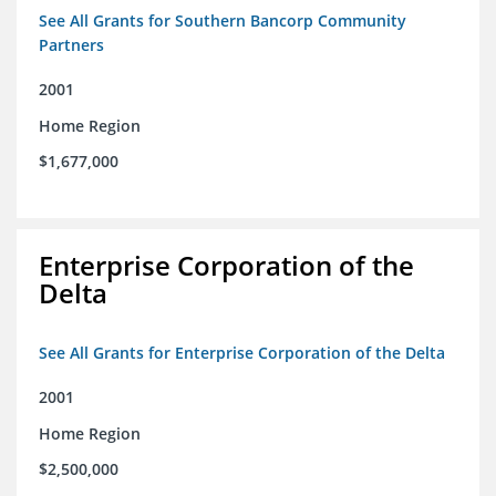
See All Grants for Southern Bancorp Community
Partners
2001
Home Region
$1,677,000
Enterprise Corporation of the
Delta
See All Grants for Enterprise Corporation of the Delta
2001
Home Region
$2,500,000