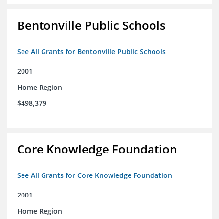
Bentonville Public Schools
See All Grants for Bentonville Public Schools
2001
Home Region
$498,379
Core Knowledge Foundation
See All Grants for Core Knowledge Foundation
2001
Home Region