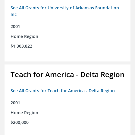
See All Grants for University of Arkansas Foundation
Inc
2001
Home Region
$1,303,822
Teach for America - Delta Region
See All Grants for Teach for America - Delta Region
2001
Home Region
$200,000