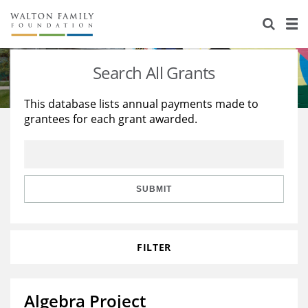
About Us
Staff
Stories
Search All Grants
Newsroom
Our Work
This database lists annual payments made to
grantees for each grant awarded.
Reports & Financials
Education
Learning
Contact Us
Environment
Knowledge Center
Grants
Home Region
Flashcards
Resources for Grantees
Careers
SUBMIT
Grants Database
Opportunity Survey 2026
FILTER
Design Excellence
Algebra Project