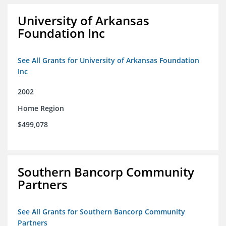
University of Arkansas
Foundation Inc
See All Grants for University of Arkansas Foundation
Inc
2002
Home Region
$499,078
Southern Bancorp Community
Partners
See All Grants for Southern Bancorp Community
Partners