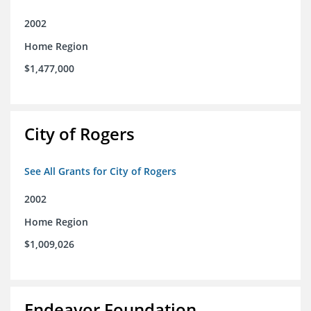
2002
Home Region
$1,477,000
City of Rogers
See All Grants for City of Rogers
2002
Home Region
$1,009,026
Endeavor Foundation