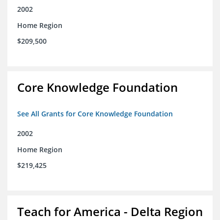
2002
Home Region
$209,500
Core Knowledge Foundation
See All Grants for Core Knowledge Foundation
2002
Home Region
$219,425
Teach for America - Delta Region