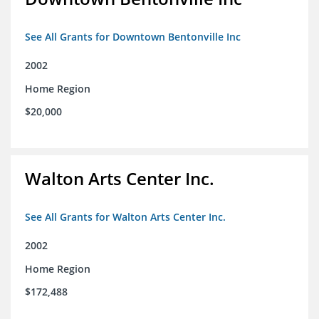
See All Grants for Downtown Bentonville Inc
2002
Home Region
$20,000
Walton Arts Center Inc.
See All Grants for Walton Arts Center Inc.
2002
Home Region
$172,488