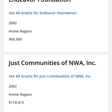
See All Grants for Endeavor Foundation
2002
Home Region
$60,000
Just Communities of NWA, Inc.
See All Grants for Just Communities of NWA, Inc.
2002
Home Region
$110,413