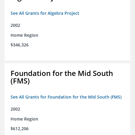
See All Grants for Algebra Project
2002
Home Region
$346,326
Foundation for the Mid South
(FMS)
See All Grants for Foundation for the Mid South (FMS)
2002
Home Region
$612,206