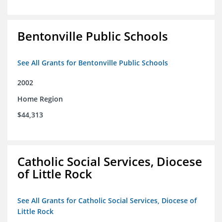
Bentonville Public Schools
See All Grants for Bentonville Public Schools
2002
Home Region
$44,313
Catholic Social Services, Diocese
of Little Rock
See All Grants for Catholic Social Services, Diocese of
Little Rock