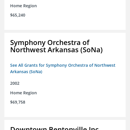
Home Region
$65,240
Symphony Orchestra of
Northwest Arkansas (SoNa)
See All Grants for Symphony Orchestra of Northwest
Arkansas (SoNa)
2002
Home Region
$69,758
Downtown Bentonville Inc