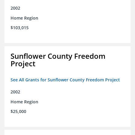
2002
Home Region
$103,015
Sunflower County Freedom
Project
See All Grants for Sunflower County Freedom Project
2002
Home Region
$25,000