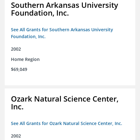
Southern Arkansas University
Foundation, Inc.
See All Grants for Southern Arkansas University
Foundation, Inc.
2002
Home Region
$69,049
Ozark Natural Science Center,
Inc.
See All Grants for Ozark Natural Science Center, Inc.
2002