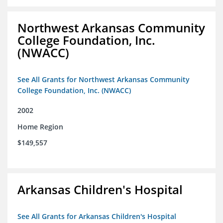
Northwest Arkansas Community
College Foundation, Inc.
(NWACC)
See All Grants for Northwest Arkansas Community
College Foundation, Inc. (NWACC)
2002
Home Region
$149,557
Arkansas Children's Hospital
See All Grants for Arkansas Children's Hospital