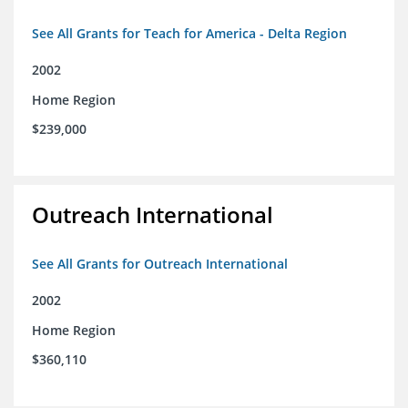
See All Grants for Teach for America - Delta Region
2002
Home Region
$239,000
Outreach International
See All Grants for Outreach International
2002
Home Region
$360,110