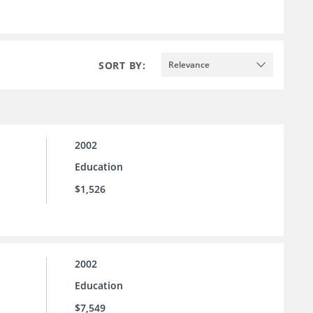
SORT BY:
Relevance
2002
Education
$1,526
2002
Education
$7,549