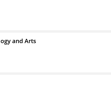
ogy and Arts