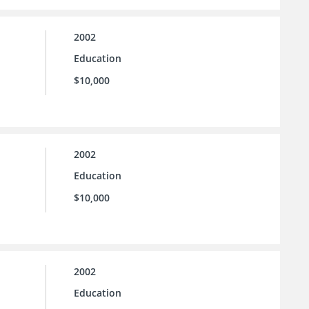
2002
Education
$10,000
2002
Education
$10,000
2002
Education