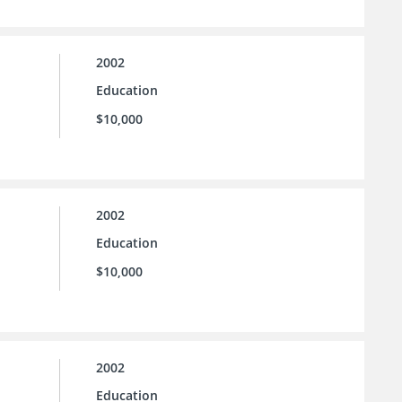
2002
Education
$10,000
2002
Education
$10,000
2002
Education