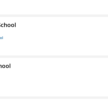
School
ol
hool