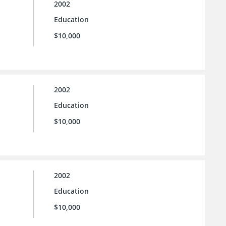
2002
Education
$10,000
2002
Education
$10,000
2002
Education
$10,000