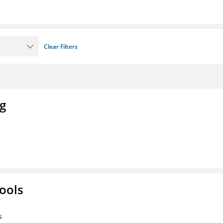
Clear Filters
ng
ools
s