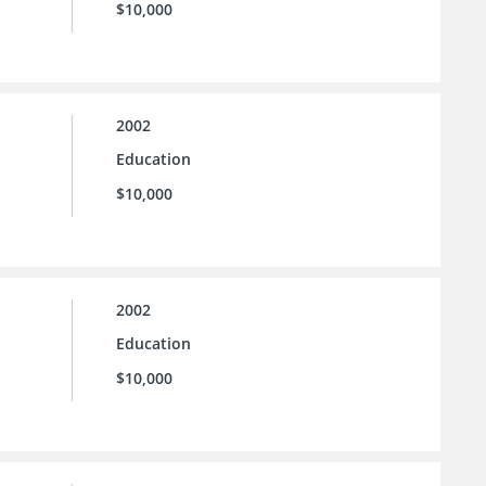
$10,000
2002
Education
$10,000
2002
Education
$10,000