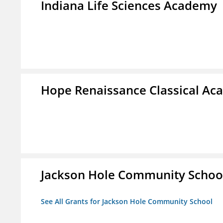
Indiana Life Sciences Academy
Hope Renaissance Classical A
Jackson Hole Community Schoo
See All Grants for Jackson Hole Community School