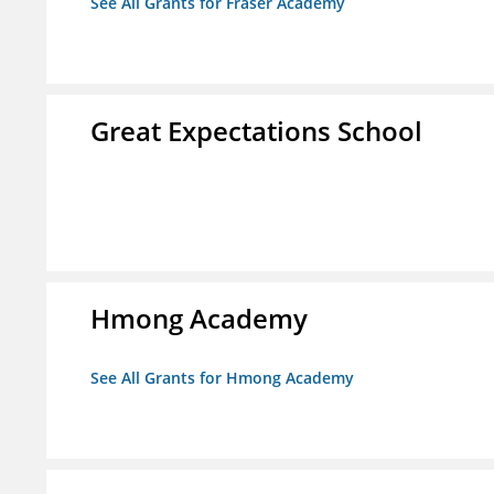
See All Grants for Fraser Academy
Great Expectations School
Hmong Academy
See All Grants for Hmong Academy