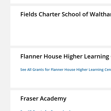
Fields Charter School of Walth
Flanner House Higher Learning
See All Grants for Flanner House Higher Learning Cen
Fraser Academy