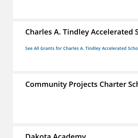
Charles A. Tindley Accelerated 
See All Grants for Charles A. Tindley Accelerated Scho
Community Projects Charter Sc
Dakota Academy