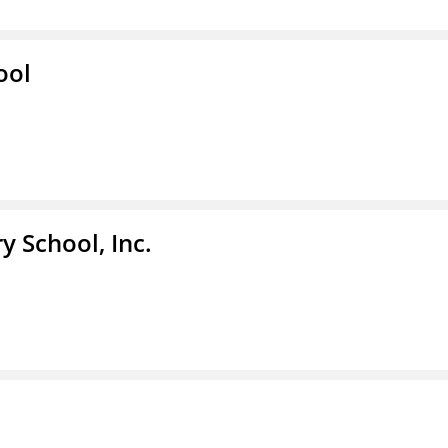
ool
y School, Inc.