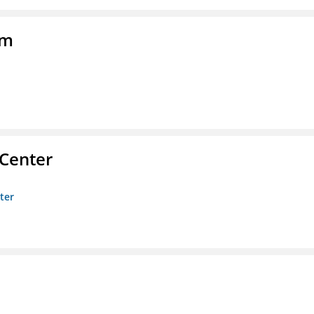
am
 Center
ter