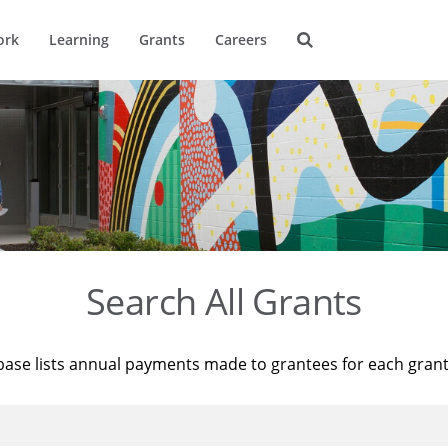
ork
Learning
Grants
Careers
Search All Grants
base lists annual payments made to grantees for each gran