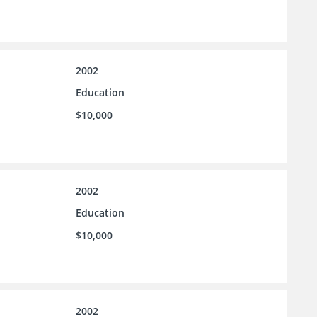
2002
Education
$10,000
2002
Education
$10,000
2002