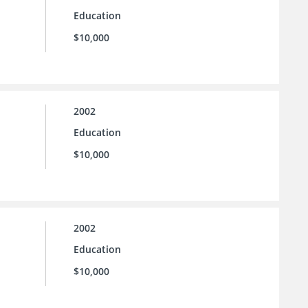
Education
$10,000
2002
Education
$10,000
2002
Education
$10,000