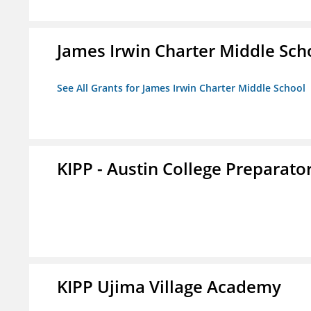
James Irwin Charter Middle Sch
See All Grants for James Irwin Charter Middle School
KIPP - Austin College Preparator
KIPP Ujima Village Academy