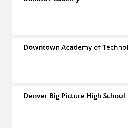
Downtown Academy of Technol
Denver Big Picture High School