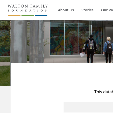
About Us
Stories
Our W
This data