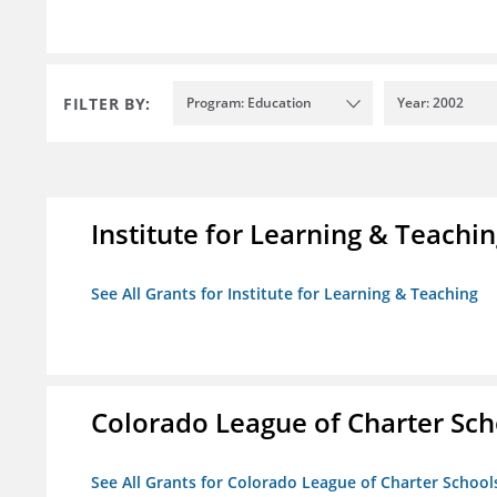
FILTER BY:
Program: Education
Year: 2002
Institute for Learning & Teachi
See All Grants for Institute for Learning & Teaching
Colorado League of Charter Sch
See All Grants for Colorado League of Charter School