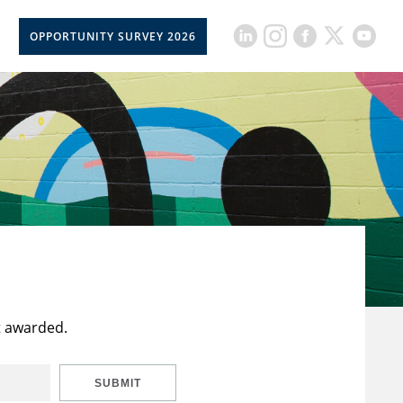
OPPORTUNITY SURVEY 2026
t awarded.
SUBMIT