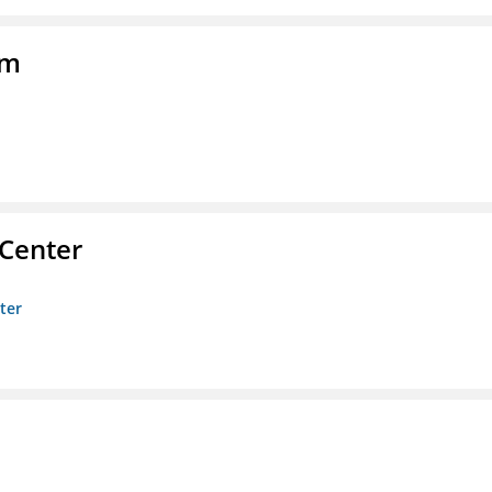
am
 Center
ter