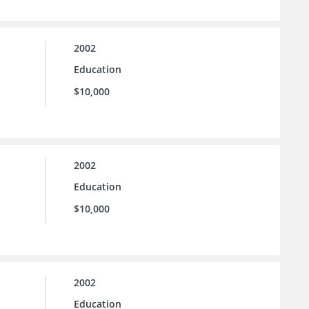
2002
Education
$10,000
2002
Education
$10,000
2002
Education