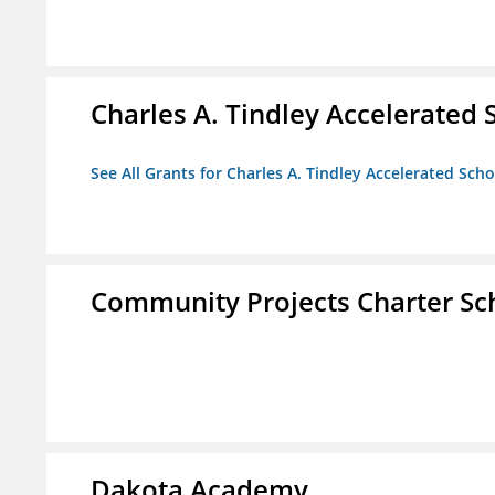
Charles A. Tindley Accelerated 
See All Grants for Charles A. Tindley Accelerated Scho
Community Projects Charter Sc
Dakota Academy