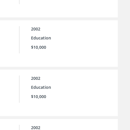
2002
Education
$10,000
2002
Education
$10,000
2002