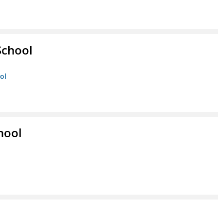
School
ol
hool