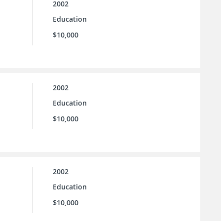
2002
Education
$10,000
2002
Education
$10,000
2002
Education
$10,000