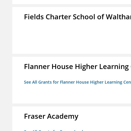
Fields Charter School of Walth
Flanner House Higher Learning
See All Grants for Flanner House Higher Learning Cen
Fraser Academy