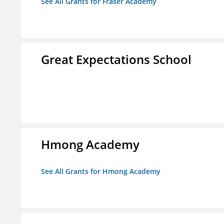
See All Grants for Fraser Academy
Great Expectations School
Hmong Academy
See All Grants for Hmong Academy