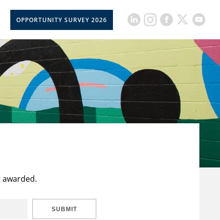
OPPORTUNITY SURVEY 2026
t awarded.
SUBMIT