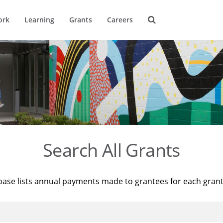
ork
Learning
Grants
Careers
Search All Grants
base lists annual payments made to grantees for each gran