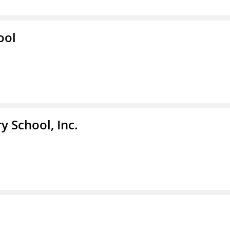
ool
y School, Inc.