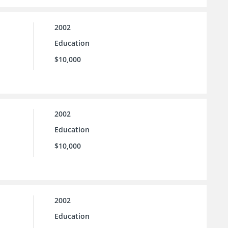
2002
Education
$10,000
2002
Education
$10,000
2002
Education