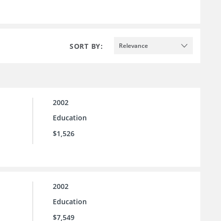
SORT BY:
Relevance
2002
Education
$1,526
2002
Education
$7,549