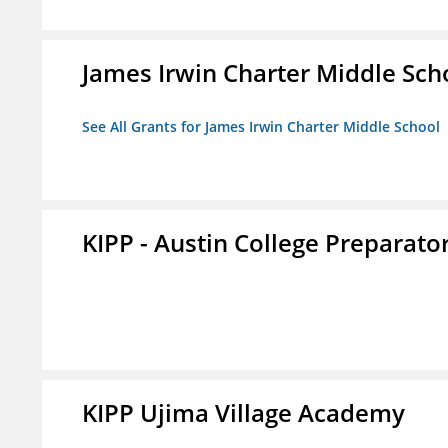
James Irwin Charter Middle Sch
See All Grants for James Irwin Charter Middle School
KIPP - Austin College Preparator
KIPP Ujima Village Academy