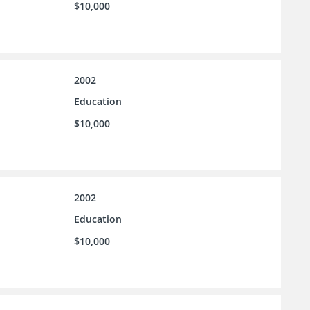
$10,000
2002
Education
$10,000
2002
Education
$10,000