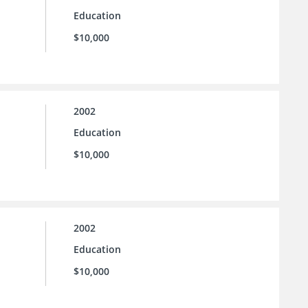
Education
$10,000
2002
Education
$10,000
2002
Education
$10,000