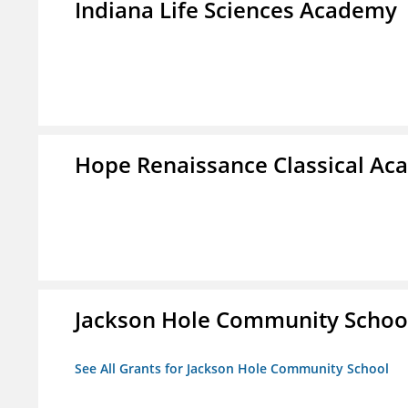
Indiana Life Sciences Academy
Hope Renaissance Classical A
Jackson Hole Community Schoo
See All Grants for Jackson Hole Community School