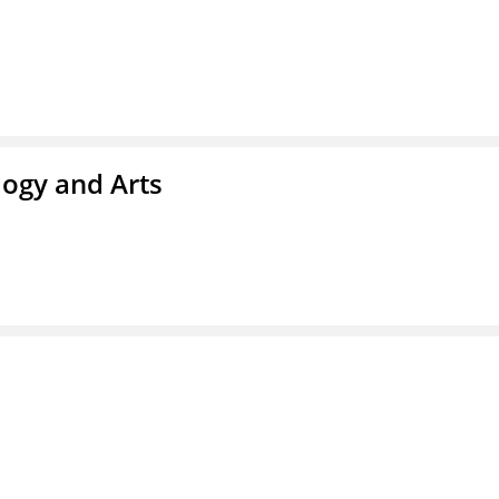
ogy and Arts