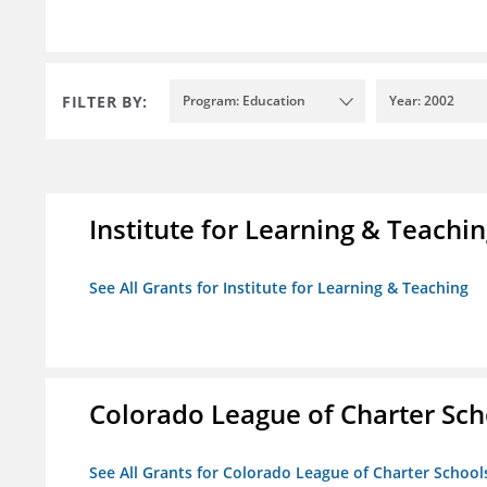
FILTER BY:
Program: Education
Year: 2002
Institute for Learning & Teachi
See All Grants for Institute for Learning & Teaching
Colorado League of Charter Sch
See All Grants for Colorado League of Charter School