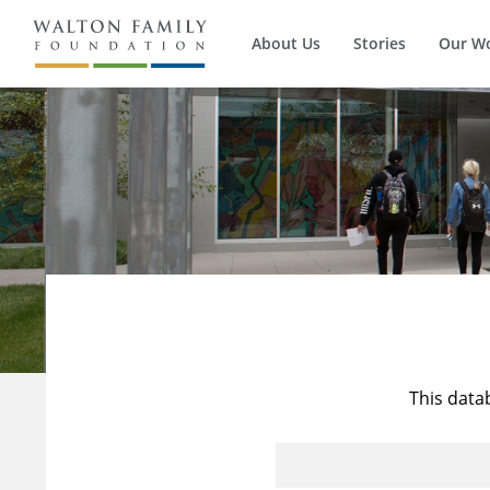
About Us
Stories
Our W
This data