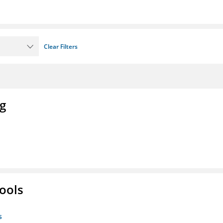
Clear Filters
ng
ools
s