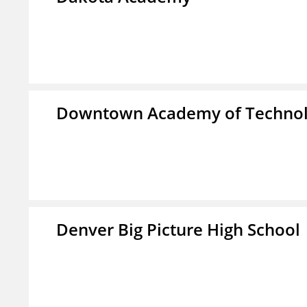
Downtown Academy of Technol
Denver Big Picture High School