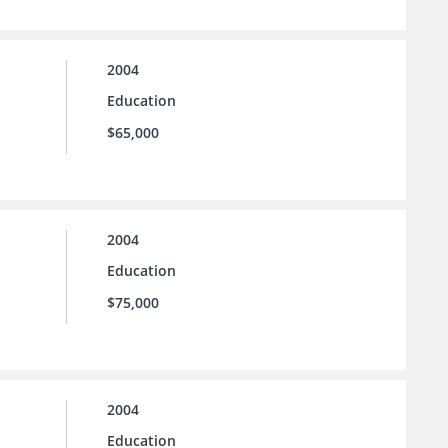
2004
Education
$65,000
2004
Education
$75,000
2004
Education