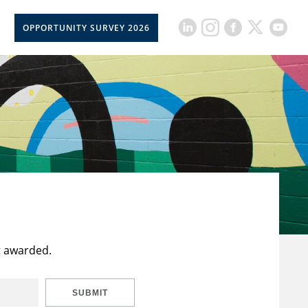
OPPORTUNITY SURVEY 2026
t awarded.
SUBMIT