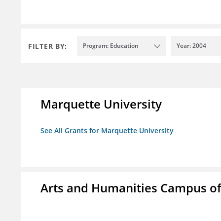
FILTER BY:
Program: Education
Year: 2004
Marquette University
See All Grants for Marquette University
Arts and Humanities Campus o