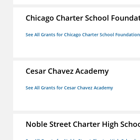
Chicago Charter School Founda
See All Grants for Chicago Charter School Foundation
Cesar Chavez Academy
See All Grants for Cesar Chavez Academy
Noble Street Charter High Scho