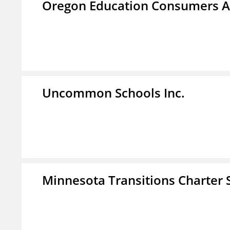
Oregon Education Consumers A
Uncommon Schools Inc.
Minnesota Transitions Charter 