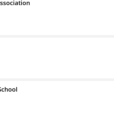
ssociation
School