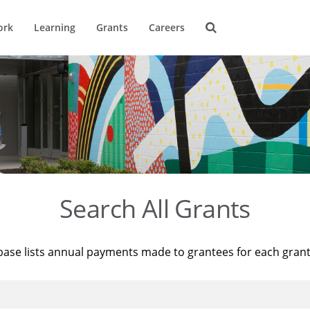
ork
Learning
Grants
Careers
Search All Grants
base lists annual payments made to grantees for each gran