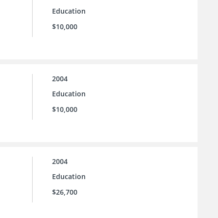
Education
$10,000
2004
Education
$10,000
2004
Education
$26,700