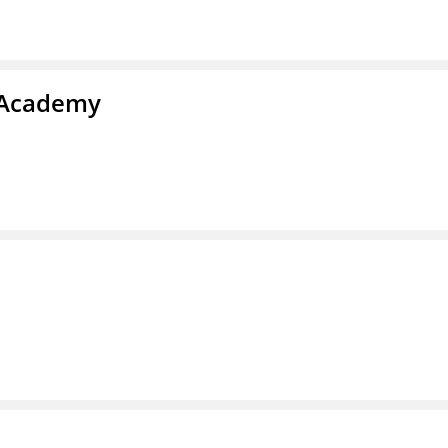
y Academy