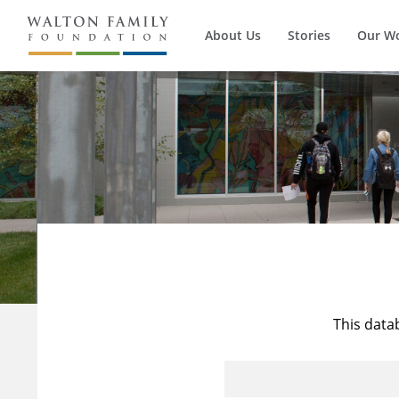
About Us
Stories
Our W
This data