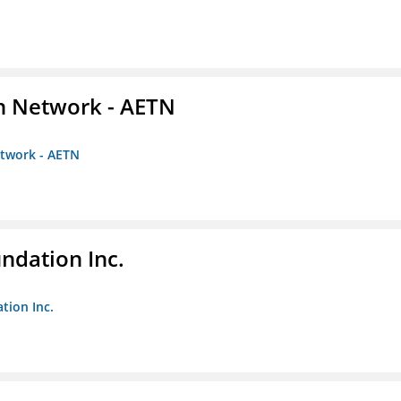
on Network - AETN
etwork - AETN
undation Inc.
tion Inc.