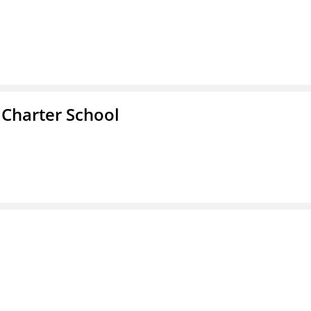
 Charter School