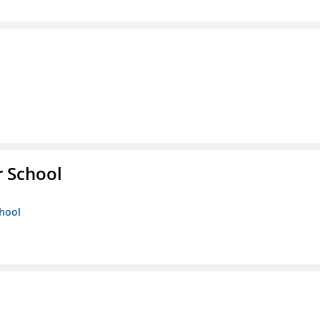
r School
chool