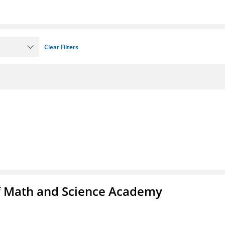
Clear Filters
f Math and Science Academy