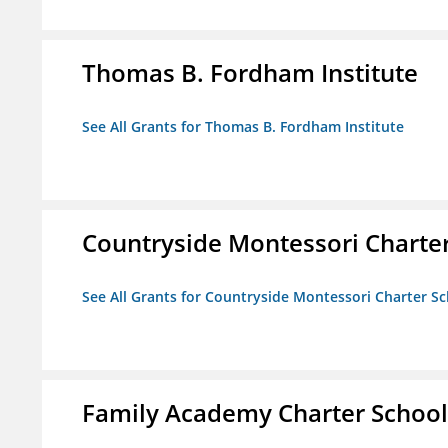
Thomas B. Fordham Institute
See All Grants for Thomas B. Fordham Institute
Countryside Montessori Charte
See All Grants for Countryside Montessori Charter S
Family Academy Charter School