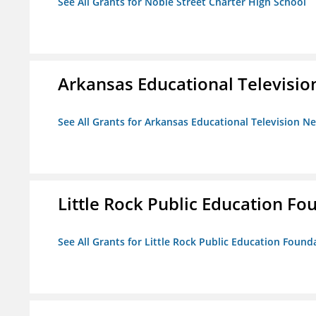
See All Grants for Noble Street Charter High School
Arkansas Educational Televisi
See All Grants for Arkansas Educational Television N
Little Rock Public Education Fo
See All Grants for Little Rock Public Education Founda