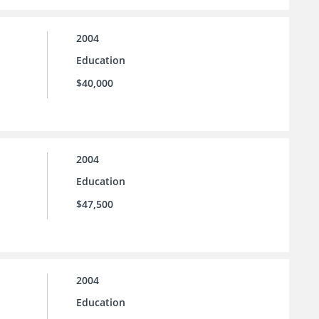
2004
Education
$40,000
2004
Education
$47,500
2004
Education