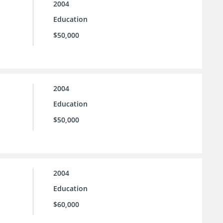
2004
Education
$50,000
2004
Education
$50,000
2004
Education
$60,000