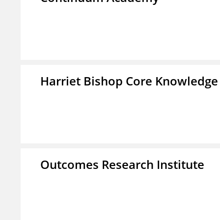
Harriet Bishop Core Knowledge
Outcomes Research Institute