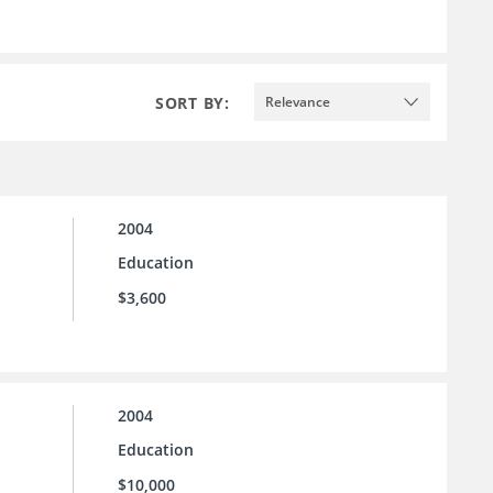
SORT BY:
Relevance
2004
Education
$3,600
2004
Education
$10,000