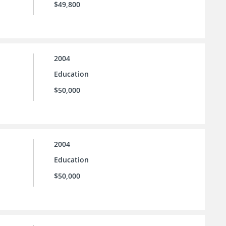
$49,800
2004
Education
$50,000
2004
Education
$50,000