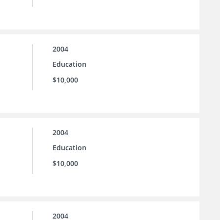
2004
Education
$10,000
2004
Education
$10,000
2004