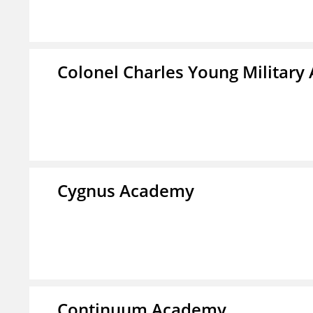
Colonel Charles Young Militar
Cygnus Academy
Continuum Academy