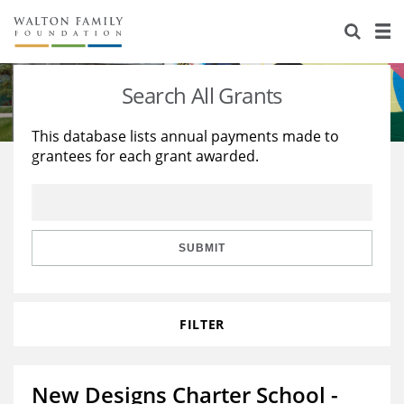
About Us
Staff
Stories
Search All Grants
Newsroom
Our Work
This database lists annual payments made to
grantees for each grant awarded.
Reports & Financials
Education
Learning
Contact Us
Environment
Knowledge Center
Grants
Home Region
Flashcards
Resources for Grantees
Careers
SUBMIT
Grants Database
Opportunity Survey 2026
FILTER
Design Excellence
New Designs Charter School -