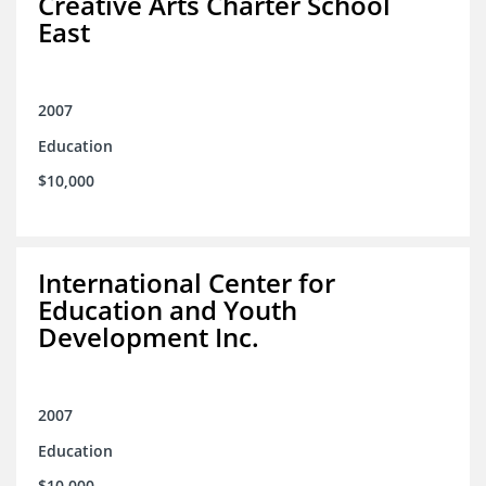
Creative Arts Charter School
East
2007
Education
$10,000
International Center for
Education and Youth
Development Inc.
2007
Education
$10,000