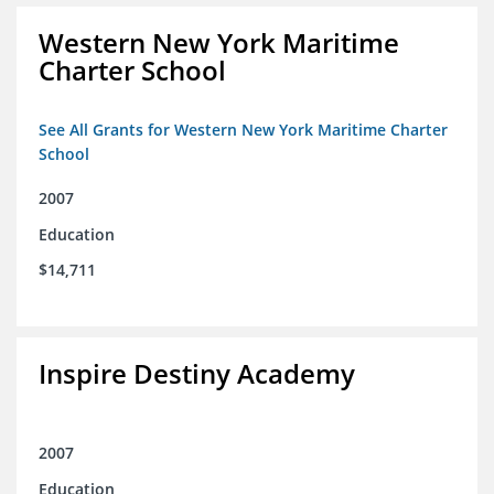
Western New York Maritime
Charter School
See All Grants for Western New York Maritime Charter
School
2007
Education
$14,711
Inspire Destiny Academy
2007
Education