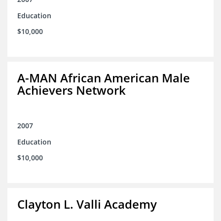
Education
$10,000
A-MAN African American Male
Achievers Network
2007
Education
$10,000
Clayton L. Valli Academy