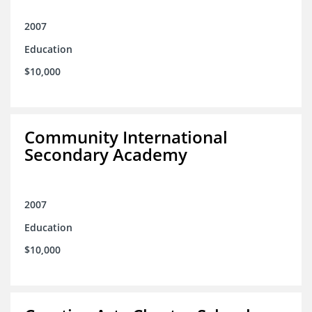
2007
Education
$10,000
Community International
Secondary Academy
2007
Education
$10,000