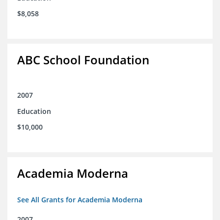
$8,058
ABC School Foundation
2007
Education
$10,000
Academia Moderna
See All Grants for Academia Moderna
2007