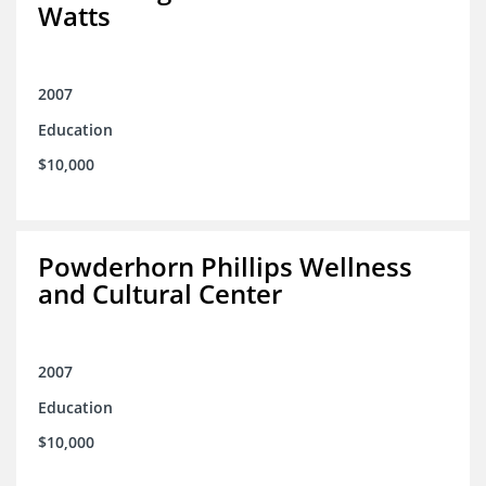
Watts
2007
Education
$10,000
Powderhorn Phillips Wellness
and Cultural Center
2007
Education
$10,000