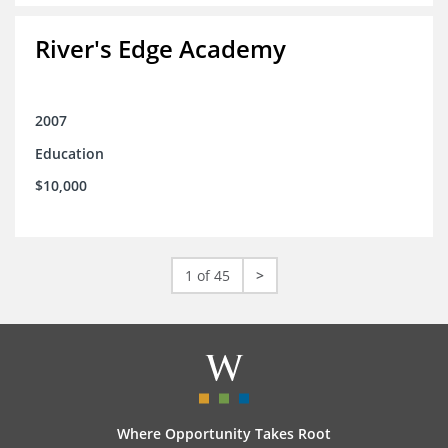
River's Edge Academy
2007
Education
$10,000
1 of 45
>
Where Opportunity Takes Root