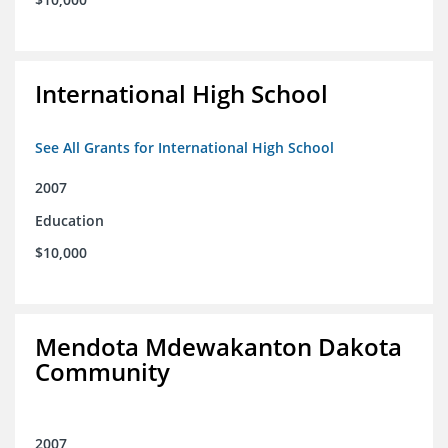
International High School
See All Grants for International High School
2007
Education
$10,000
Mendota Mdewakanton Dakota
Community
2007