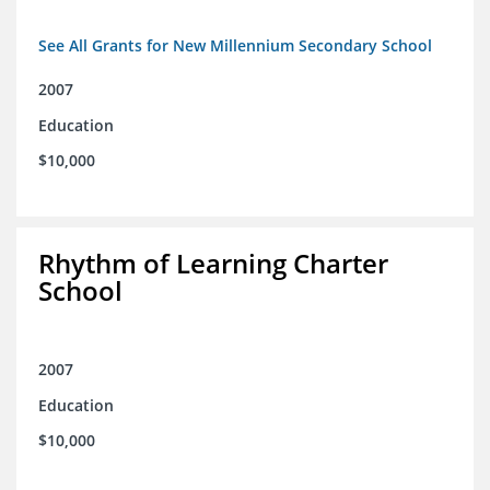
See All Grants for New Millennium Secondary School
2007
Education
$10,000
Rhythm of Learning Charter
School
2007
Education
$10,000