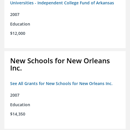
Universities - Independent College Fund of Arkansas
2007
Education
$12,000
New Schools for New Orleans
Inc.
See All Grants for New Schools for New Orleans Inc.
2007
Education
$14,350