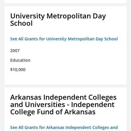
University Metropolitan Day
School
See All Grants for University Metropolitan Day School
2007
Education
$10,000
Arkansas Independent Colleges
and Universities - Independent
College Fund of Arkansas
See All Grants for Arkansas Independent Colleges and