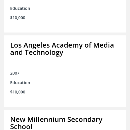
Education
$10,000
Los Angeles Academy of Media
and Technology
2007
Education
$10,000
New Millennium Secondary
School