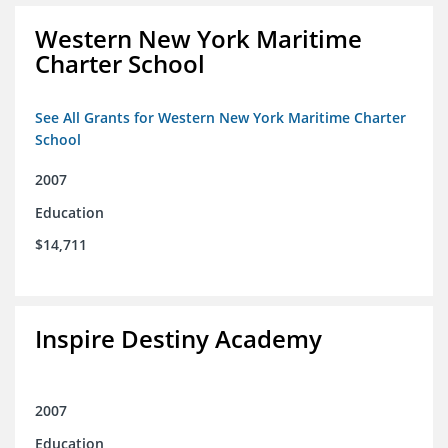
Western New York Maritime
Charter School
See All Grants for Western New York Maritime Charter
School
2007
Education
$14,711
Inspire Destiny Academy
2007
Education