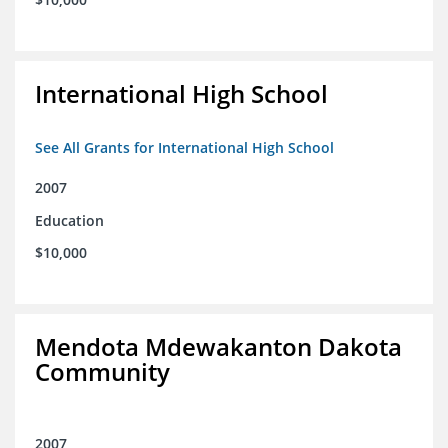
International High School
See All Grants for International High School
2007
Education
$10,000
Mendota Mdewakanton Dakota
Community
2007