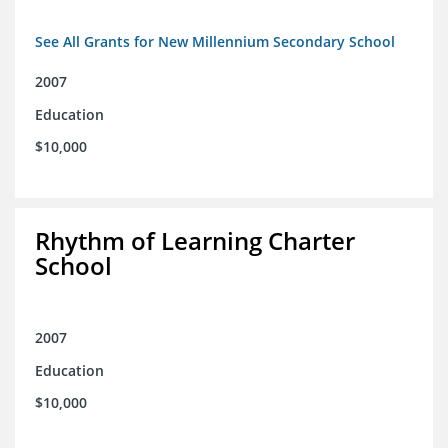
See All Grants for New Millennium Secondary School
2007
Education
$10,000
Rhythm of Learning Charter
School
2007
Education
$10,000