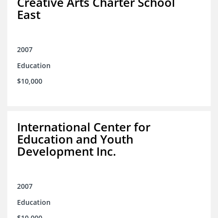
Creative Arts Charter School
East
2007
Education
$10,000
International Center for
Education and Youth
Development Inc.
2007
Education
$10,000