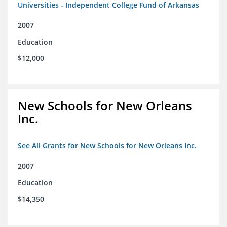
Universities - Independent College Fund of Arkansas
2007
Education
$12,000
New Schools for New Orleans
Inc.
See All Grants for New Schools for New Orleans Inc.
2007
Education
$14,350