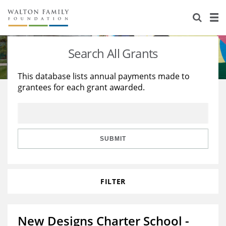
About Us
Staff
Stories
Search All Grants
Newsroom
Our Work
This database lists annual payments made to
grantees for each grant awarded.
Reports & Financials
Education
Learning
Contact Us
Environment
Knowledge Center
Grants
Home Region
Flashcards
Resources for Grantees
Careers
SUBMIT
Grants Database
Opportunity Survey 2026
FILTER
Design Excellence
New Designs Charter School -