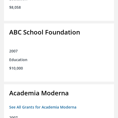
$8,058
ABC School Foundation
2007
Education
$10,000
Academia Moderna
See All Grants for Academia Moderna
2007