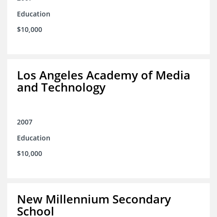
Education
$10,000
Los Angeles Academy of Media
and Technology
2007
Education
$10,000
New Millennium Secondary
School