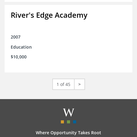
River's Edge Academy
2007
Education
$10,000
1 of 45
>
Where Opportunity Takes Root