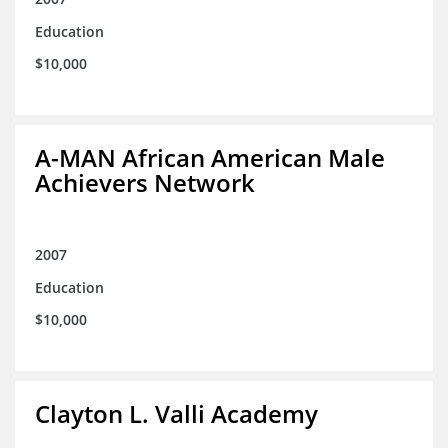
Education
$10,000
A-MAN African American Male
Achievers Network
2007
Education
$10,000
Clayton L. Valli Academy