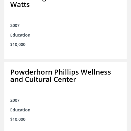
Watts
2007
Education
$10,000
Powderhorn Phillips Wellness
and Cultural Center
2007
Education
$10,000