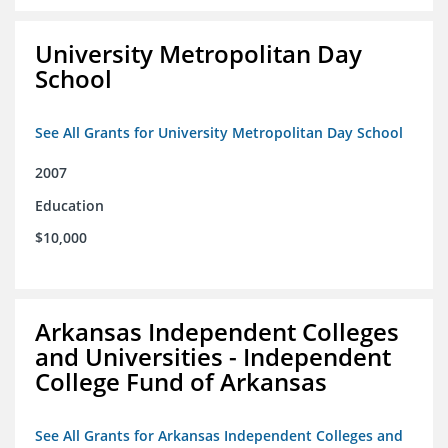
University Metropolitan Day
School
See All Grants for University Metropolitan Day School
2007
Education
$10,000
Arkansas Independent Colleges
and Universities - Independent
College Fund of Arkansas
See All Grants for Arkansas Independent Colleges and