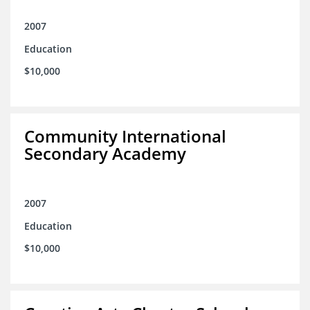
2007
Education
$10,000
Community International
Secondary Academy
2007
Education
$10,000