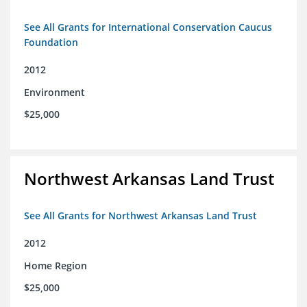
See All Grants for International Conservation Caucus
Foundation
2012
Environment
$25,000
Northwest Arkansas Land Trust
See All Grants for Northwest Arkansas Land Trust
2012
Home Region
$25,000