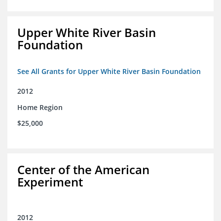
Upper White River Basin
Foundation
See All Grants for Upper White River Basin Foundation
2012
Home Region
$25,000
Center of the American
Experiment
2012