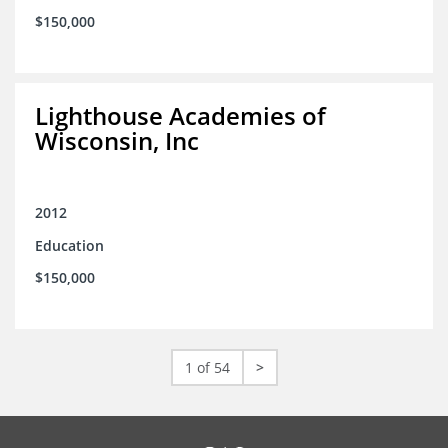
$150,000
Lighthouse Academies of
Wisconsin, Inc
2012
Education
$150,000
1 of 54
>