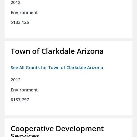
2012
Environment
$133,125
Town of Clarkdale Arizona
See All Grants for Town of Clarkdale Arizona
2012
Environment
$137,797
Cooperative Development
Services