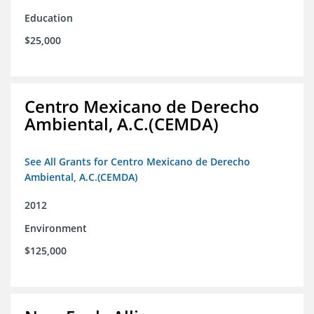
Education
$25,000
Centro Mexicano de Derecho
Ambiental, A.C.(CEMDA)
See All Grants for Centro Mexicano de Derecho
Ambiental, A.C.(CEMDA)
2012
Environment
$125,000