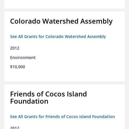
Colorado Watershed Assembly
See All Grants for Colorado Watershed Assembly
2012
Environment
$10,000
Friends of Cocos Island
Foundation
See All Grants for Friends of Cocos Island Foundation
2012