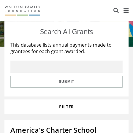
About Us
Staff
Stories
Search All Grants
Newsroom
Our Work
This database lists annual payments made to
grantees for each grant awarded.
Reports & Financials
Education
Learning
Contact Us
Environment
Knowledge Center
Grants
Home Region
Flashcards
Resources for Grantees
Careers
SUBMIT
Grants Database
Opportunity Survey 2026
FILTER
Design Excellence
America's Charter School