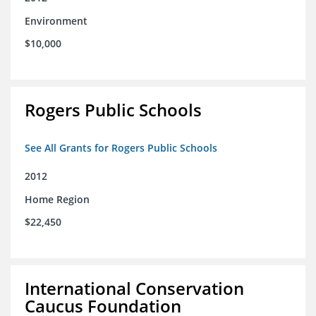
Environment
$10,000
Rogers Public Schools
See All Grants for Rogers Public Schools
2012
Home Region
$22,450
International Conservation
Caucus Foundation