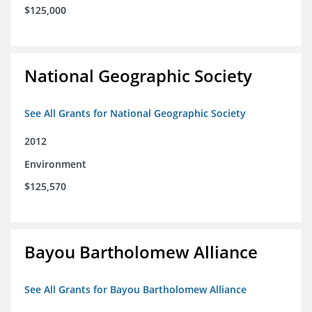
$125,000
National Geographic Society
See All Grants for National Geographic Society
2012
Environment
$125,570
Bayou Bartholomew Alliance
See All Grants for Bayou Bartholomew Alliance