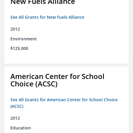
New Fuels Alliance
See All Grants for New Fuels Alliance
2012
Environment
$125,000
American Center for School
Choice (ACSC)
See All Grants for American Center for School Choice
(ACSC)
2012
Education