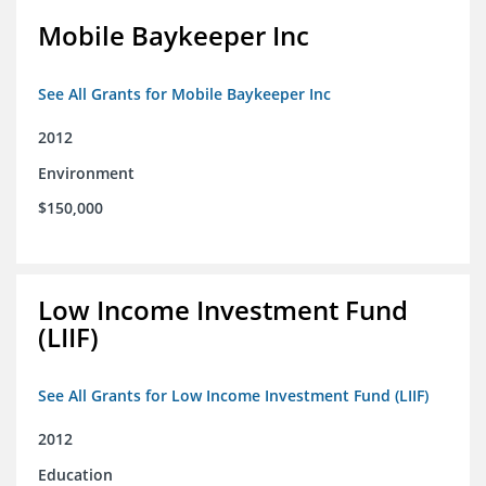
Mobile Baykeeper Inc
See All Grants for Mobile Baykeeper Inc
2012
Environment
$150,000
Low Income Investment Fund
(LIIF)
See All Grants for Low Income Investment Fund (LIIF)
2012
Education