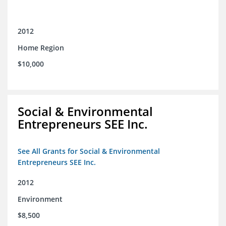
2012
Home Region
$10,000
Social & Environmental
Entrepreneurs SEE Inc.
See All Grants for Social & Environmental
Entrepreneurs SEE Inc.
2012
Environment
$8,500