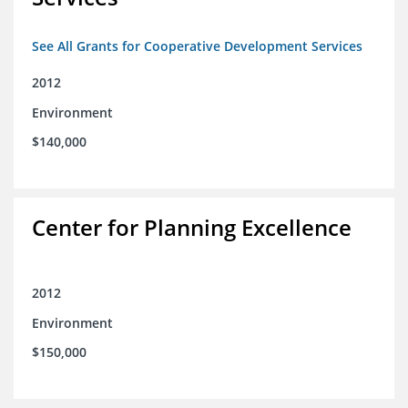
See All Grants for Cooperative Development Services
2012
Environment
$140,000
Center for Planning Excellence
2012
Environment
$150,000