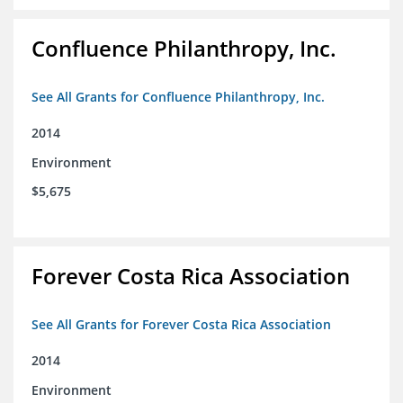
Confluence Philanthropy, Inc.
See All Grants for Confluence Philanthropy, Inc.
2014
Environment
$5,675
Forever Costa Rica Association
See All Grants for Forever Costa Rica Association
2014
Environment