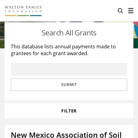
About Us
Staff
Stories
Search All Grants
Newsroom
Our Work
This database lists annual payments made to
grantees for each grant awarded.
Reports & Financials
Education
Learning
Contact Us
Environment
Knowledge Center
Grants
Home Region
Flashcards
Resources for Grantees
Careers
SUBMIT
Grants Database
Opportunity Survey 2026
FILTER
Design Excellence
New Mexico Association of Soil