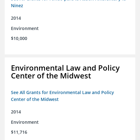
Ninez
2014
Environment
$10,000
Environmental Law and Policy
Center of the Midwest
See All Grants for Environmental Law and Policy
Center of the Midwest
2014
Environment
$11,716