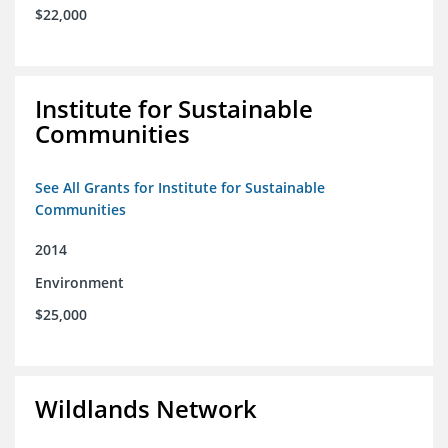
$22,000
Institute for Sustainable
Communities
See All Grants for Institute for Sustainable
Communities
2014
Environment
$25,000
Wildlands Network