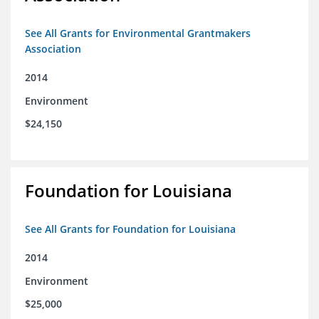
See All Grants for Environmental Grantmakers
Association
2014
Environment
$24,150
Foundation for Louisiana
See All Grants for Foundation for Louisiana
2014
Environment
$25,000