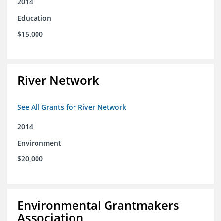
2014
Education
$15,000
River Network
See All Grants for River Network
2014
Environment
$20,000
Environmental Grantmakers
Association