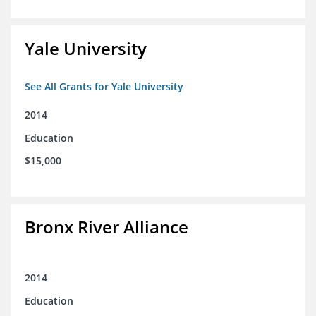
Yale University
See All Grants for Yale University
2014
Education
$15,000
Bronx River Alliance
2014
Education