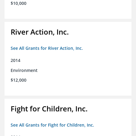
$10,000
River Action, Inc.
See All Grants for River Action, Inc.
2014
Environment
$12,000
Fight for Children, Inc.
See All Grants for Fight for Children, Inc.