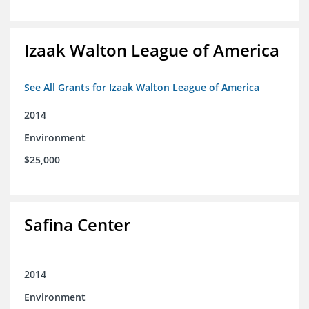
Izaak Walton League of America
See All Grants for Izaak Walton League of America
2014
Environment
$25,000
Safina Center
2014
Environment