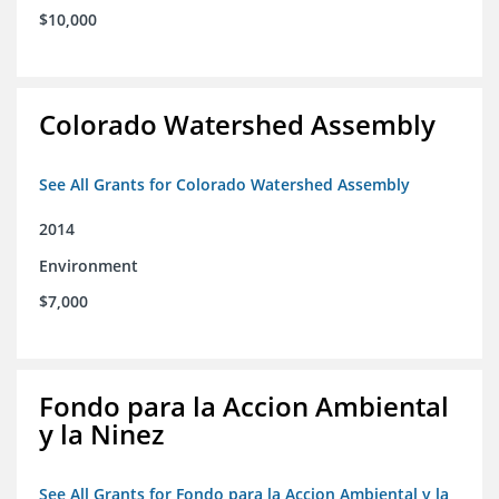
$10,000
Colorado Watershed Assembly
See All Grants for Colorado Watershed Assembly
2014
Environment
$7,000
Fondo para la Accion Ambiental
y la Ninez
See All Grants for Fondo para la Accion Ambiental y la