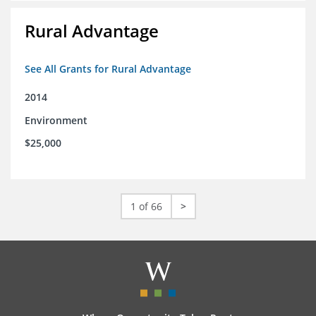
Rural Advantage
See All Grants for Rural Advantage
2014
Environment
$25,000
1 of 66
>