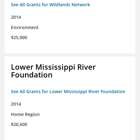
See All Grants for Wildlands Network
2014
Environment
$25,000
Lower Mississippi River
Foundation
See All Grants for Lower Mississippi River Foundation
2014
Home Region
$20,600