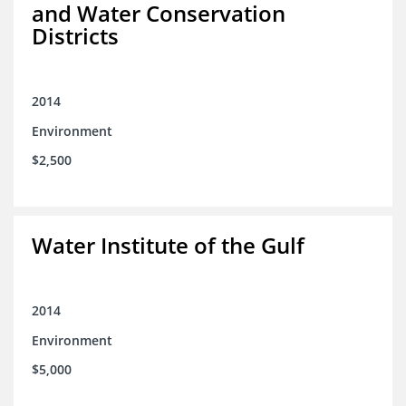
and Water Conservation
Districts
2014
Environment
$2,500
Water Institute of the Gulf
2014
Environment
$5,000