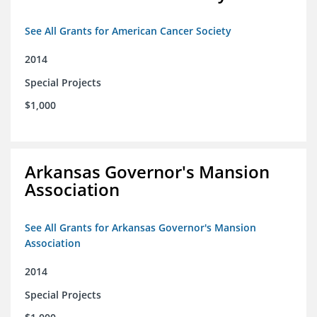
See All Grants for American Cancer Society
2014
Special Projects
$1,000
Arkansas Governor's Mansion
Association
See All Grants for Arkansas Governor's Mansion
Association
2014
Special Projects