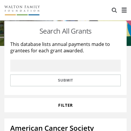
About Us
Staff
Stories
Search All Grants
Newsroom
Our Work
This database lists annual payments made to
grantees for each grant awarded.
Reports & Financials
Education
Learning
Contact Us
Environment
Knowledge Center
Grants
Home Region
Flashcards
Resources for Grantees
Careers
SUBMIT
Grants Database
Opportunity Survey 2026
FILTER
Design Excellence
American Cancer Society