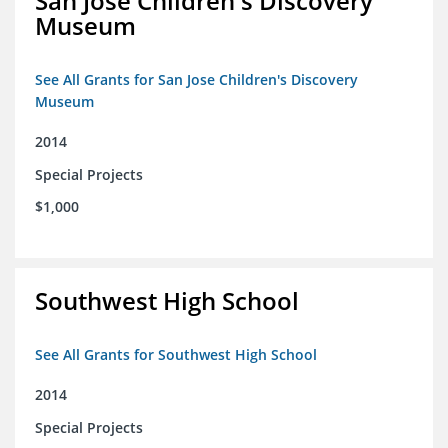
San Jose Children's Discovery
Museum
See All Grants for San Jose Children's Discovery
Museum
2014
Special Projects
$1,000
Southwest High School
See All Grants for Southwest High School
2014
Special Projects