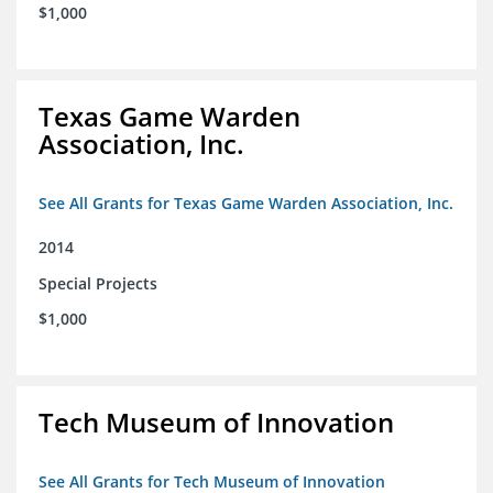
$1,000
Texas Game Warden
Association, Inc.
See All Grants for Texas Game Warden Association, Inc.
2014
Special Projects
$1,000
Tech Museum of Innovation
See All Grants for Tech Museum of Innovation