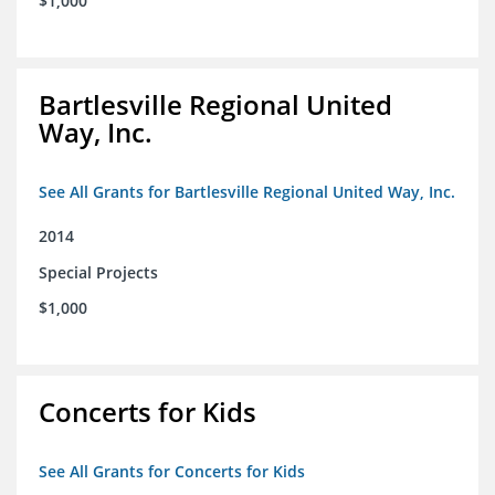
$1,000
Bartlesville Regional United
Way, Inc.
See All Grants for Bartlesville Regional United Way, Inc.
2014
Special Projects
$1,000
Concerts for Kids
See All Grants for Concerts for Kids