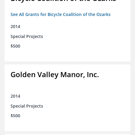
See All Grants for Bicycle Coalition of the Ozarks
2014
Special Projects
$500
Golden Valley Manor, Inc.
2014
Special Projects
$500