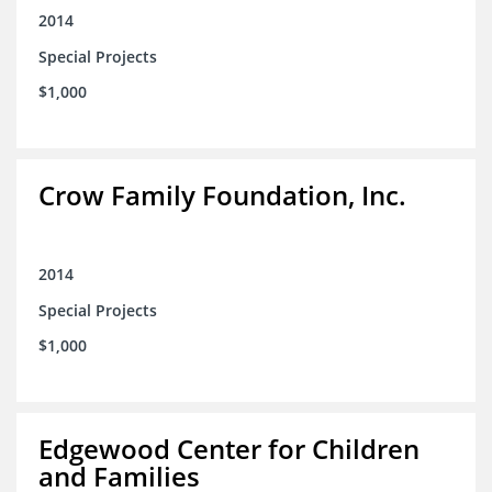
2014
Special Projects
$1,000
Crow Family Foundation, Inc.
2014
Special Projects
$1,000
Edgewood Center for Children
and Families