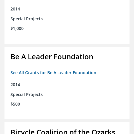
2014
Special Projects
$1,000
Be A Leader Foundation
See All Grants for Be A Leader Foundation
2014
Special Projects
$500
Bicycle Coalition of the Ozarks