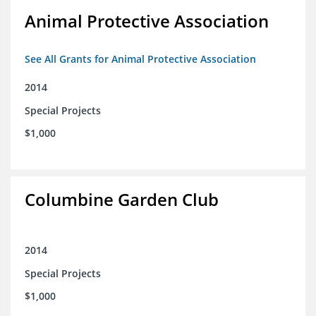
Animal Protective Association
See All Grants for Animal Protective Association
2014
Special Projects
$1,000
Columbine Garden Club
2014
Special Projects
$1,000