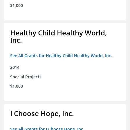
$1,000
Healthy Child Healthy World,
Inc.
See All Grants for Healthy Child Healthy World, Inc.
2014
Special Projects
$1,000
I Choose Hope, Inc.
See All Grants for I Choose Hope, Inc.