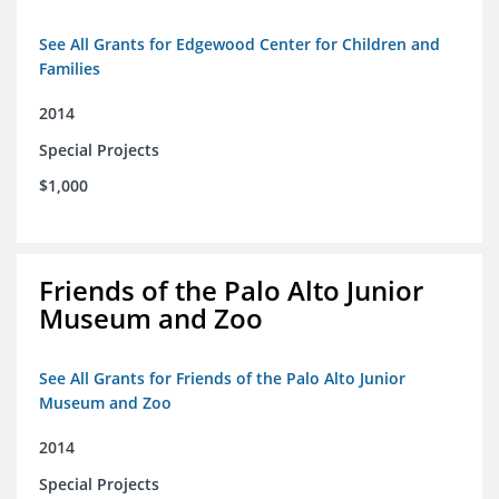
See All Grants for Edgewood Center for Children and
Families
2014
Special Projects
$1,000
Friends of the Palo Alto Junior
Museum and Zoo
See All Grants for Friends of the Palo Alto Junior
Museum and Zoo
2014
Special Projects