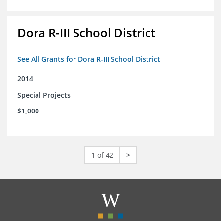
Dora R-III School District
See All Grants for Dora R-III School District
2014
Special Projects
$1,000
1 of 42
>