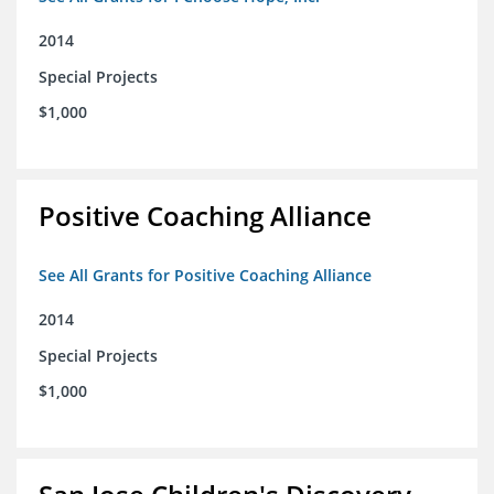
2014
Special Projects
$1,000
Positive Coaching Alliance
See All Grants for Positive Coaching Alliance
2014
Special Projects
$1,000