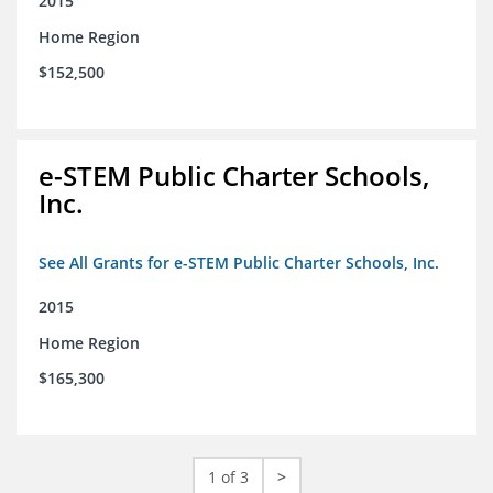
2015
Home Region
$152,500
e-STEM Public Charter Schools,
Inc.
See All Grants for e-STEM Public Charter Schools, Inc.
2015
Home Region
$165,300
1 of 3
>