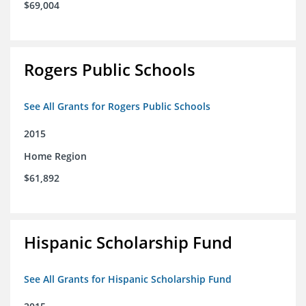
$69,004
Rogers Public Schools
See All Grants for Rogers Public Schools
2015
Home Region
$61,892
Hispanic Scholarship Fund
See All Grants for Hispanic Scholarship Fund