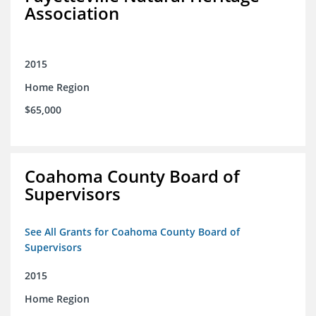
Association
2015
Home Region
$65,000
Coahoma County Board of
Supervisors
See All Grants for Coahoma County Board of
Supervisors
2015
Home Region