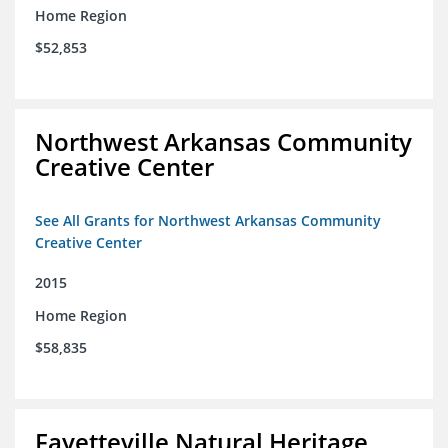
Home Region
$52,853
Northwest Arkansas Community
Creative Center
See All Grants for Northwest Arkansas Community
Creative Center
2015
Home Region
$58,835
Fayetteville Natural Heritage