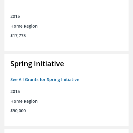
2015
Home Region
$17,775
Spring Initiative
See All Grants for Spring Initiative
2015
Home Region
$90,000