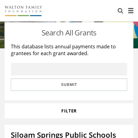
About Us
Staff
Stories
Search All Grants
Newsroom
Our Work
This database lists annual payments made to
grantees for each grant awarded.
Reports & Financials
Education
Learning
Contact Us
Environment
Knowledge Center
Grants
Home Region
Flashcards
Resources for Grantees
Careers
SUBMIT
Grants Database
Opportunity Survey 2026
FILTER
Design Excellence
Siloam Springs Public Schools