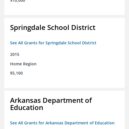
$10,000
Springdale School District
See All Grants for Springdale School District
2015
Home Region
$5,100
Arkansas Department of
Education
See All Grants for Arkansas Department of Education