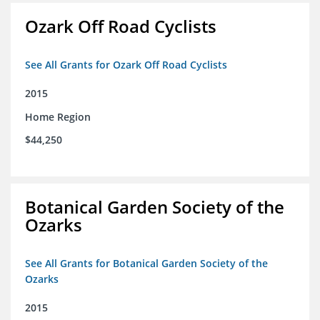
Ozark Off Road Cyclists
See All Grants for Ozark Off Road Cyclists
2015
Home Region
$44,250
Botanical Garden Society of the
Ozarks
See All Grants for Botanical Garden Society of the
Ozarks
2015