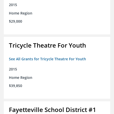
2015
Home Region
$29,000
Tricycle Theatre For Youth
See All Grants for Tricycle Theatre For Youth
2015
Home Region
$39,850
Fayetteville School District #1