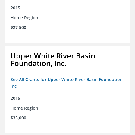
2015
Home Region
$27,500
Upper White River Basin
Foundation, Inc.
See All Grants for Upper White River Basin Foundation,
Inc.
2015
Home Region
$35,000