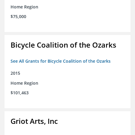
Home Region
$75,000
Bicycle Coalition of the Ozarks
See All Grants for Bicycle Coalition of the Ozarks
2015
Home Region
$101,463
Griot Arts, Inc