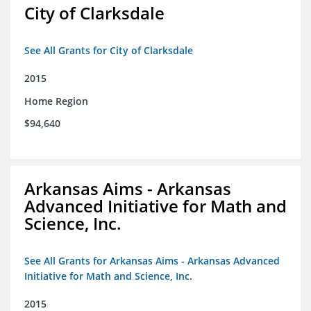
City of Clarksdale
See All Grants for City of Clarksdale
2015
Home Region
$94,640
Arkansas Aims - Arkansas
Advanced Initiative for Math and
Science, Inc.
See All Grants for Arkansas Aims - Arkansas Advanced
Initiative for Math and Science, Inc.
2015