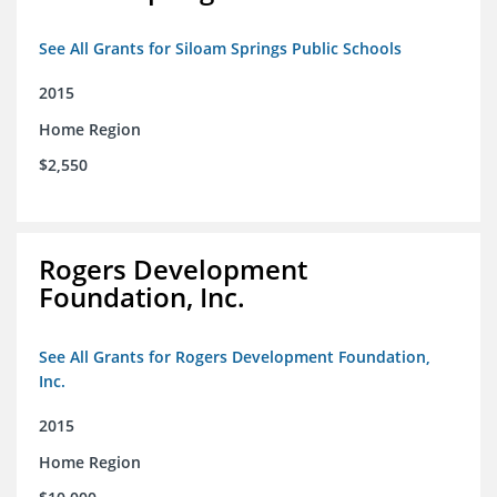
See All Grants for Siloam Springs Public Schools
2015
Home Region
$2,550
Rogers Development
Foundation, Inc.
See All Grants for Rogers Development Foundation,
Inc.
2015
Home Region