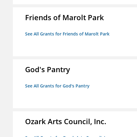
Friends of Marolt Park
See All Grants for Friends of Marolt Park
God's Pantry
See All Grants for God's Pantry
Ozark Arts Council, Inc.