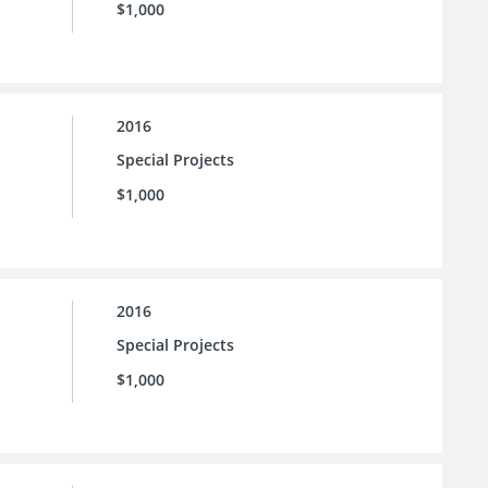
$1,000
2016
Special Projects
$1,000
2016
Special Projects
$1,000