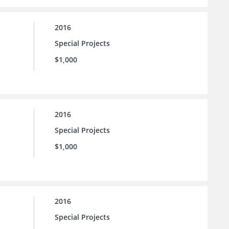
2016
Special Projects
$1,000
2016
Special Projects
$1,000
2016
Special Projects