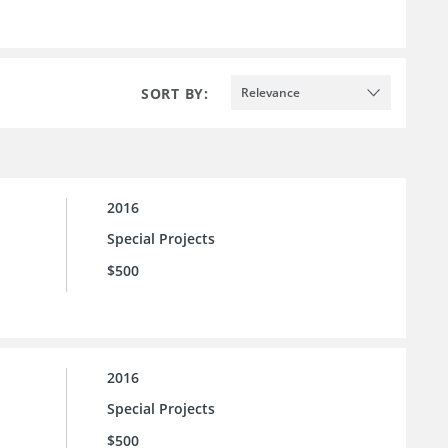
SORT BY:
Relevance
2016
Special Projects
$500
2016
Special Projects
$500