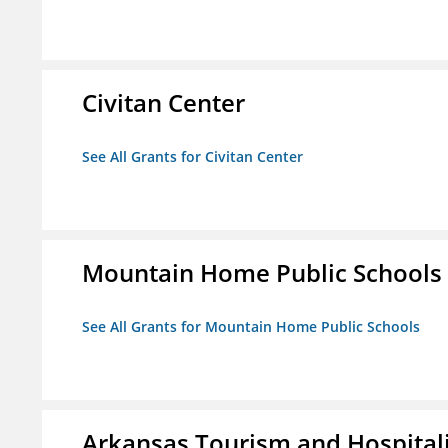
Civitan Center
See All Grants for Civitan Center
Mountain Home Public Schools
See All Grants for Mountain Home Public Schools
Arkansas Tourism and Hospital