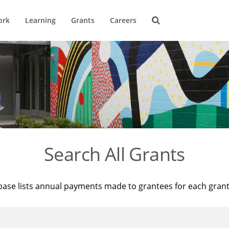
ork
Learning
Grants
Careers
Search All Grants
base lists annual payments made to grantees for each gran