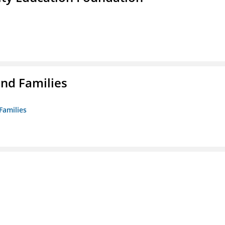
nd Families
Families