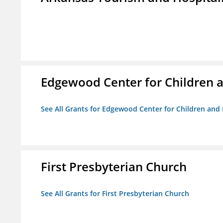
Edgewood Center for Children a
See All Grants for Edgewood Center for Children and 
First Presbyterian Church
See All Grants for First Presbyterian Church