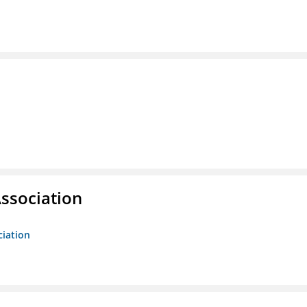
ssociation
ciation