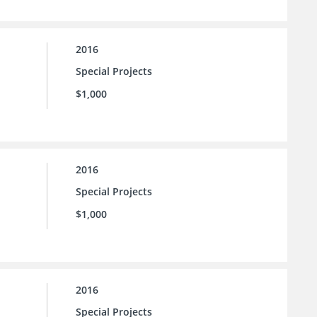
2016
Special Projects
$1,000
2016
Special Projects
$1,000
2016
Special Projects