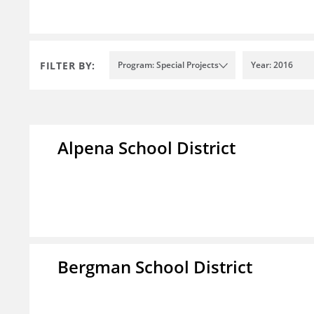
FILTER BY:
Program: Special Projects
Year: 2016
Alpena School District
Bergman School District