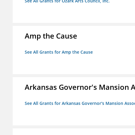
See All Grants for Ozark Arts Council, Inc.
Amp the Cause
See All Grants for Amp the Cause
Arkansas Governor's Mansion A
See All Grants for Arkansas Governor's Mansion Asso