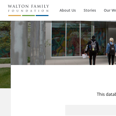
About Us
Stories
Our W
This data