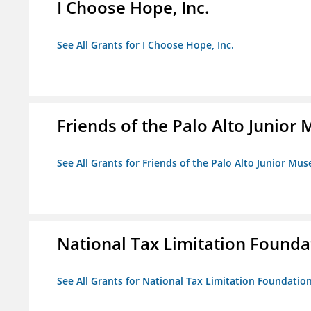
I Choose Hope, Inc.
See All Grants for I Choose Hope, Inc.
Friends of the Palo Alto Junio
See All Grants for Friends of the Palo Alto Junior M
National Tax Limitation Founda
See All Grants for National Tax Limitation Foundatio