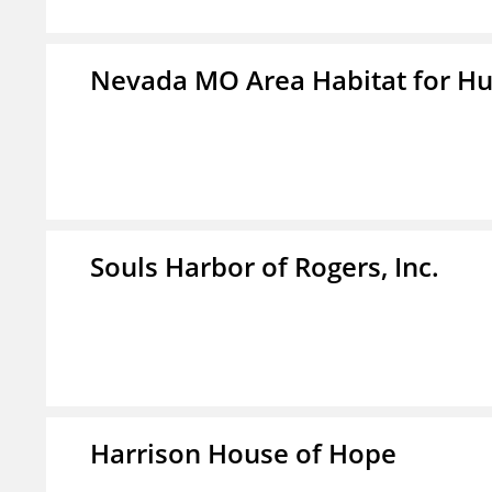
Nevada MO Area Habitat for H
Souls Harbor of Rogers, Inc.
Harrison House of Hope