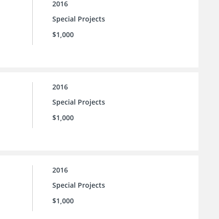
2016
Special Projects
$1,000
2016
Special Projects
$1,000
2016
Special Projects
$1,000