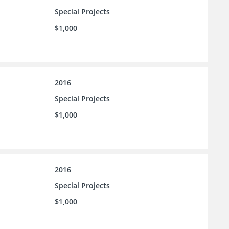
Special Projects
$1,000
2016
Special Projects
$1,000
2016
Special Projects
$1,000