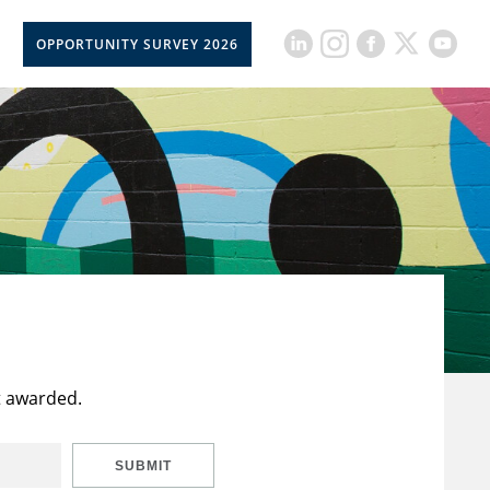
OPPORTUNITY SURVEY 2026
t awarded.
SUBMIT