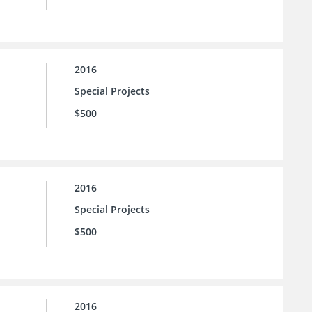
2016
Special Projects
$500
2016
Special Projects
$500
2016