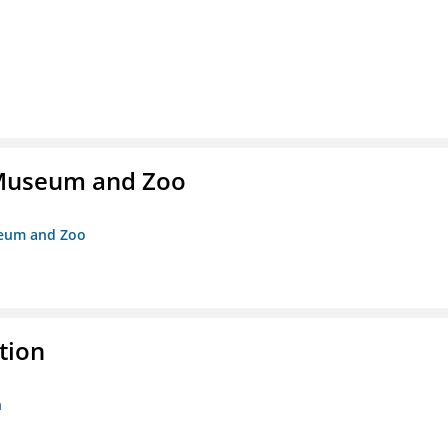
r Museum and Zoo
useum and Zoo
tion
n