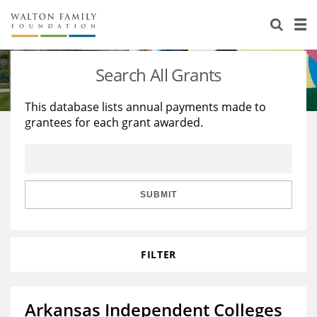
About Us
Staff
Stories
Search All Grants
Newsroom
Our Work
This database lists annual payments made to
grantees for each grant awarded.
Reports & Financials
Education
Learning
Contact Us
Environment
Knowledge Center
Grants
Home Region
Flashcards
Resources for Grantees
Careers
SUBMIT
Grants Database
Opportunity Survey 2026
FILTER
Design Excellence
Arkansas Independent Colleges