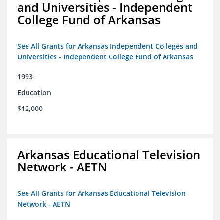
and Universities - Independent
College Fund of Arkansas
See All Grants for Arkansas Independent Colleges and
Universities - Independent College Fund of Arkansas
1993
Education
$12,000
Arkansas Educational Television
Network - AETN
See All Grants for Arkansas Educational Television
Network - AETN