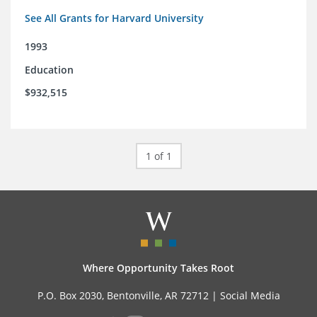
See All Grants for Harvard University
1993
Education
$932,515
1 of 1
Where Opportunity Takes Root
P.O. Box 2030, Bentonville, AR 72712 |
Social Media