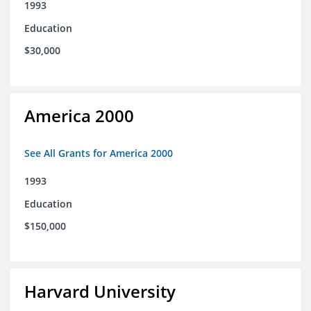
1993
Education
$30,000
America 2000
See All Grants for America 2000
1993
Education
$150,000
Harvard University