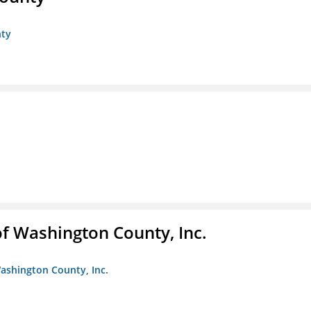
nty
f Washington County, Inc.
ashington County, Inc.