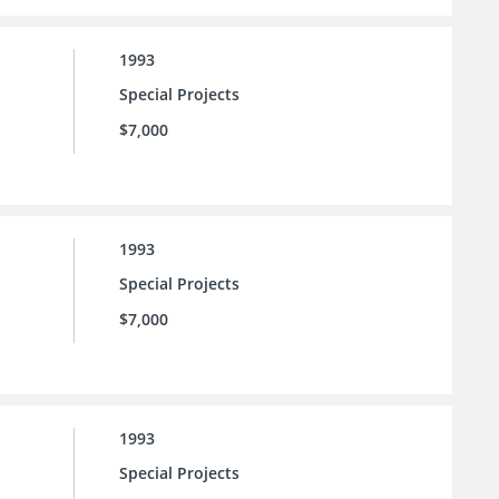
1993
Special Projects
$7,000
1993
Special Projects
$7,000
1993
Special Projects