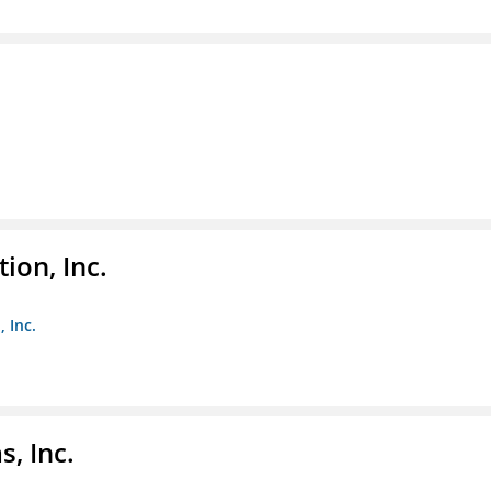
ion, Inc.
 Inc.
, Inc.