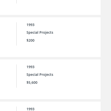
1993
Special Projects
$200
1993
Special Projects
$5,600
1993