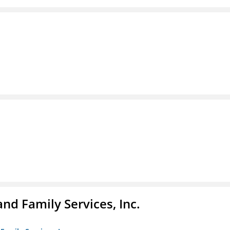
nd Family Services, Inc.