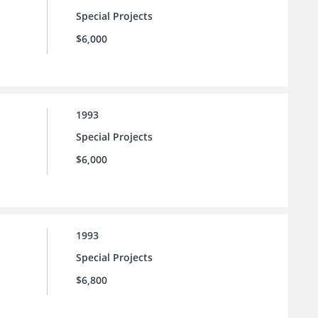
Special Projects
$6,000
1993
Special Projects
$6,000
1993
Special Projects
$6,800