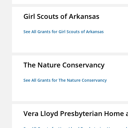
Girl Scouts of Arkansas
See All Grants for Girl Scouts of Arkansas
The Nature Conservancy
See All Grants for The Nature Conservancy
Vera Lloyd Presbyterian Home a