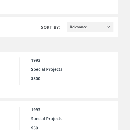
SORT BY:
Relevance
1993
Special Projects
$500
1993
Special Projects
$50