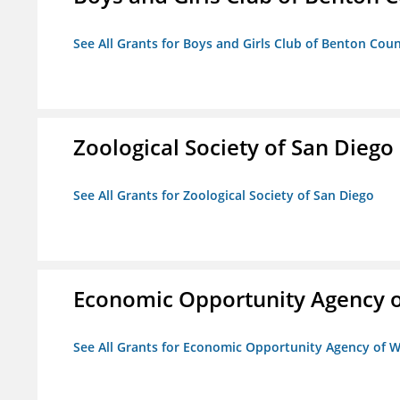
See All Grants for Boys and Girls Club of Benton Cou
Zoological Society of San Diego
See All Grants for Zoological Society of San Diego
Economic Opportunity Agency o
See All Grants for Economic Opportunity Agency of W