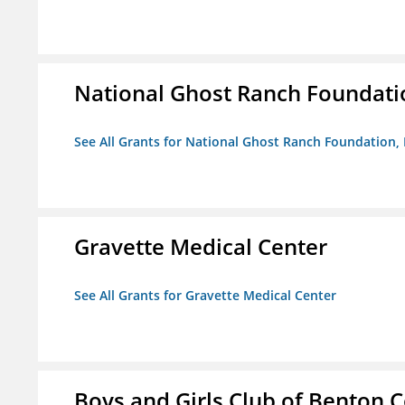
National Ghost Ranch Foundatio
See All Grants for National Ghost Ranch Foundation, 
Gravette Medical Center
See All Grants for Gravette Medical Center
Boys and Girls Club of Benton 