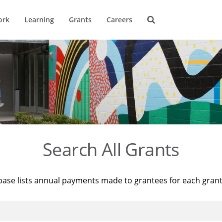
ork
Learning
Grants
Careers
Search All Grants
base lists annual payments made to grantees for each gran