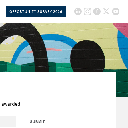
OPPORTUNITY SURVEY 2026
t awarded.
SUBMIT