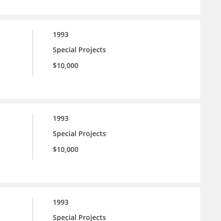
1993
Special Projects
$10,000
1993
Special Projects
$10,000
1993
Special Projects