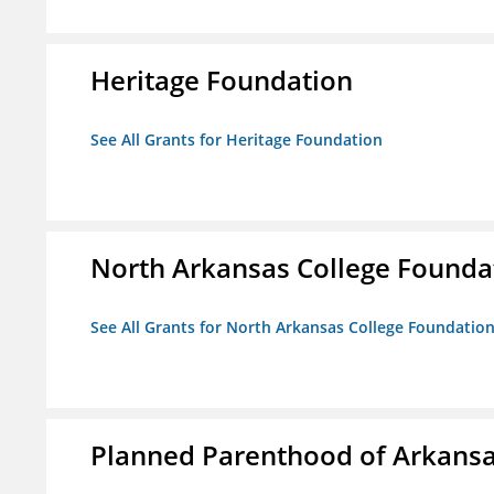
Heritage Foundation
See All Grants for Heritage Foundation
North Arkansas College Foundat
See All Grants for North Arkansas College Foundation,
Planned Parenthood of Arkansas