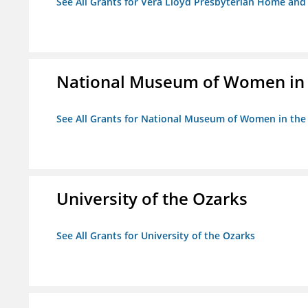
See All Grants for Vera Lloyd Presbyterian Home and F
National Museum of Women in th
See All Grants for National Museum of Women in the A
University of the Ozarks
See All Grants for University of the Ozarks