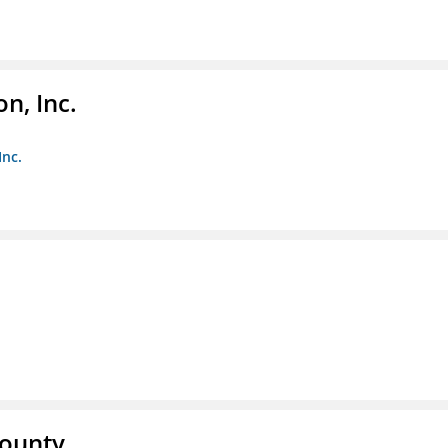
n, Inc.
Inc.
County