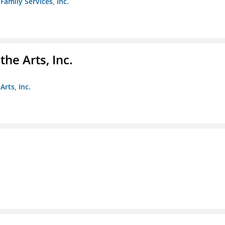
amily Services, Inc.
e Arts, Inc.
rts, Inc.