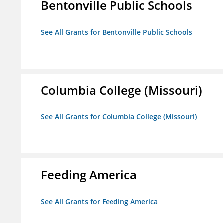
Bentonville Public Schools
See All Grants for Bentonville Public Schools
Columbia College (Missouri)
See All Grants for Columbia College (Missouri)
Feeding America
See All Grants for Feeding America