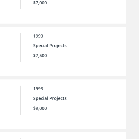
$7,000
1993
Special Projects
$7,500
1993
Special Projects
$9,000