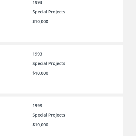
1993
Special Projects
$10,000
1993
Special Projects
$10,000
1993
Special Projects
$10,000