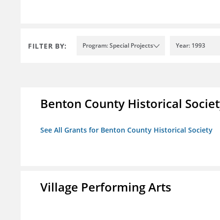
FILTER BY:
Program: Special Projects
Year: 1993
Benton County Historical Socie
See All Grants for Benton County Historical Society
Village Performing Arts