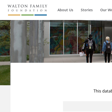
About Us
Stories
Our W
This data